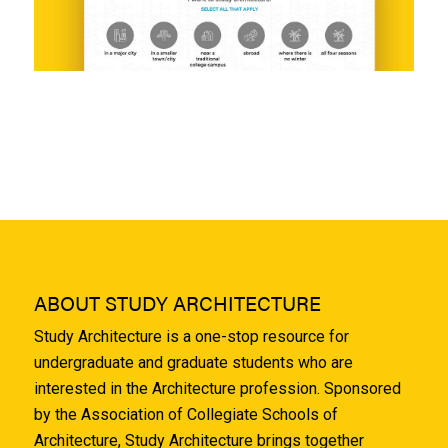
ABOUT STUDY ARCHITECTURE
Study Architecture is a one-stop resource for
undergraduate and graduate students who are
interested in the Architecture profession. Sponsored
by the Association of Collegiate Schools of
Architecture, Study Architecture brings together