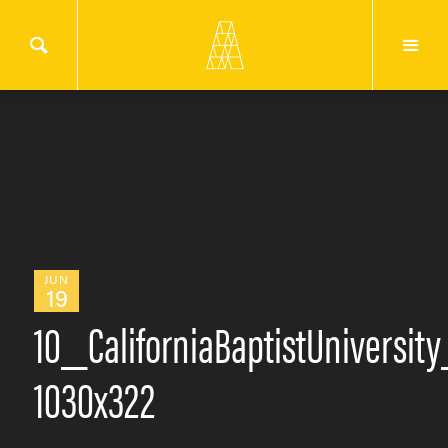
JUN
19
10_CaliforniaBaptistUniversit
1030x322