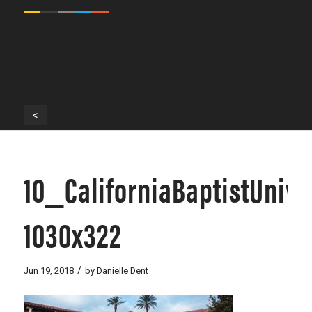
<
10_CaliforniaBaptistUniv
1030x322
/
Jun 19, 2018
by
Danielle Dent