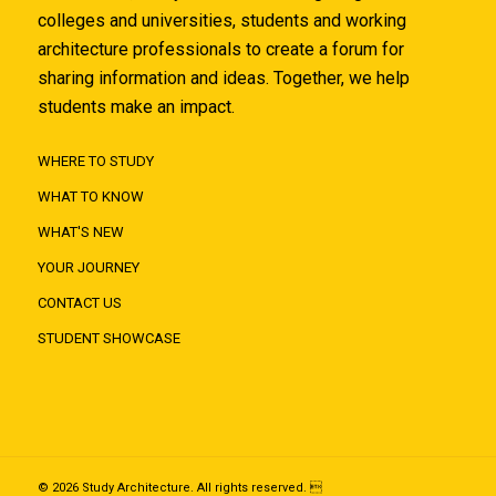
colleges and universities, students and working
architecture professionals to create a forum for
sharing information and ideas. Together, we help
students make an impact.
WHERE TO STUDY
WHAT TO KNOW
WHAT'S NEW
YOUR JOURNEY
CONTACT US
STUDENT SHOWCASE
© 2026 Study Architecture. All rights reserved. 