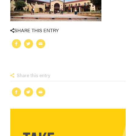
SHARE THIS ENTRY
Share this entry