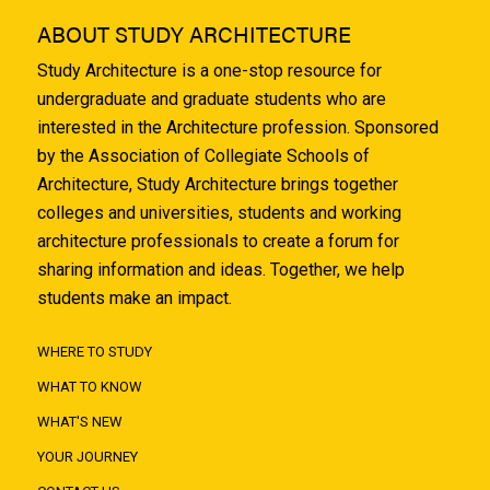
ABOUT STUDY ARCHITECTURE
Study Architecture is a one-stop resource for
undergraduate and graduate students who are
interested in the Architecture profession. Sponsored
by the Association of Collegiate Schools of
Architecture, Study Architecture brings together
colleges and universities, students and working
architecture professionals to create a forum for
sharing information and ideas. Together, we help
students make an impact.
WHERE TO STUDY
WHAT TO KNOW
WHAT'S NEW
YOUR JOURNEY