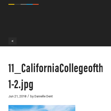
<
11_CaliforniaCollegeofth
1-2.jpg
/
Jun 21, 2018
by
Danielle Dent