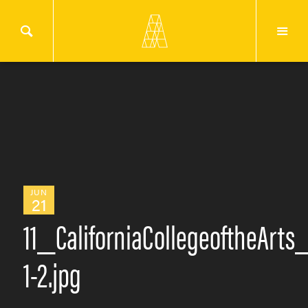
JUN
21
11_CaliforniaCollegeoftheArt
1-2.jpg