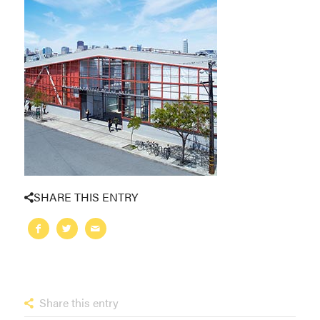
SHARE THIS ENTRY
Share this entry