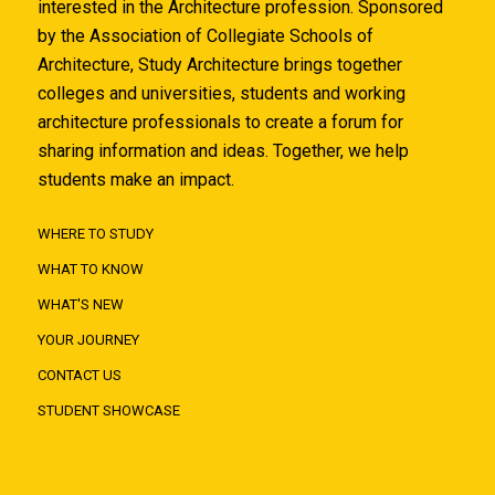
interested in the Architecture profession. Sponsored
by the Association of Collegiate Schools of
Architecture, Study Architecture brings together
colleges and universities, students and working
architecture professionals to create a forum for
sharing information and ideas. Together, we help
students make an impact.
WHERE TO STUDY
WHAT TO KNOW
WHAT'S NEW
YOUR JOURNEY
CONTACT US
STUDENT SHOWCASE