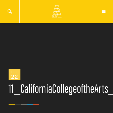
FEB
22
11_CaliforniaCollegeoftheArt