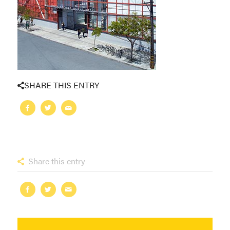
SHARE THIS ENTRY
Share this entry