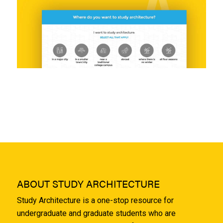
ABOUT STUDY ARCHITECTURE
Study Architecture is a one-stop resource for
undergraduate and graduate students who are