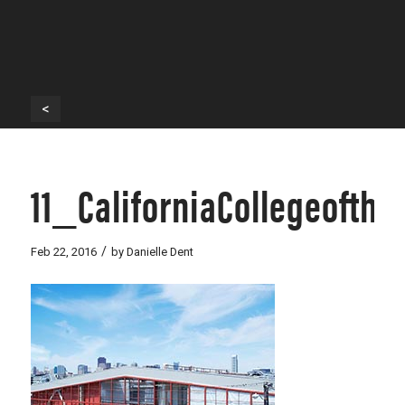
<
11_CaliforniaCollegeofth
/
Feb 22, 2016
by
Danielle Dent