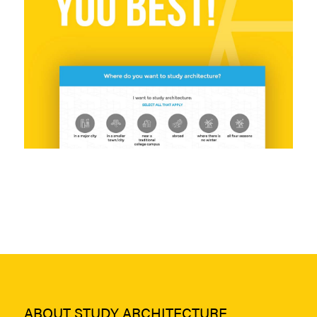
ABOUT STUDY ARCHITECTURE