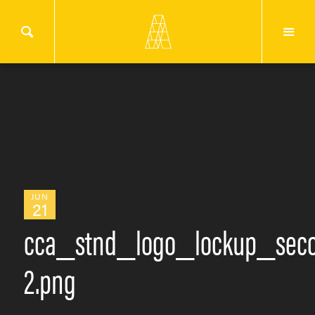
JUN
21
cca_stnd_logo_lockup_seco
2.png