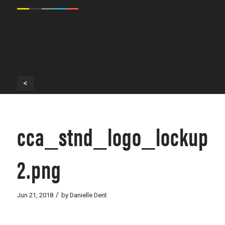
<
cca_stnd_logo_lockup_s
2.png
/
Jun 21, 2018
by
Danielle Dent