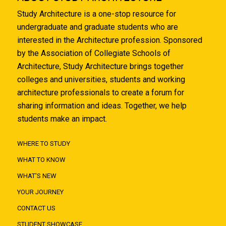
Study Architecture is a one-stop resource for
undergraduate and graduate students who are
interested in the Architecture profession. Sponsored
by the Association of Collegiate Schools of
Architecture, Study Architecture brings together
colleges and universities, students and working
architecture professionals to create a forum for
sharing information and ideas. Together, we help
students make an impact.
WHERE TO STUDY
WHAT TO KNOW
WHAT'S NEW
YOUR JOURNEY
CONTACT US
STUDENT SHOWCASE