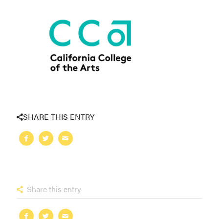
SHARE THIS ENTRY
Share this entry