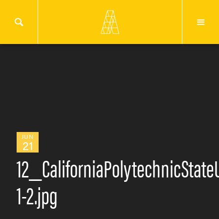
JUN
21
12_CaliforniaPolytechnicStat
1-2.jpg