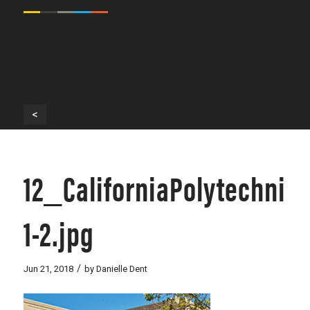
<
12_CaliforniaPolytechnic
1-2.jpg
/
Jun 21, 2018
by
Danielle Dent