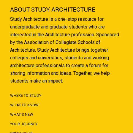
ABOUT STUDY ARCHITECTURE
Study Architecture is a one-stop resource for
undergraduate and graduate students who are
interested in the Architecture profession. Sponsored
by the Association of Collegiate Schools of
Architecture, Study Architecture brings together
colleges and universities, students and working
architecture professionals to create a forum for
sharing information and ideas. Together, we help
students make an impact.
WHERE TO STUDY
WHAT TO KNOW
WHAT'S NEW
YOUR JOURNEY