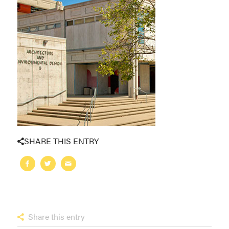
SHARE THIS ENTRY
Share this entry