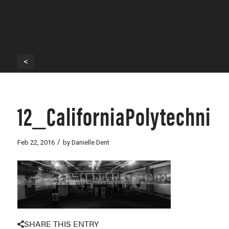
<
12_CaliforniaPolytechnic
/
Feb 22, 2016
by
Danielle Dent
SHARE THIS ENTRY