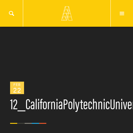
FEB
22
12_CaliforniaPolytechnicUniv