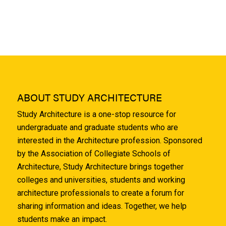
ABOUT STUDY ARCHITECTURE
Study Architecture is a one-stop resource for
undergraduate and graduate students who are
interested in the Architecture profession. Sponsored
by the Association of Collegiate Schools of
Architecture, Study Architecture brings together
colleges and universities, students and working
architecture professionals to create a forum for
sharing information and ideas. Together, we help
students make an impact.