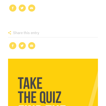
Share this entry