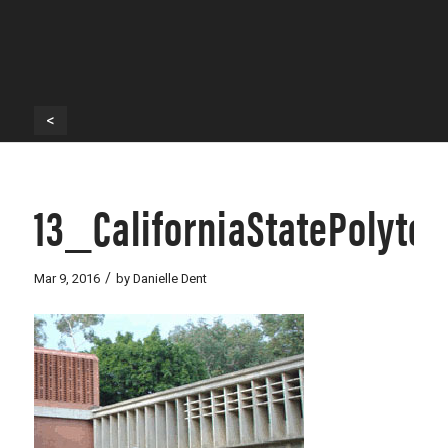
<
13_CaliforniaStatePolyt
/
Mar 9, 2016
by
Danielle Dent