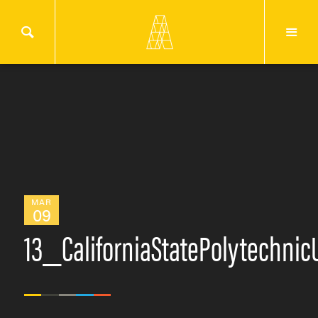
MAR
09
13_CaliforniaStatePolytechn