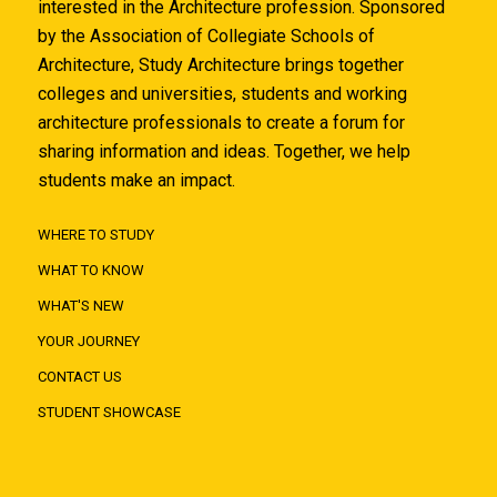
interested in the Architecture profession. Sponsored
by the Association of Collegiate Schools of
Architecture, Study Architecture brings together
colleges and universities, students and working
architecture professionals to create a forum for
sharing information and ideas. Together, we help
students make an impact.
WHERE TO STUDY
WHAT TO KNOW
WHAT'S NEW
YOUR JOURNEY
CONTACT US
STUDENT SHOWCASE