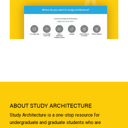
ABOUT STUDY ARCHITECTURE
Study Architecture is a one-stop resource for
undergraduate and graduate students who are