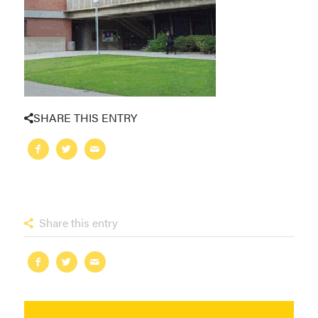
SHARE THIS ENTRY
Share this entry