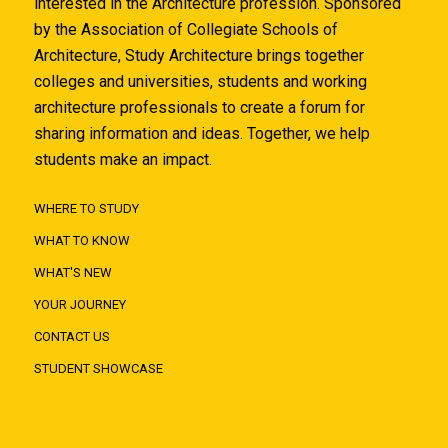
interested in the Architecture profession. Sponsored
by the Association of Collegiate Schools of
Architecture, Study Architecture brings together
colleges and universities, students and working
architecture professionals to create a forum for
sharing information and ideas. Together, we help
students make an impact.
WHERE TO STUDY
WHAT TO KNOW
WHAT'S NEW
YOUR JOURNEY
CONTACT US
STUDENT SHOWCASE