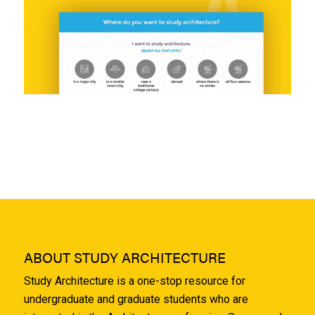
ABOUT STUDY ARCHITECTURE
Study Architecture is a one-stop resource for
undergraduate and graduate students who are