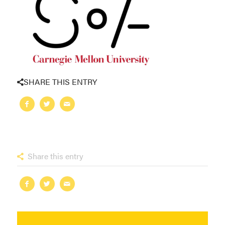
SHARE THIS ENTRY
Share this entry