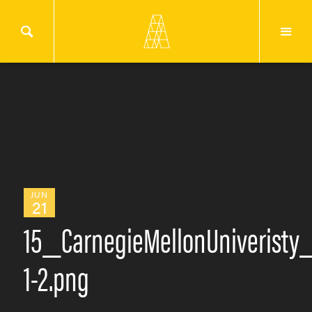
JUN
21
15_CarnegieMellonUniveristy
1-2.png