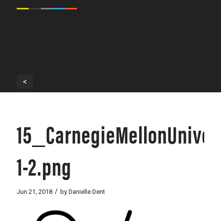
<
15_CarnegieMellonUniver
1-2.png
/
Jun 21, 2018
by
Danielle Dent