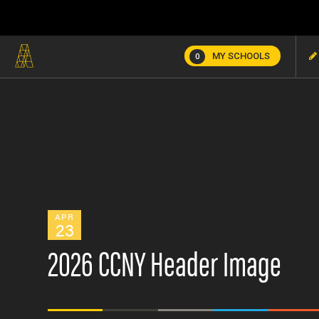
MY SCHOOLS
0
APR
23
2026 CCNY Header Image