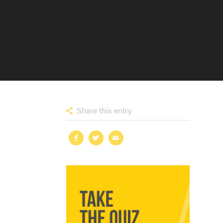
Share this entry