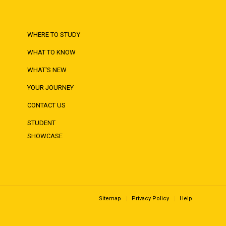
WHERE TO STUDY
WHAT TO KNOW
WHAT'S NEW
YOUR JOURNEY
CONTACT US
STUDENT
SHOWCASE
Sitemap
Privacy Policy
Help