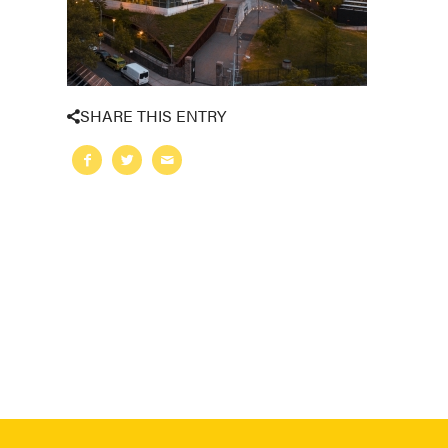
SHARE THIS ENTRY