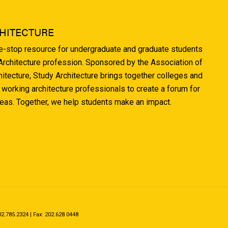
HITECTURE
ne-stop resource for undergraduate and graduate students
 Architecture profession. Sponsored by the Association of
hitecture, Study Architecture brings together colleges and
 working architecture professionals to create a forum for
deas. Together, we help students make an impact.
.785.2324 | Fax: 202.628.0448