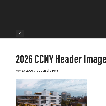
<
2026 CCNY Header Imag
/
Apr 23, 2026
by
Danielle Dent