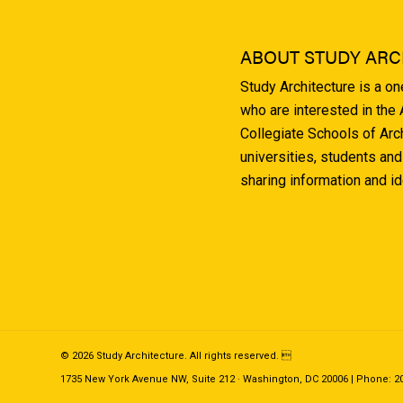
ABOUT STUDY ARC
Study Architecture is a o
who are interested in the
Collegiate Schools of Arc
universities, students and
sharing information and i
© 2026 Study Architecture. All rights reserved. 
1735 New York Avenue NW, Suite 212 · Washington, DC 20006 | Phone: 202