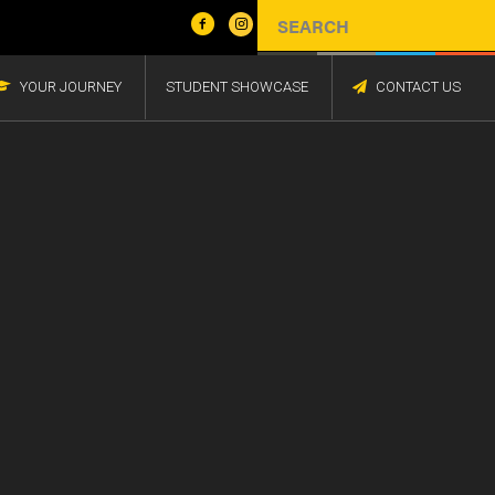
YOUR JOURNEY
STUDENT SHOWCASE
CONTACT US