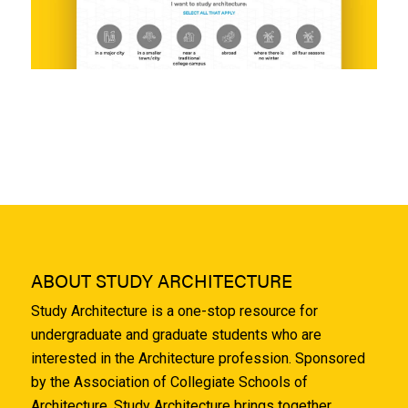
ABOUT STUDY ARCHITECTURE
Study Architecture is a one-stop resource for
undergraduate and graduate students who are
interested in the Architecture profession. Sponsored
by the Association of Collegiate Schools of
Architecture, Study Architecture brings together