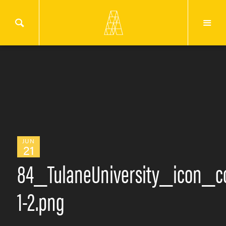
JUN
21
84_TulaneUniversity_icon_co
1-2.png