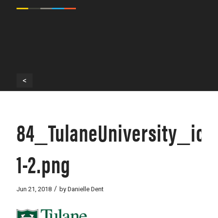
<
84_TulaneUniversity_ico
1-2.png
/
Jun 21, 2018
by
Danielle Dent