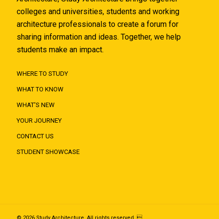
colleges and universities, students and working
architecture professionals to create a forum for
sharing information and ideas. Together, we help
students make an impact.
WHERE TO STUDY
WHAT TO KNOW
WHAT'S NEW
YOUR JOURNEY
CONTACT US
STUDENT SHOWCASE
© 2026 Study Architecture. All rights reserved. 