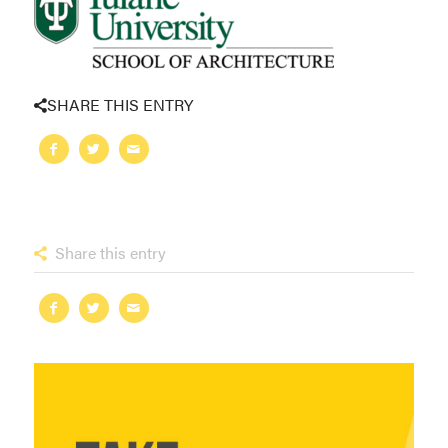
SHARE THIS ENTRY
Share this entry