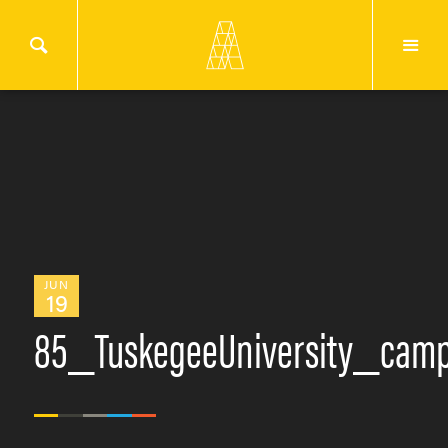
JUN
19
85_TuskegeeUniversity_cam