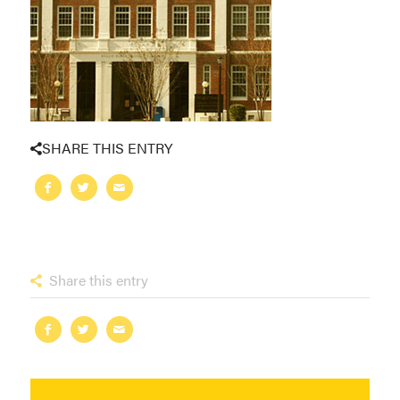
SHARE THIS ENTRY
Share this entry