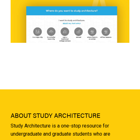
ABOUT STUDY ARCHITECTURE
Study Architecture is a one-stop resource for
undergraduate and graduate students who are