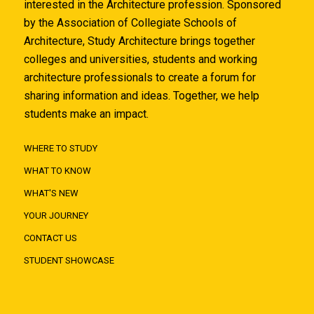
interested in the Architecture profession. Sponsored
by the Association of Collegiate Schools of
Architecture, Study Architecture brings together
colleges and universities, students and working
architecture professionals to create a forum for
sharing information and ideas. Together, we help
students make an impact.
WHERE TO STUDY
WHAT TO KNOW
WHAT'S NEW
YOUR JOURNEY
CONTACT US
STUDENT SHOWCASE