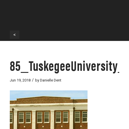
<
85_TuskegeeUniversity_
/
Jun 19, 2018
by
Danielle Dent