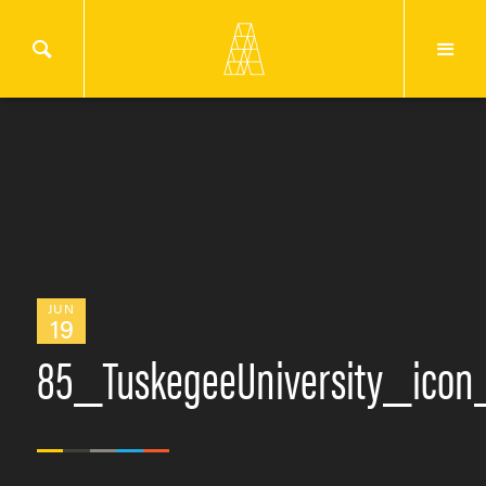
JUN
19
85_TuskegeeUniversity_icon