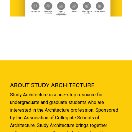
ABOUT STUDY ARCHITECTURE
Study Architecture is a one-stop resource for
undergraduate and graduate students who are
interested in the Architecture profession. Sponsored
by the Association of Collegiate Schools of
Architecture, Study Architecture brings together