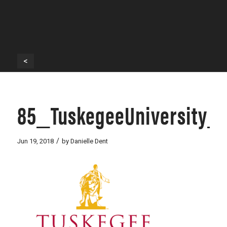
<
85_TuskegeeUniversity_
/
Jun 19, 2018
by
Danielle Dent