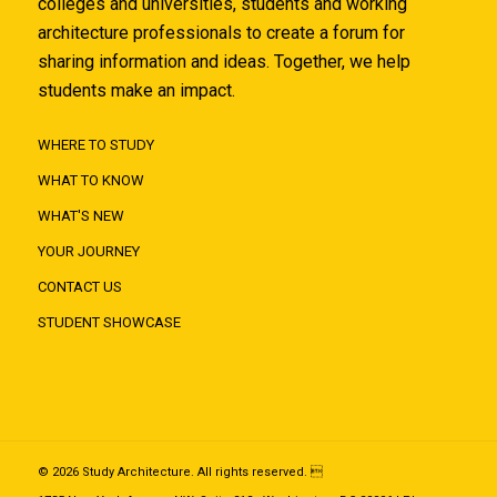
colleges and universities, students and working
architecture professionals to create a forum for
sharing information and ideas. Together, we help
students make an impact.
WHERE TO STUDY
WHAT TO KNOW
WHAT'S NEW
YOUR JOURNEY
CONTACT US
STUDENT SHOWCASE
© 2026 Study Architecture. All rights reserved. 