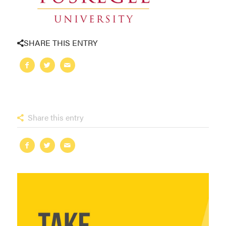
SHARE THIS ENTRY
Share this entry