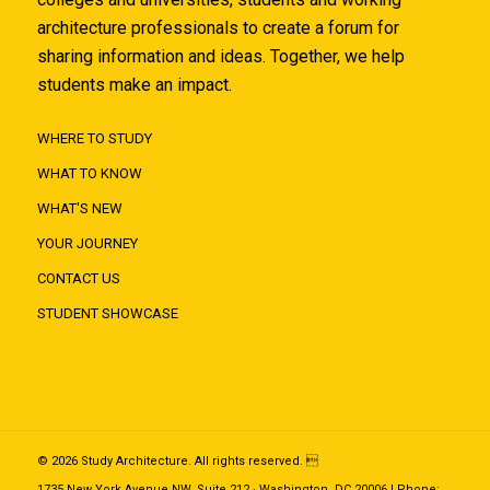
architecture professionals to create a forum for
sharing information and ideas. Together, we help
students make an impact.
WHERE TO STUDY
WHAT TO KNOW
WHAT'S NEW
YOUR JOURNEY
CONTACT US
STUDENT SHOWCASE
© 2026 Study Architecture. All rights reserved. 
1735 New York Avenue NW, Suite 212 · Washington, DC 20006 | Phone: