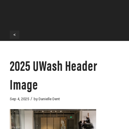
<
2025 UWash Header
Image
/
Sep 4, 2025
by
Danielle Dent