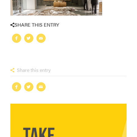
SHARE THIS ENTRY
Share this entry