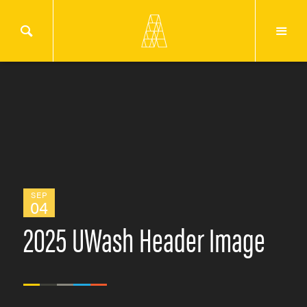
SEP
04
2025 UWash Header Image