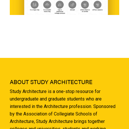
ABOUT STUDY ARCHITECTURE
Study Architecture is a one-stop resource for
undergraduate and graduate students who are
interested in the Architecture profession. Sponsored
by the Association of Collegiate Schools of
Architecture, Study Architecture brings together
colleges and universities, students and working