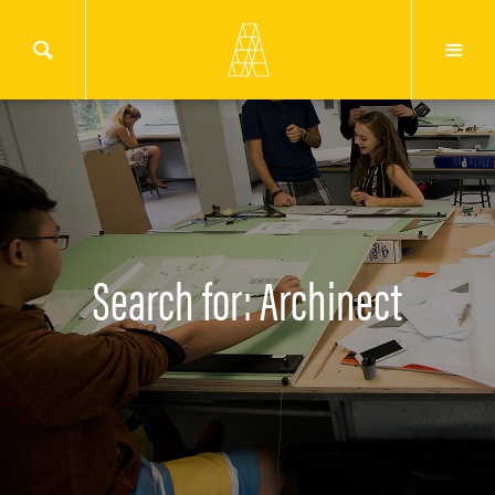
Search for: Archinect