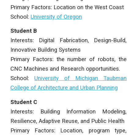
Primary Factors: Location on the West Coast
School:
University of Oregon
Student B
Interests: Digital Fabrication, Design-Build,
Innovative Building Systems
Primary Factors: the number of robots, the
CNC Machines and Research opportunities.
School:
University of Michigan Taubman
College of Architecture and Urban Planning
Student C
Interests: Building Information Modeling,
Resilience, Adaptive Reuse, and Public Health
Primary Factors: Location, program type,