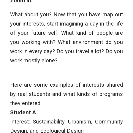
Zoom in.
What about you? Now that you have map out
your interests, start imagining a day in the life
of your future self. What kind of people are
you working with? What environment do you
work in every day? Do you travel a lot? Do you
work mostly alone?
Here are some examples of interests shared
by real students and what kinds of programs
they entered.
Student A
Interest: Sustainability, Urbanism, Community
Design, and Ecological Design