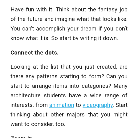
Have fun with it! Think about the fantasy job
of the future and imagine what that looks like.
You can’t accomplish your dream if you don’t
know what it is. So start by writing it down.
Connect the dots.
Looking at the list that you just created, are
there any patterns starting to form? Can you
start to arrange items into categories? Many
architecture students have a wide range of
interests, from
animation
to
videography
. Start
thinking about other majors that you might
want to consider, too.