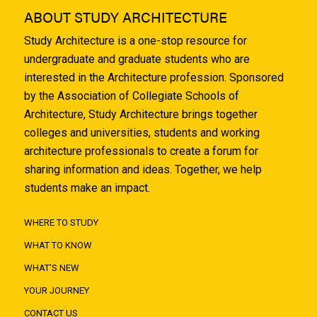
ABOUT STUDY ARCHITECTURE
Study Architecture is a one-stop resource for
undergraduate and graduate students who are
interested in the Architecture profession. Sponsored
by the Association of Collegiate Schools of
Architecture, Study Architecture brings together
colleges and universities, students and working
architecture professionals to create a forum for
sharing information and ideas. Together, we help
students make an impact.
WHERE TO STUDY
WHAT TO KNOW
WHAT'S NEW
YOUR JOURNEY
CONTACT US