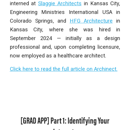
interned at
Slaggie Architects
in Kansas City,
Engineering Ministries International USA in
Colorado Springs, and
HFG Architecture
in
Kansas City, where she was hired in
September 2024 — initially as a design
professional and, upon completing licensure,
now employed as a healthcare architect.
Click here to read the full article on Archinect.
[GRAD APP] Part 1: Identifying Your