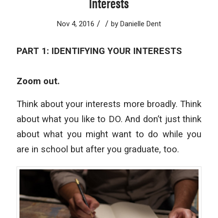
Interests
/
/
Nov 4, 2016
by
Danielle Dent
PART 1: IDENTIFYING YOUR INTERESTS
Zoom out.
Think about your interests more broadly. Think
about what you like to DO. And don’t just think
about what you might want to do while you
are in school but after you graduate, too.