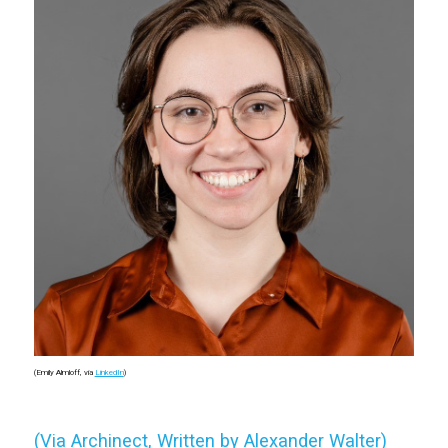
(Emily Almloff, via
LinkedIn
)
(Via Archinect, Written by Alexander Walter)