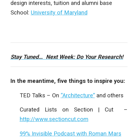
design interests, tuition and alumni base
School:
University of Maryland
Stay Tuned… Next Week: Do Your Research!
In the meantime, five things to inspire you:
TED Talks – On
“Architecture”
and others
Curated Lists on Section | Cut –
http://www.sectioncut.com
99% Invisible Podcast with Roman Mars