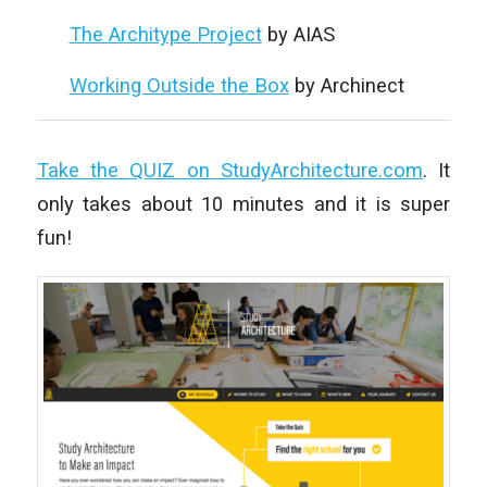
The Architype Project
by AIAS
Working Outside the Box
by Archinect
Take the QUIZ on StudyArchitecture.com
. It
only takes about 10 minutes and it is super
fun!