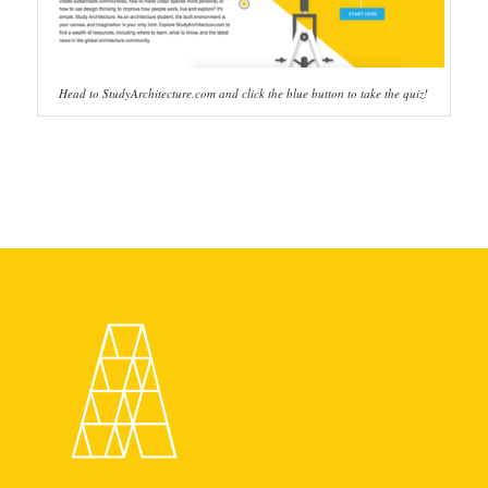
Head to StudyArchitecture.com and click the blue button to take the quiz!