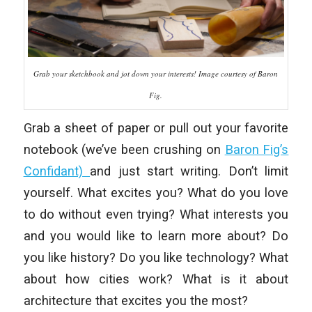
Grab your sketchbook and jot down your interests! Image courtesy of Baron
Fig.
Grab a sheet of paper or pull out your favorite
notebook (we’ve been crushing on
Baron Fig’s
Confidant)
and just start writing. Don’t limit
yourself. What excites you? What do you love
to do without even trying? What interests you
and you would like to learn more about? Do
you like history? Do you like technology? What
about how cities work? What is it about
architecture that excites you the most?