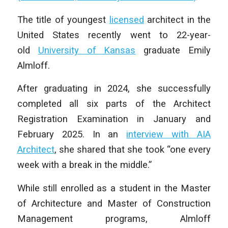
The title of youngest
licensed
architect in the
United States recently went to 22-year-
old
University of Kansas
graduate Emily
Almloff.
After graduating in 2024, she successfully
completed all six parts of the Architect
Registration Examination in January and
February 2025. In an
interview with AIA
Architect
, she shared that she took “one every
week with a break in the middle.”
While still enrolled as a student in the Master
of Architecture and Master of Construction
Management programs, Almloff