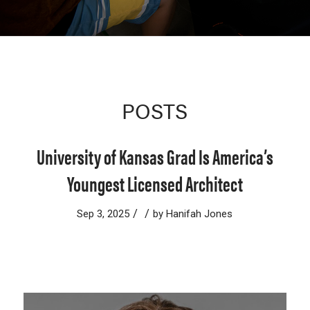
POSTS
University of Kansas Grad Is America’s
Youngest Licensed Architect
/
/
Sep 3, 2025
by
Hanifah Jones