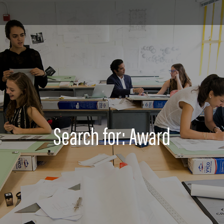
Search for: Award