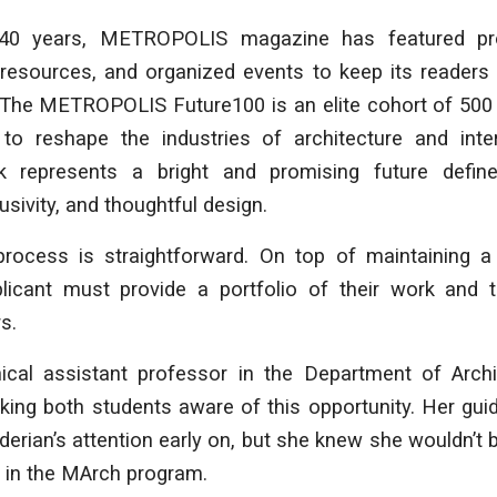
40 years, METROPOLIS magazine has featured proj
d resources, and organized events to keep its readers
. The METROPOLIS Future100 is an elite cohort of 500
o reshape the industries of architecture and inter
k represents a bright and promising future define
lusivity, and thoughtful design.
process is straightforward. On top of maintaining a
licant must provide a portfolio of their work and 
s.
nical assistant professor in the Department of Archi
aking both students aware of this opportunity. Her gu
erian’s attention early on, but she knew she wouldn’t be
ar in the MArch program.