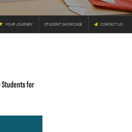
YOUR JOURNEY
STUDENT SHOWCASE
CONTACT US
 Students for