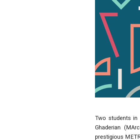
Two students in
Ghaderian (MArc
prestigious METR