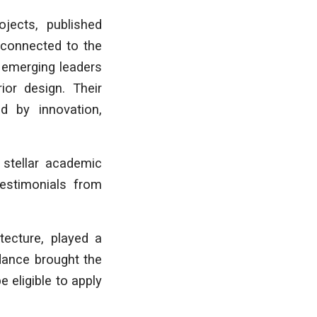
ects, published
 connected to the
 emerging leaders
ior design. Their
d by innovation,
 stellar academic
testimonials from
tecture, played a
idance brought the
 eligible to apply