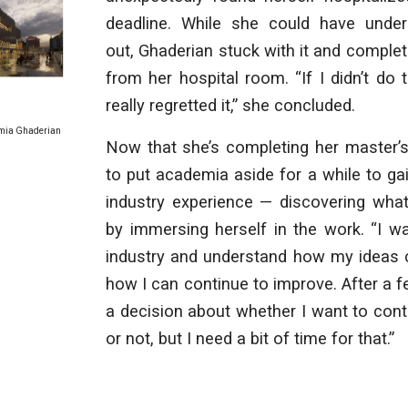
deadline. While she could have unde
out, Ghaderian stuck with it and complet
from her hospital room. “If I didn’t do 
really regretted it,” she concluded.
mia Ghaderian
Now that she’s completing her master’s
to put academia aside for a while to ga
industry experience — discovering what
by immersing herself in the work. “I wa
industry and understand how my ideas c
how I can continue to improve. After a fe
a decision about whether I want to con
or not, but I need a bit of time for that.”