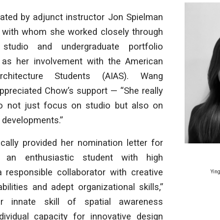
ed by adjunct instructor Jon Spielman
 with whom she worked closely through
 studio and undergraduate portfolio
 as her involvement with the American
rchitecture Students (AIAS). Wang
ppreciated Chow’s support — “She really
 not just focus on studio but also on
r developments.”
cally provided her nomination letter for
 an enthusiastic student with high
a responsible collaborator with creative
Ying
bilities and adept organizational skills,”
r innate skill of spatial awareness
ividual capacity for innovative design