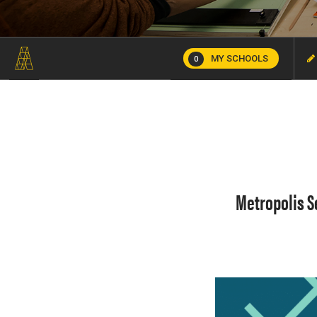
MY SCHOOLS
0
Metropolis S