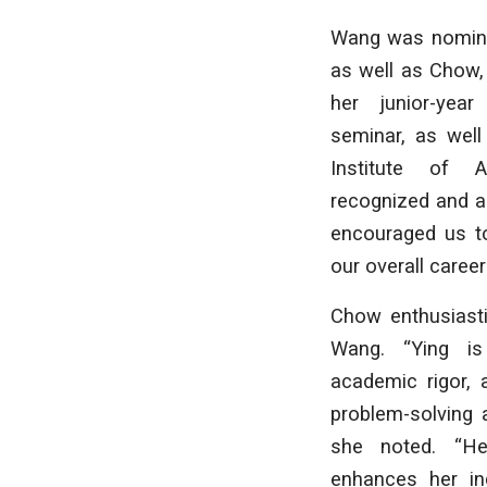
Wang was nominat
as well as Chow,
her junior-year
seminar, as well
Institute of A
recognized and a
encouraged us to
our overall caree
Chow enthusiasti
Wang. “Ying is
academic rigor, 
problem-solving a
she noted. “He
enhances her ind