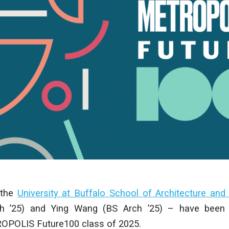
 the
University at Buffalo School of Architecture and
h ’25) and Ying Wang (BS Arch ’25) – have been 
OPOLIS Future100 class of 2025.