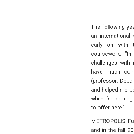
The following yea
an international
early on with 
coursework. “In
challenges with m
have much conf
(professor, Depa
and helped me be
while I’m coming
to offer here.”
METROPOLIS Futu
and in the fall 