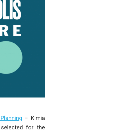
 Planning
– Kimia
selected for the