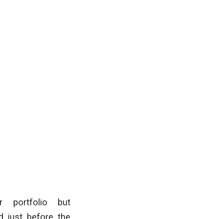
r portfolio but
d just before the