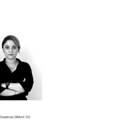
Ghaderian (MArch ’25)