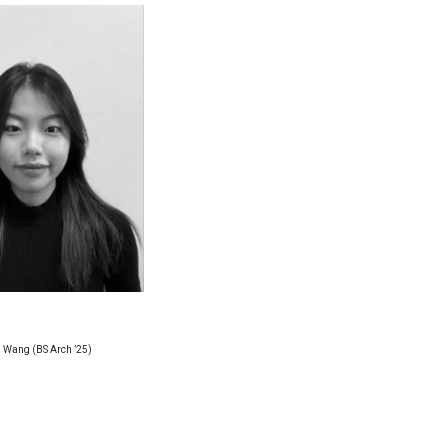
 Wang (BS Arch ’25)