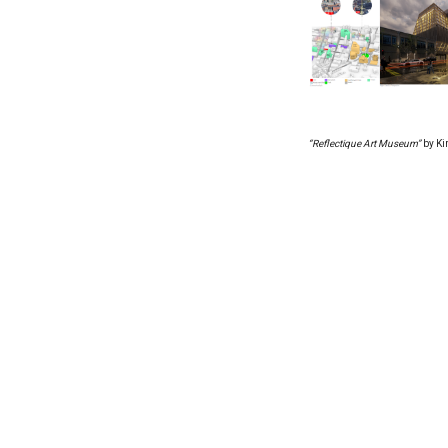
“Reflectique Art Museum”
by Ki