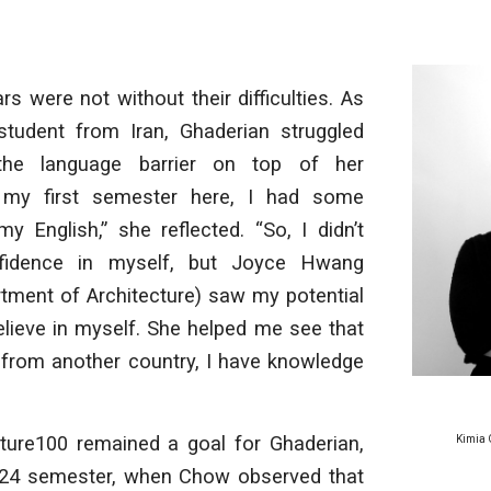
rs were not without their difficulties. As
 student from Iran, Ghaderian struggled
the language barrier on top of her
 my first semester here, I had some
y English,” she reflected. “So, I didn’t
idence in myself, but Joyce Hwang
rtment of Architecture) saw my potential
lieve in myself. She helped me see that
 from another country, I have knowledge
re100 remained a goal for Ghaderian,
Kimia 
2024 semester, when Chow observed that