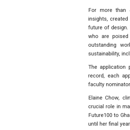
For more than 
insights, create
future of design
who are poised t
outstanding wor
sustainability, inc
The application 
record, each app
faculty nominator
Elaine Chow, cli
crucial role in m
Future100 to Ghad
until her final ye