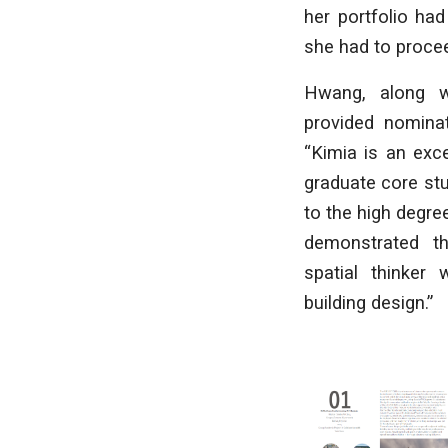
her portfolio ha
she had to procee
Hwang, along wi
provided nominat
“Kimia is an exc
graduate core st
to the high degree
demonstrated t
spatial thinker 
building design.”