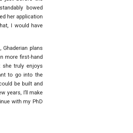
rstandably bowed
ed her application
that, I would have
, Ghaderian plans
in more first-hand
 she truly enjoys
nt to go into the
ould be built and
w years, I’ll make
tinue with my PhD