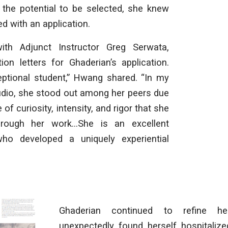
d the potential to be selected, she knew
d with an application.
th Adjunct Instructor Greg Serwata,
ion letters for Ghaderian’s application.
eptional student,” Hwang shared. “In my
udio, she stood out among her peers due
 of curiosity, intensity, and rigor that she
hrough her work…She is an excellent
who developed a uniquely experiential
Ghaderian continued to refine he
unexpectedly found herself hospitalize