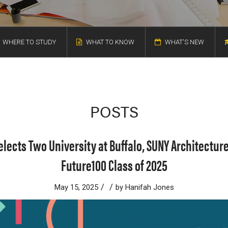
WHERE TO STUDY
WHAT TO KNOW
WHAT'S NEW
POSTS
elects Two University at Buffalo, SUNY Architecture
Future100 Class of 2025
/
/
May 15, 2025
by
Hanifah Jones