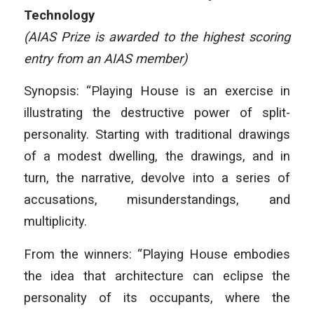
Technology
(AIAS Prize is awarded to the highest scoring
entry from an AIAS member)
Synopsis: “Playing House is an exercise in
illustrating the destructive power of split-
personality. Starting with traditional drawings
of a modest dwelling, the drawings, and in
turn, the narrative, devolve into a series of
accusations, misunderstandings, and
multiplicity.
From the winners: “Playing House embodies
the idea that architecture can eclipse the
personality of its occupants, where the