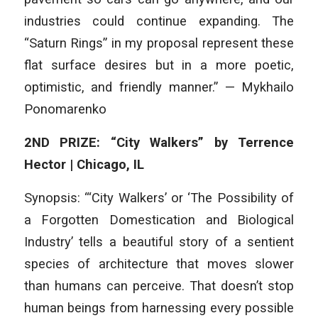
industries could continue expanding. The
“Saturn Rings” in my proposal represent these
flat surface desires but in a more poetic,
optimistic, and friendly manner.” — Mykhailo
Ponomarenko
2ND PRIZE: “City Walkers” by Terrence
Hector | Chicago, IL
Synopsis: “‘City Walkers’ or ‘The Possibility of
a Forgotten Domestication and Biological
Industry’ tells a beautiful story of a sentient
species of architecture that moves slower
than humans can perceive. That doesn’t stop
human beings from harnessing every possible