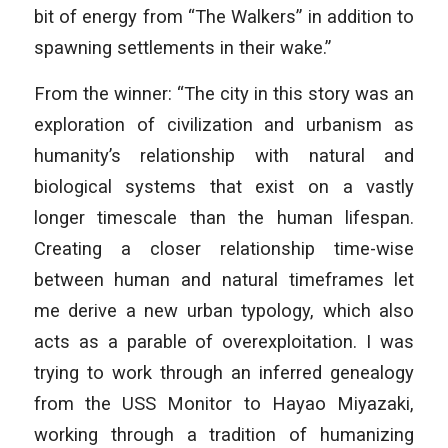
bit of energy from “The Walkers” in addition to
spawning settlements in their wake.”
From the winner: “The city in this story was an
exploration of civilization and urbanism as
humanity’s relationship with natural and
biological systems that exist on a vastly
longer timescale than the human lifespan.
Creating a closer relationship time-wise
between human and natural timeframes let
me derive a new urban typology, which also
acts as a parable of overexploitation. I was
trying to work through an inferred genealogy
from the USS Monitor to Hayao Miyazaki,
working through a tradition of humanizing