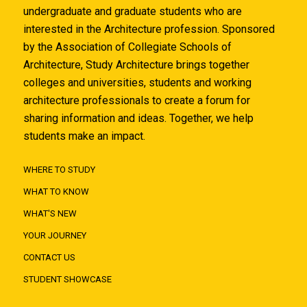
undergraduate and graduate students who are
interested in the Architecture profession. Sponsored
by the Association of Collegiate Schools of
Architecture, Study Architecture brings together
colleges and universities, students and working
architecture professionals to create a forum for
sharing information and ideas. Together, we help
students make an impact.
WHERE TO STUDY
WHAT TO KNOW
WHAT'S NEW
YOUR JOURNEY
CONTACT US
STUDENT SHOWCASE