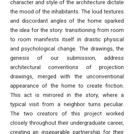
character and style of the architecture dictate
the mood of the inhabitants. The loud textures
and discordant angles of the home sparked
the idea for the story: transitioning from room
to room manifests itself in drastic physical
and psychological change. The drawings, the
genesis of our submission, address
architectural conventions of projection
drawings, merged with the unconventional
appearance of the home to create friction.
This act is mirrored in the story, where a
typical visit from a neighbor turns peculiar.
The two creators of this project worked
closely throughout their undergraduate career,
creating an inseparable partnership for their