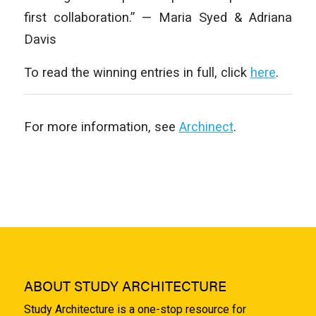
first collaboration.” — Maria Syed & Adriana
Davis
To read the winning entries in full, click
here
.
For more information, see
Archinect
.
ABOUT STUDY ARCHITECTURE
Study Architecture is a one-stop resource for