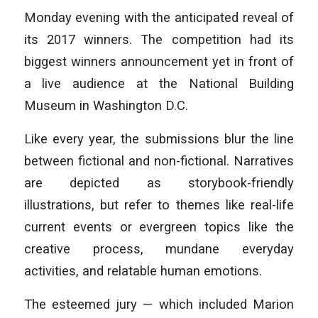
Monday evening with the anticipated reveal of
its 2017 winners. The competition had its
biggest winners announcement yet in front of
a live audience at the National Building
Museum in Washington D.C.
Like every year, the submissions blur the line
between fictional and non-fictional. Narratives
are depicted as storybook-friendly
illustrations, but refer to themes like real-life
current events or evergreen topics like the
creative process, mundane everyday
activities, and relatable human emotions.
The esteemed jury — which included Marion