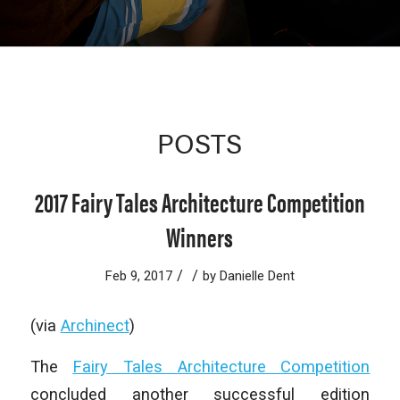
POSTS
2017 Fairy Tales Architecture Competition
Winners
/
/
Feb 9, 2017
by
Danielle Dent
(via
Archinect
)
The
Fairy Tales Architecture Competition
concluded another successful edition