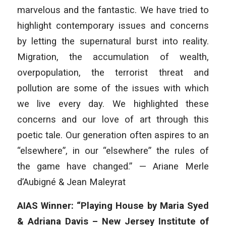
marvelous and the fantastic. We have tried to
highlight contemporary issues and concerns
by letting the supernatural burst into reality.
Migration, the accumulation of wealth,
overpopulation, the terrorist threat and
pollution are some of the issues with which
we live every day. We highlighted these
concerns and our love of art through this
poetic tale. Our generation often aspires to an
“elsewhere”, in our “elsewhere” the rules of
the game have changed.” — Ariane Merle
d’Aubigné & Jean Maleyrat
AIAS Winner: “Playing House by Maria Syed
& Adriana Davis – New Jersey Institute of