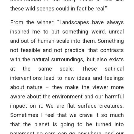
these wild scenes could in fact be real.”
From the winner: “Landscapes have always
inspired me to put something weird, unreal
and out of human scale into them. Something
not feasible and not practical that contrasts
with the natural surroundings, but also exists
at the same scale. These satirical
interventions lead to new ideas and feelings
about nature – they make the viewer more
aware about the environment and our harmful
impact on it. We are flat surface creatures.
Sometimes I feel that we crave it so much
that the planet is going to be turned into
pavement so cars can go anywhere, and our