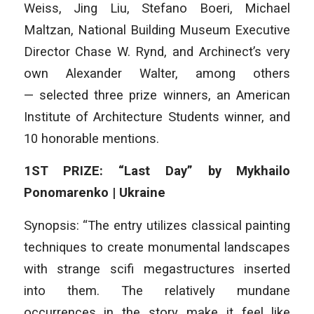
Weiss, Jing Liu, Stefano Boeri, Michael
Maltzan, National Building Museum Executive
Director Chase W. Rynd, and Archinect’s very
own Alexander Walter, among others
— selected three prize winners, an American
Institute of Architecture Students winner, and
10 honorable mentions.
1ST PRIZE: “Last Day” by Mykhailo
Ponomarenko | Ukraine
Synopsis: “The entry utilizes classical painting
techniques to create monumental landscapes
with strange scifi megastructures inserted
into them. The relatively mundane
occurrences in the story make it feel like