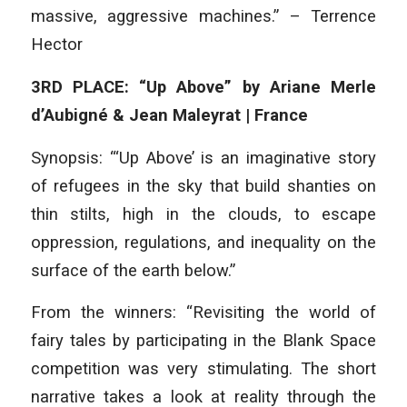
massive, aggressive machines.” – Terrence
Hector
3RD PLACE: “Up Above” by Ariane Merle
d’Aubigné & Jean Maleyrat | France
Synopsis: “‘Up Above’ is an imaginative story
of refugees in the sky that build shanties on
thin stilts, high in the clouds, to escape
oppression, regulations, and inequality on the
surface of the earth below.”
From the winners: “Revisiting the world of
fairy tales by participating in the Blank Space
competition was very stimulating. The short
narrative takes a look at reality through the