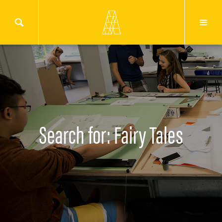
Search for: Fairy Tales