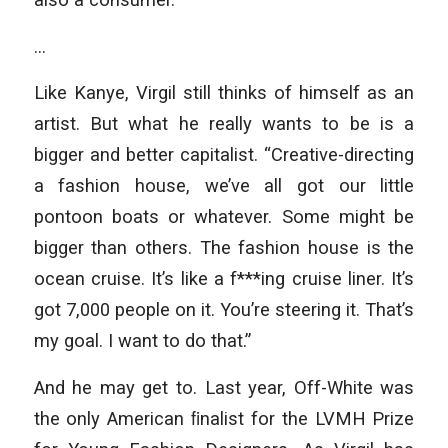
…
Like Kanye, Virgil still thinks of himself as an
artist. But what he really wants to be is a
bigger and better capitalist. “Creative-directing
a fashion house, we’ve all got our little
pontoon boats or whatever. Some might be
bigger than others. The fashion house is the
ocean cruise. It’s like a f***ing cruise liner. It’s
got 7,000 people on it. You’re steering it. That’s
my goal. I want to do that.”
And he may get to. Last year, Off-White was
the only American ﬁnalist for the LVMH Prize