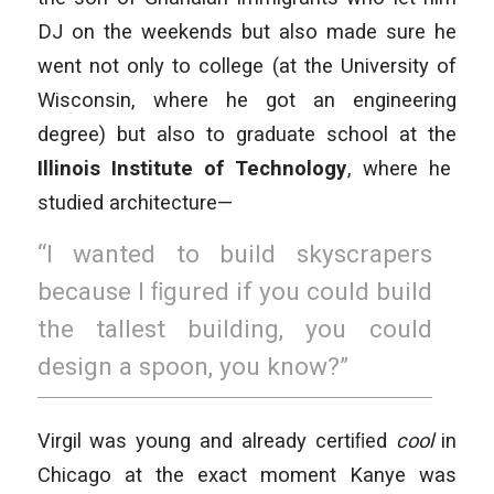
DJ on the weekends but also made sure he
went not only to college (at the University of
Wisconsin, where he got an engineering
degree) but also to graduate school at the
Illinois Institute of Technology
, where he
studied architecture—
“I wanted to build skyscrapers
because I ﬁgured if you could build
the tallest building, you could
design a spoon, you know?”
Virgil was young and already certiﬁed
cool
in
Chicago at the exact moment Kanye was