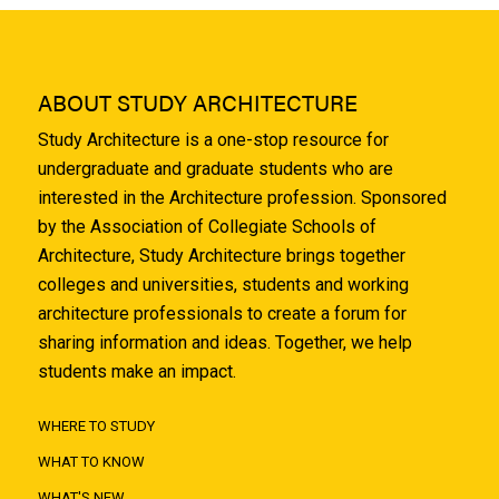
ABOUT STUDY ARCHITECTURE
Study Architecture is a one-stop resource for
undergraduate and graduate students who are
interested in the Architecture profession. Sponsored
by the Association of Collegiate Schools of
Architecture, Study Architecture brings together
colleges and universities, students and working
architecture professionals to create a forum for
sharing information and ideas. Together, we help
students make an impact.
WHERE TO STUDY
WHAT TO KNOW
WHAT'S NEW