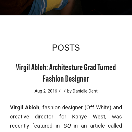
POSTS
Virgil Abloh: Architecture Grad Turned
Fashion Designer
/
/
Aug 2, 2016
by
Danielle Dent
Virgil Abloh
, fashion designer (Off White) and
creative director for Kanye West, was
recently featured in
GQ
in an article called