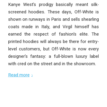
Kanye West’s prodigy basically meant silk-
screened hoodies. These days, Off-White is
shown on runways in Paris and sells shearling
coats made in Italy, and Virgil himself has
earned the respect of fashion’s elite. The
printed hoodies will always be there for entry-
level customers, but Off-White is now every
designer’s fantasy: a full-blown luxury label
with cred on the street and in the showroom.
Read more