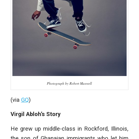
Photograph by Robert Maxwell
(via
GQ
)
Virgil Abloh’s Story
He grew up middle-class in Rockford, Illinois,
the son of Ghanaian immigrants who let him