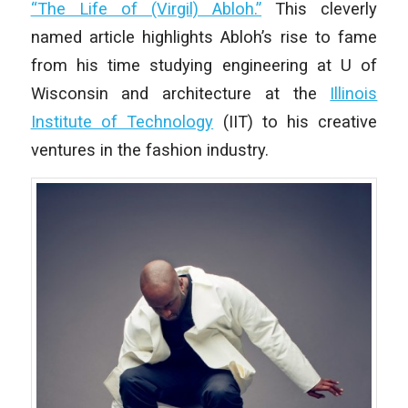
“The Life of (Virgil) Abloh.”
This cleverly
named article highlights Abloh’s rise to fame
from his time studying engineering at U of
Wisconsin and architecture at the
Illinois
Institute of Technology
(IIT) to his creative
ventures in the fashion industry.