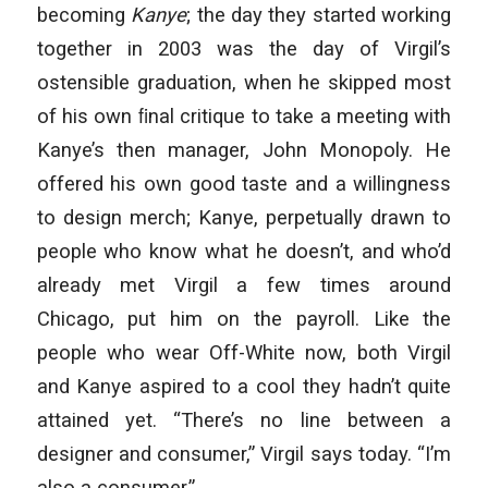
becoming
Kanye
; the day they started working
together in 2003 was the day of Virgil’s
ostensible graduation, when he skipped most
of his own ﬁnal critique to take a meeting with
Kanye’s then manager, John Monopoly. He
offered his own good taste and a willingness
to design merch; Kanye, perpetually drawn to
people who know what he doesn’t, and who’d
already met Virgil a few times around
Chicago, put him on the payroll. Like the
people who wear Off-White now, both Virgil
and Kanye aspired to a cool they hadn’t quite
attained yet. “There’s no line between a
designer and consumer,” Virgil says today. “I’m
also a consumer.”