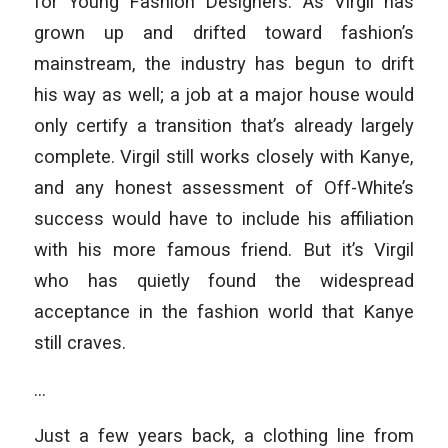
for Young Fashion Designers. As Virgil has
grown up and drifted toward fashion’s
mainstream, the industry has begun to drift
his way as well; a job at a major house would
only certify a transition that’s already largely
complete. Virgil still works closely with Kanye,
and any honest assessment of Off-White’s
success would have to include his affiliation
with his more famous friend. But it’s Virgil
who has quietly found the widespread
acceptance in the fashion world that Kanye
still craves.
…
Just a few years back, a clothing line from