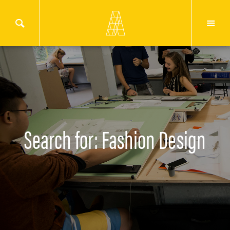
Search for: Fashion Design