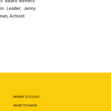
’s award winners:
on Leader; Jenny
an, Activist.
WHERE TO STUDY
WHAT TO KNOW