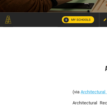
MY SCHOOLS
0
(via
Architectural
Architectural Re