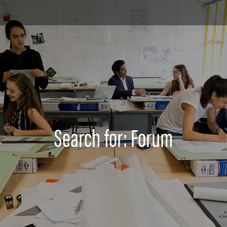
Search for: Forum