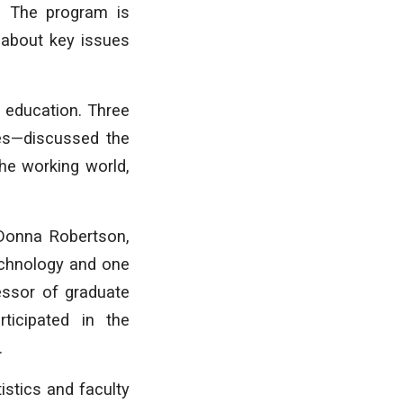
 The program is
 about key issues
l education. Three
ces—discussed the
he working world,
 Donna Robertson,
Technology and one
essor of graduate
ticipated in the
.
istics and faculty