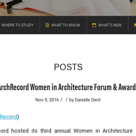
WHERE TO STUDY
WHAT TO KNOW
WHAT'S NEW
POSTS
ArchRecord Women in Architecture Forum & Award
/
/
Nov 9, 2016
by
Danielle Dent
 Record
)
cord
hosted its third annual Women in Architectur