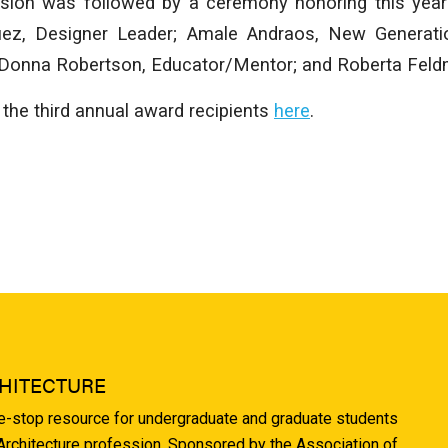
sion was followed by a ceremony honoring this year
uez, Designer Leader; Amale Andraos, New Generati
; Donna Robertson, Educator/Mentor; and Roberta Feldm
the third annual award recipients
here
.
HITECTURE
ne-stop resource for undergraduate and graduate students
 Architecture profession. Sponsored by the Association of