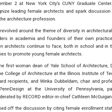
mber 2 at New York City’s CUNY Graduate Center.
gnize leading female architects and spark discussion
he architecture profession.
 revolved around the theme of diversity in architectura
aders in academia and founders of their own practi
 architects continue to face, both in school and in t
egies to promote young female architects.
he first woman dean of Yale School of Architecture,
e College of Architecture at the Illinois Institute of 
ward recipients, and Winka Dubbeldam, chair and prof
 PennDesign at the University of Pennsylvania, par
derated by RECORD editor-in-chief Cathleen McGuigan
ked off the discussion by citing female enrollment stat