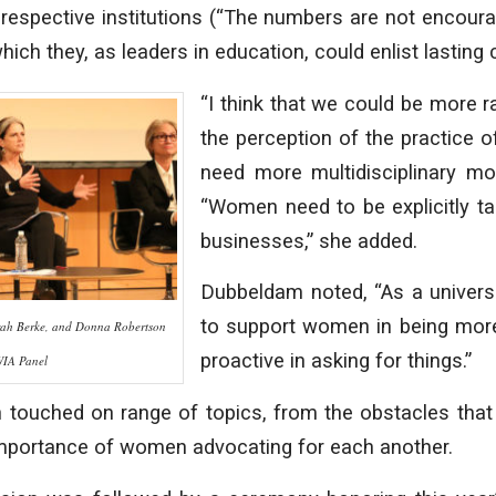
r respective institutions (“The numbers are not encourag
hich they, as leaders in education, could enlist lasting
“I think that we could be more 
the perception of the practice o
need more multidisciplinary mod
“Women need to be explicitly ta
businesses,” she added.
Dubbeldam noted, “As a universit
to support women in being mor
ah Berke, and Donna Robertson
proactive in asking for things.”
WIA Panel
touched on range of topics, from the obstacles that
importance of women advocating for each another.