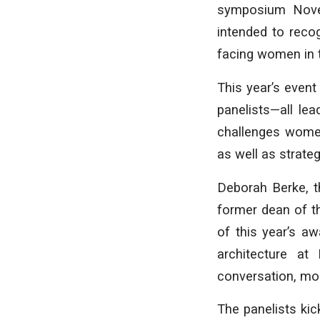
symposium Nove
intended to reco
facing women in t
This year’s event
panelists—all le
challenges women
as well as strat
Deborah Berke, t
former dean of th
of this year’s a
architecture at
conversation, mo
The panelists kic