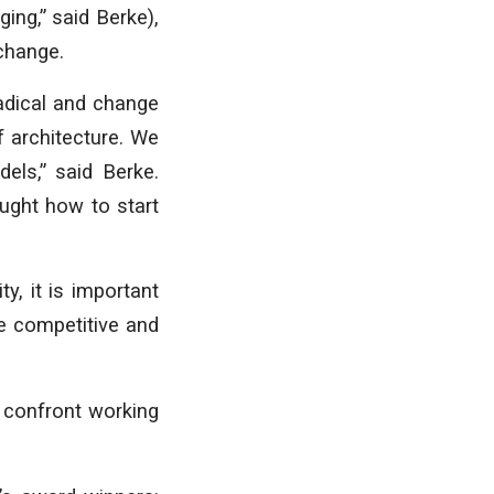
ing,” said Berke),
 change.
radical and change
f architecture. We
els,” said Berke.
ught how to start
y, it is important
e competitive and
 confront working