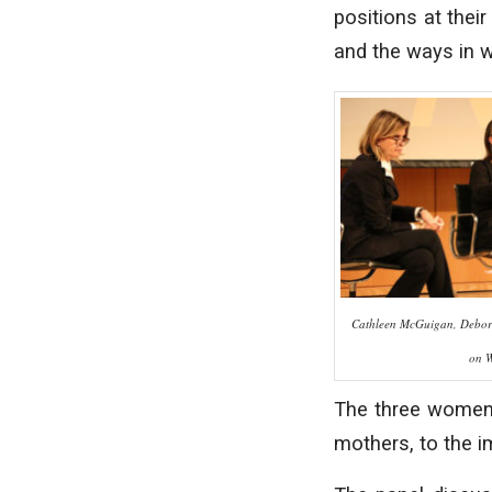
positions at thei
and the ways in w
Cathleen McGuigan, Debor
on 
The three women 
mothers, to the 