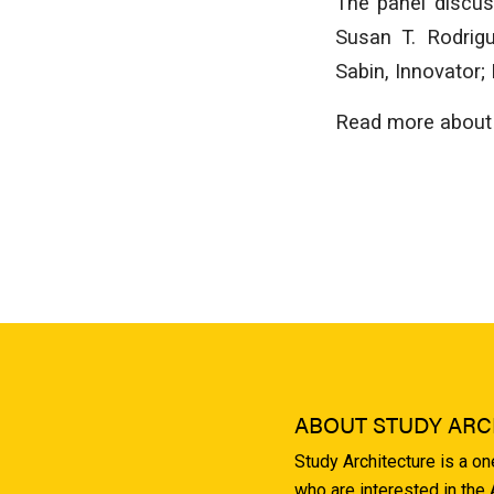
The panel discus
Susan T. Rodrig
Sabin, Innovator
Read more about 
ABOUT STUDY ARC
Study Architecture is a o
who are interested in the