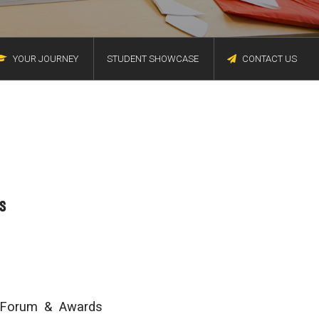
YOUR JOURNEY
STUDENT SHOWCASE
CONTACT US
s
e Forum & Awards