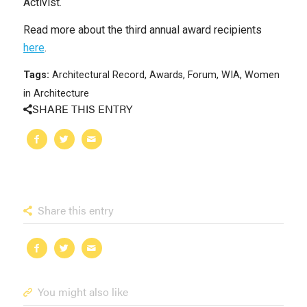
Activist.
Read more about the third annual award recipients
here
.
Tags:
Architectural Record
,
Awards
,
Forum
,
WIA
,
Women
in Architecture
SHARE THIS ENTRY
Share this entry
You might also like