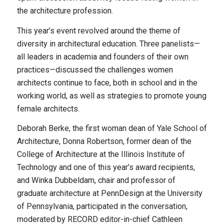
the architecture profession.
This year’s event revolved around the theme of
diversity in architectural education. Three panelists—
all leaders in academia and founders of their own
practices—discussed the challenges women
architects continue to face, both in school and in the
working world, as well as strategies to promote young
female architects.
Deborah Berke, the first woman dean of Yale School of
Architecture, Donna Robertson, former dean of the
College of Architecture at the Illinois Institute of
Technology and one of this year’s award recipients,
and Winka Dubbeldam, chair and professor of
graduate architecture at PennDesign at the University
of Pennsylvania, participated in the conversation,
moderated by RECORD editor-in-chief Cathleen