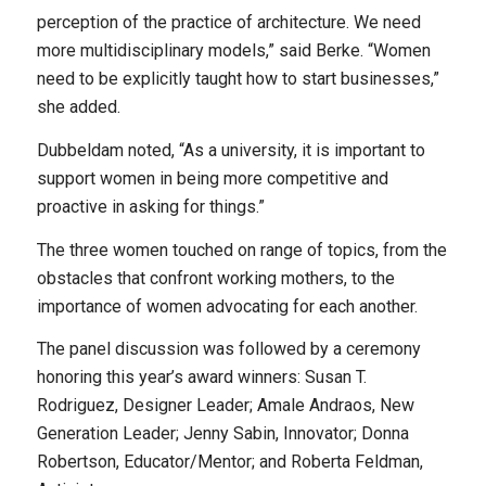
perception of the practice of architecture. We need
more multidisciplinary models,” said Berke. “Women
need to be explicitly taught how to start businesses,”
she added.
Dubbeldam noted, “As a university, it is important to
support women in being more competitive and
proactive in asking for things.”
The three women touched on range of topics, from the
obstacles that confront working mothers, to the
importance of women advocating for each another.
The panel discussion was followed by a ceremony
honoring this year’s award winners: Susan T.
Rodriguez, Designer Leader; Amale Andraos, New
Generation Leader; Jenny Sabin, Innovator; Donna
Robertson, Educator/Mentor; and Roberta Feldman,