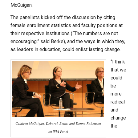
McGuigan.
The panelists kicked off the discussion by citing
female enrollment statistics and faculty positions at
their respective institutions (“The numbers are not
encouraging,” said Berke), and the ways in which they,
as leaders in education, could enlist lasting change.
“I think
that we
could
be
more
radical
and
change
Cathleen McGuigan, Deborah Berke, and Donna Robertson
the
on WIA Panel