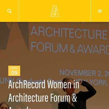
NOV
09
ArchRecord Women in
Architecture Forum &