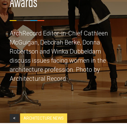
Awards
ArchRecord Editor-in-Chief Cathleen
McGuigan, Deborah Berke, Donna
Robertson and Winka Dubbeldam
discuss issues facing women in the
architecture profession. Photo by
Architectural Record.
<
ARCHITECTURE NEWS