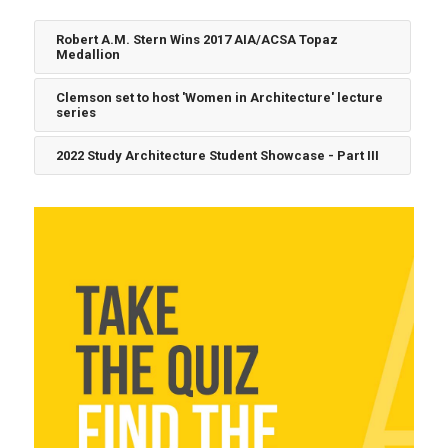
Robert A.M. Stern Wins 2017 AIA/ACSA Topaz
Medallion
Clemson set to host 'Women in Architecture' lecture
series
2022 Study Architecture Student Showcase - Part III