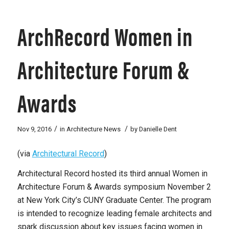
ArchRecord Women in
Architecture Forum &
Awards
/
/
Nov 9, 2016
in
Architecture News
by
Danielle Dent
(via
Architectural Record
)
Architectural Record
hosted its third annual Women in
Architecture Forum & Awards symposium November 2
at New York City’s CUNY Graduate Center. The program
is intended to recognize leading female architects and
spark discussion about key issues facing women in