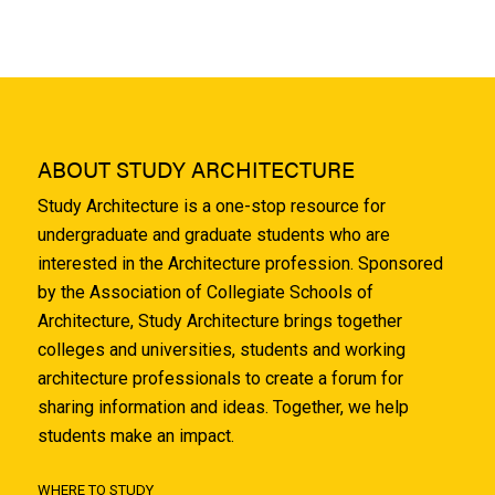
ABOUT STUDY ARCHITECTURE
Study Architecture is a one-stop resource for
undergraduate and graduate students who are
interested in the Architecture profession. Sponsored
by the Association of Collegiate Schools of
Architecture, Study Architecture brings together
colleges and universities, students and working
architecture professionals to create a forum for
sharing information and ideas. Together, we help
students make an impact.
WHERE TO STUDY