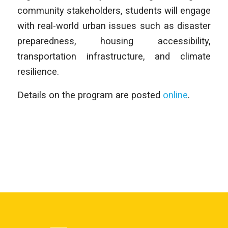
community stakeholders, students will engage
with real-world urban issues such as disaster
preparedness, housing accessibility,
transportation infrastructure, and climate
resilience.
Details on the program are posted
online
.