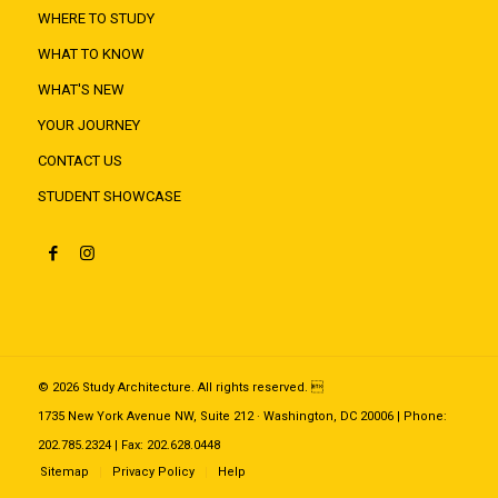
WHERE TO STUDY
WHAT TO KNOW
WHAT'S NEW
YOUR JOURNEY
CONTACT US
STUDENT SHOWCASE
© 2026 Study Architecture. All rights reserved. 
1735 New York Avenue NW, Suite 212 · Washington, DC 20006 | Phone:
202.785.2324 | Fax: 202.628.0448
Sitemap
Privacy Policy
Help