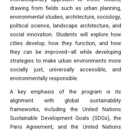
drawing from fields such as urban planning,
environmental studies, architecture, sociology,
political science, landscape architecture, and
social innovation. Students will explore how
cities develop, how they function, and how
they can be improved—all while developing
strategies to make urban environments more
socially just, universally accessible, and
environmentally responsible.
A key emphasis of the program is its
alignment with global sustainability
frameworks, including the United Nations
Sustainable Development Goals (SDGs), the
Paris Agreement, and the United Nations