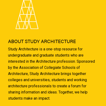
ABOUT STUDY ARCHITECTURE
Study Architecture is a one-stop resource for
undergraduate and graduate students who are
interested in the Architecture profession. Sponsored
by the Association of Collegiate Schools of
Architecture, Study Architecture brings together
colleges and universities, students and working
architecture professionals to create a forum for
sharing information and ideas. Together, we help
students make an impact.