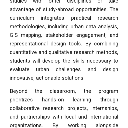
studies with other disciplines or take
advantage of study-abroad opportunities. The
curriculum integrates practical research
methodologies, including urban data analysis,
GIS mapping, stakeholder engagement, and
representational design tools. By combining
quantitative and qualitative research methods,
students will develop the skills necessary to
evaluate urban challenges and design
innovative, actionable solutions.
Beyond the classroom, the program
prioritizes hands-on learning through
collaborative research projects, internships,
and partnerships with local and international
organizations. By working alongside