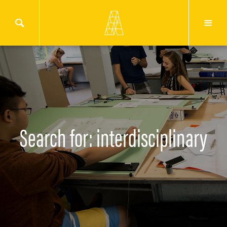
Search for: interdisciplinary