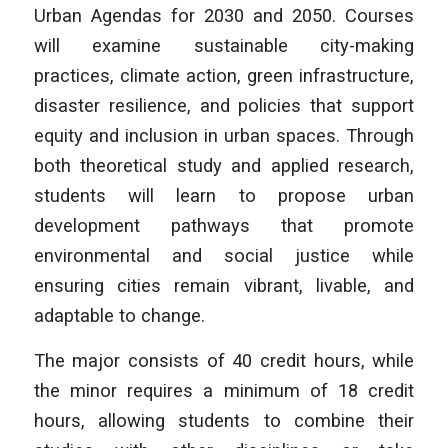
Urban Agendas for 2030 and 2050. Courses
will examine sustainable city-making
practices, climate action, green infrastructure,
disaster resilience, and policies that support
equity and inclusion in urban spaces. Through
both theoretical study and applied research,
students will learn to propose urban
development pathways that promote
environmental and social justice while
ensuring cities remain vibrant, livable, and
adaptable to change.
The major consists of 40 credit hours, while
the minor requires a minimum of 18 credit
hours, allowing students to combine their