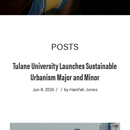
POSTS
Tulane University Launches Sustainable
Urbanism Major and Minor
/
/
Jun 8, 2026
by
Hanifah Jones