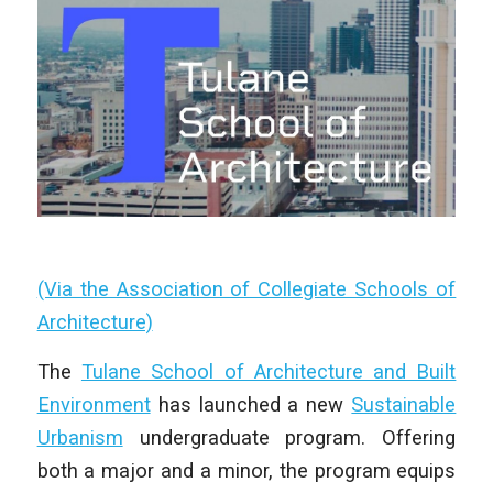
(Via the Association of Collegiate Schools of
Architecture)
The
Tulane School of Architecture and Built
Environment
has launched a new
Sustainable
Urbanism
undergraduate program. Offering
both a major and a minor, the program equips