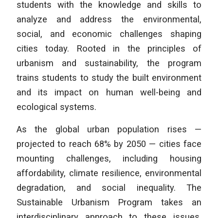
students with the knowledge and skills to
analyze and address the environmental,
social, and economic challenges shaping
cities today. Rooted in the principles of
urbanism and sustainability, the program
trains students to study the built environment
and its impact on human well-being and
ecological systems.
As the global urban population rises —
projected to reach 68% by 2050 — cities face
mounting challenges, including housing
affordability, climate resilience, environmental
degradation, and social inequality. The
Sustainable Urbanism Program takes an
interdisciplinary approach to these issues,