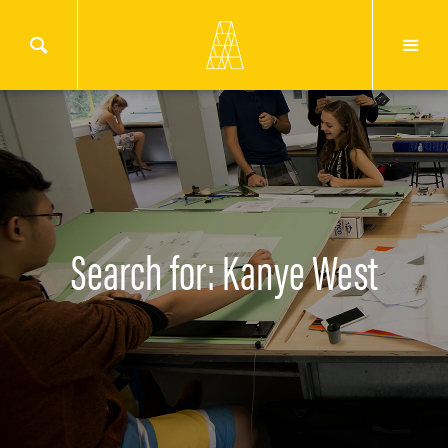
Search for: Kanye West