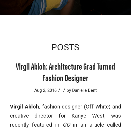
POSTS
Virgil Abloh: Architecture Grad Turned
Fashion Designer
/
/
Aug 2, 2016
by
Danielle Dent
Virgil Abloh
, fashion designer (Off White) and
creative director for Kanye West, was
recently featured in
GQ
in an article called