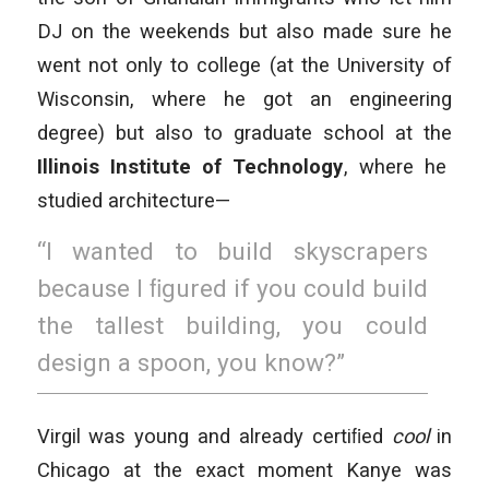
DJ on the weekends but also made sure he
went not only to college (at the University of
Wisconsin, where he got an engineering
degree) but also to graduate school at the
Illinois Institute of Technology
, where he
studied architecture—
“I wanted to build skyscrapers
because I ﬁgured if you could build
the tallest building, you could
design a spoon, you know?”
Virgil was young and already certiﬁed
cool
in
Chicago at the exact moment Kanye was