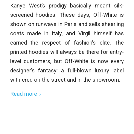
Kanye West’s prodigy basically meant silk-
screened hoodies. These days, Off-White is
shown on runways in Paris and sells shearling
coats made in Italy, and Virgil himself has
earned the respect of fashion’s elite. The
printed hoodies will always be there for entry-
level customers, but Off-White is now every
designer’s fantasy: a full-blown luxury label
with cred on the street and in the showroom.
Read more