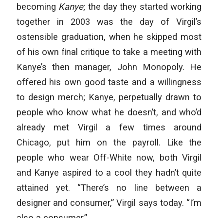
becoming
Kanye
; the day they started working
together in 2003 was the day of Virgil’s
ostensible graduation, when he skipped most
of his own ﬁnal critique to take a meeting with
Kanye’s then manager, John Monopoly. He
offered his own good taste and a willingness
to design merch; Kanye, perpetually drawn to
people who know what he doesn’t, and who’d
already met Virgil a few times around
Chicago, put him on the payroll. Like the
people who wear Off-White now, both Virgil
and Kanye aspired to a cool they hadn’t quite
attained yet. “There’s no line between a
designer and consumer,” Virgil says today. “I’m
also a consumer.”