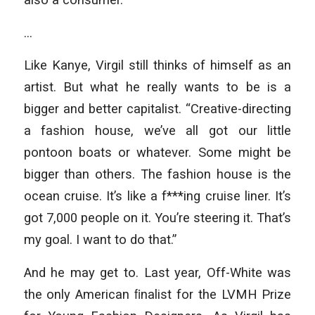
…
Like Kanye, Virgil still thinks of himself as an
artist. But what he really wants to be is a
bigger and better capitalist. “Creative-directing
a fashion house, we’ve all got our little
pontoon boats or whatever. Some might be
bigger than others. The fashion house is the
ocean cruise. It’s like a f***ing cruise liner. It’s
got 7,000 people on it. You’re steering it. That’s
my goal. I want to do that.”
And he may get to. Last year, Off-White was
the only American ﬁnalist for the LVMH Prize