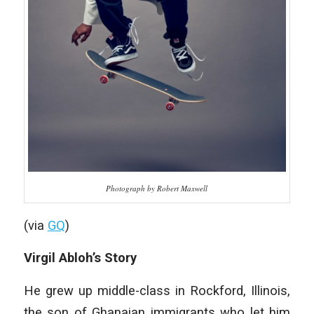
Photograph by Robert Maxwell
(via
GQ
)
Virgil Abloh’s Story
He grew up middle-class in Rockford, Illinois,
the son of Ghanaian immigrants who let him