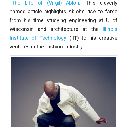
“The Life of (Virgil) Abloh.”
This cleverly
named article highlights Abloh’s rise to fame
from his time studying engineering at U of
Wisconsin and architecture at the
Illinois
Institute of Technology
(IIT) to his creative
ventures in the fashion industry.