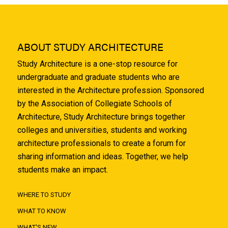
ABOUT STUDY ARCHITECTURE
Study Architecture is a one-stop resource for
undergraduate and graduate students who are
interested in the Architecture profession. Sponsored
by the Association of Collegiate Schools of
Architecture, Study Architecture brings together
colleges and universities, students and working
architecture professionals to create a forum for
sharing information and ideas. Together, we help
students make an impact.
WHERE TO STUDY
WHAT TO KNOW
WHAT'S NEW