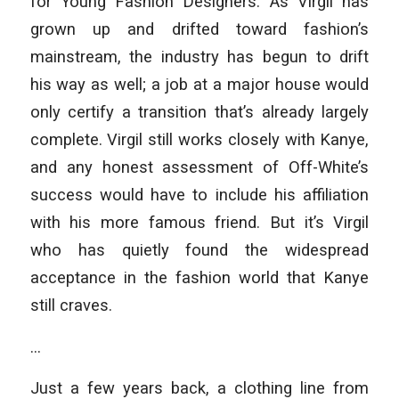
for Young Fashion Designers. As Virgil has
grown up and drifted toward fashion’s
mainstream, the industry has begun to drift
his way as well; a job at a major house would
only certify a transition that’s already largely
complete. Virgil still works closely with Kanye,
and any honest assessment of Off-White’s
success would have to include his affiliation
with his more famous friend. But it’s Virgil
who has quietly found the widespread
acceptance in the fashion world that Kanye
still craves.
…
Just a few years back, a clothing line from