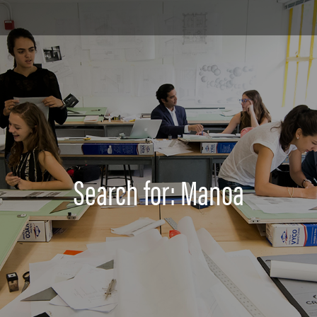
Search for: Manoa