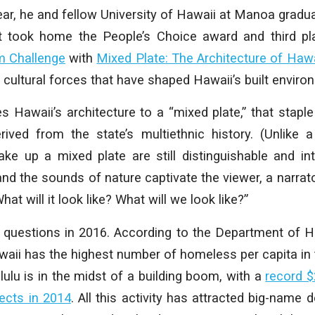
year, he and fellow University of Hawaii at Manoa grad
took home the People’s Choice award and third pla
m Challenge
with
Mixed Plate: The Architecture of Hawa
 cultural forces that have shaped Hawaii’s built enviro
 Hawaii’s architecture to a “mixed plate,” that stap
rived from the state’s multiethnic history. (Unlike 
ke up a mixed plate are still distinguishable and int
d the sounds of nature captivate the viewer, a narrato
hat will it look like? What will we look like?”
l questions in 2016. According to the Department of 
ii has the highest number of homeless per capita in 
lu is in the midst of a building boom, with a
record $
ects in 2014
. All this activity has attracted big-name 