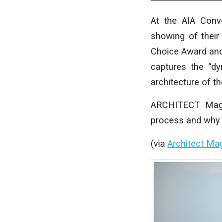
At the AIA Conv
showing of their
Choice Award and p
captures the “dy
architecture of th
ARCHITECT Magaz
process and why t
(via
Architect Ma