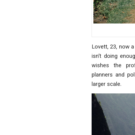
Lovett, 23, now a
isn’t doing enou
wishes the pro
planners
and
po
larger scale.