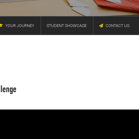
YOUR JOURNEY
STUDENT SHOWCASE
CONTACT US
llenge