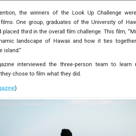
ention, the winners of the Look Up Challenge wer
 films. One group, graduates of the University of Haw
laced third in the overall film challenge. This film, “M
namic landscape of Hawaii and how it ties together 
e island.”
ine interviewed the three-person team to learn 
hey chose to film what they did.
gazine
)