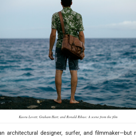
Kaoru Lovett; Graham Hart; and Ronald Ribao: A scene from the film
n architectural designer, surfer, and filmmaker—but 