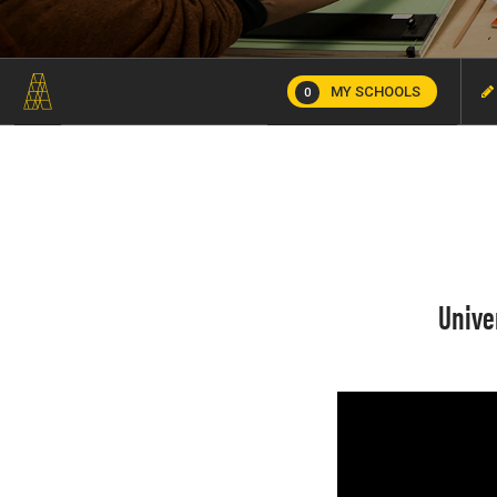
MY SCHOOLS
0
Unive