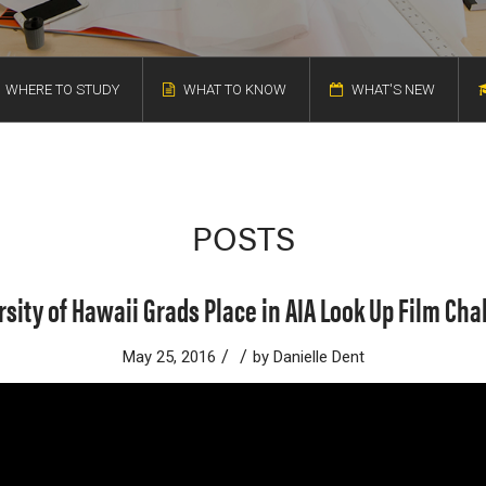
WHERE TO STUDY
WHAT TO KNOW
WHAT'S NEW
POSTS
rsity of Hawaii Grads Place in AIA Look Up Film Cha
/
/
May 25, 2016
by
Danielle Dent