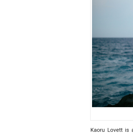
Kaoru Lovett is a