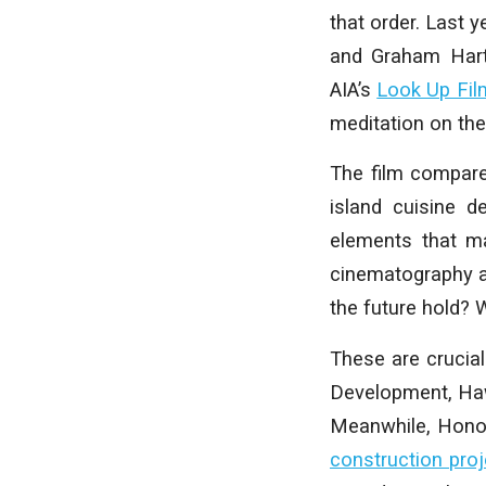
that order. Last 
and Graham Hart 
AIA’s
Look Up Fil
meditation on the
The film compares
island cuisine de
elements that ma
cinematography an
the future hold? W
These are crucia
Development, Hawa
Meanwhile, Honolu
construction proj