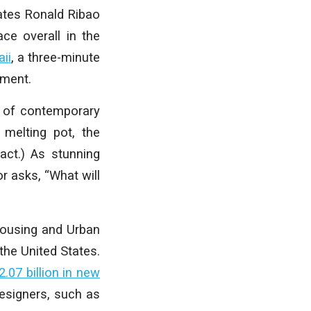
uates Ronald Ribao
ce overall in the
ii
, a three-minute
nment.
le of contemporary
a melting pot, the
act.) As stunning
r asks, “What will
Housing and Urban
the United States.
2.07 billion in new
designers, such as