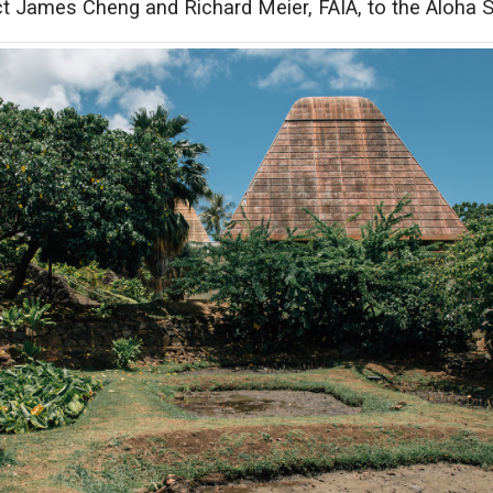
t James Cheng and Richard Meier, FAIA, to the Aloha S