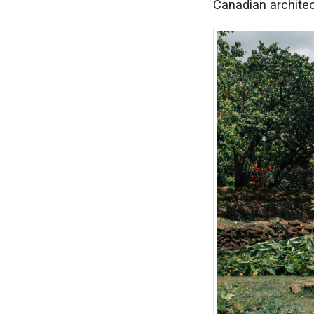
Canadian architec