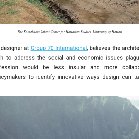
The Kamakakūokalani Center for Hawaiian Studies, University of Hawaii
 designer at
Group 70 International
, believes the archi
gh to address the social and economic issues plag
fession would be less insular and more collabor
licymakers to identify innovative ways design can t