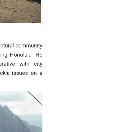
tectural community
uing Honolulu. He
ative with city
ackle issues on a