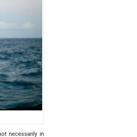
not necessarily in