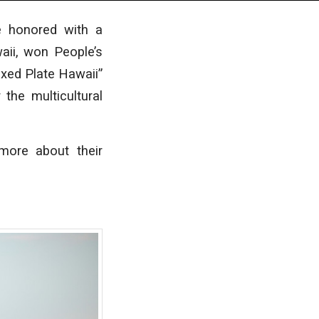
e honored with a
aii, won People’s
ixed Plate Hawaii”
the multicultural
more about their