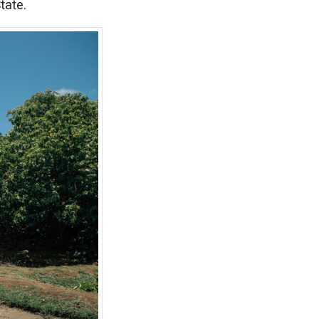
tate.