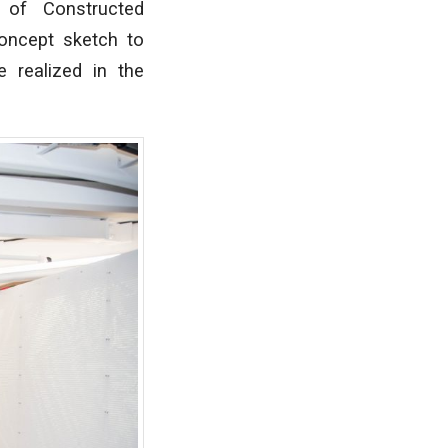
 of Constructed
oncept sketch to
 realized in the