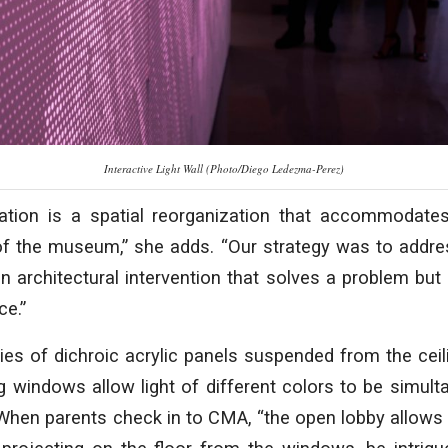
Interactive Light Wall (Photo/Diego Ledezma-Perez)
tion is a spatial reorganization that accommodates
f the museum,” she adds. “Our strategy was to addr
n architectural intervention that solves a problem but 
ce.”
ries of dichroic acrylic panels suspended from the ceili
g windows allow light of different colors to be simult
When parents check in to CMA, “the open lobby allows c