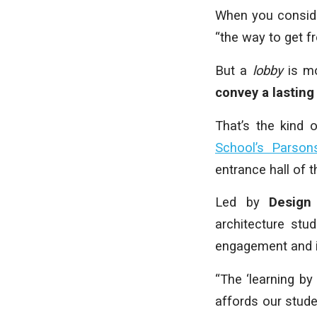
When you consider
“the way to get f
But a
lobby
is mo
convey a lasting
That’s the kind 
School’s Parson
entrance hall of 
Led by
Design
architecture stu
engagement and i
“The ‘learning b
affords our studen