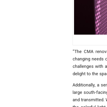
“The CMA renova
changing needs o
challenges with a
delight to the spa
Additionally, a se
large south-facin
and transmitted. 