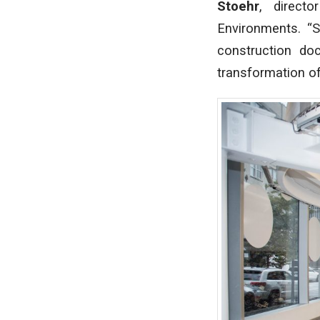
Stoehr
, direct
Environments. “
construction do
transformation of 