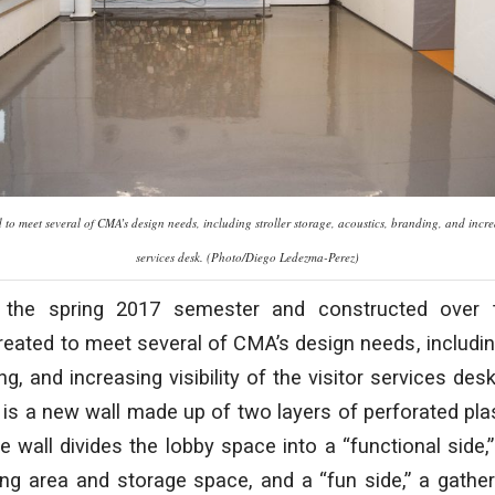
to meet several of CMA’s design needs, including stroller storage, acoustics, branding, and increasi
services desk. (Photo/Diego Ledezma-Perez)
 the spring 2017 semester and constructed over
eated to meet several of CMA’s design needs, including
g, and increasing visibility of the visitor services des
 is a new wall made up of two layers of perforated plas
he wall divides the lobby space into a “functional side,
ing area and storage space, and a “fun side,” a gath