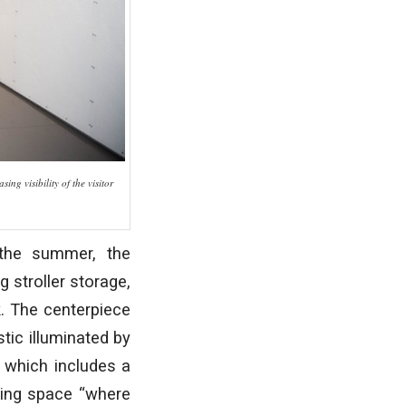
ng visibility of the visitor
 the summer, the
 stroller storage,
k. The centerpiece
tic illuminated by
” which includes a
ering space “where