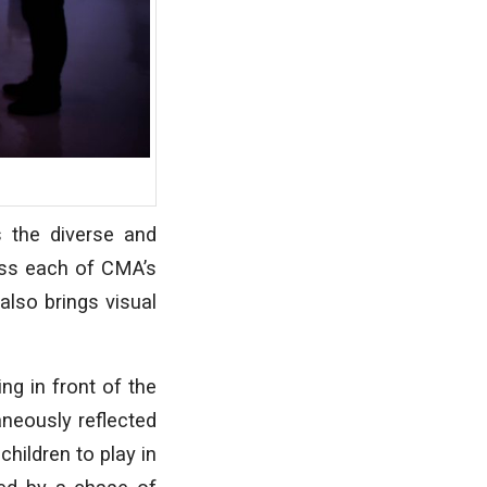
 the diverse and
ess each of CMA’s
also brings visual
ng in front of the
aneously reflected
hildren to play in