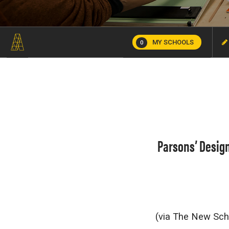
MY SCHOOLS
0
Parsons’ Design
(via The New Sc