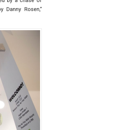
gued by a chase of
 by Danny Rosen,”