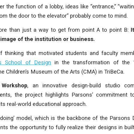
 the function of a lobby, ideas like “entrance,” “waiti
rom the door to the elevator” probably come to mind.
re than just a way to get from point A to point B:
It
 image of the institution or business.
of thinking that motivated students and faculty me
s School of Design
in the transformation of the 1
the Children’s Museum of the Arts (CMA) in TriBeCa.
 Workshop
, an innovative design-build studio com
dents, the project highlights Parsons’ commitment to
ts real-world educational approach.
y doing’ model, which is the backbone of the Parsons
ts the opportunity to fully realize their designs in bui