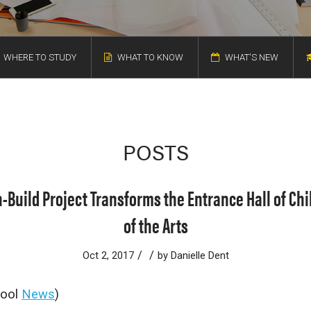
WHERE TO STUDY
WHAT TO KNOW
WHAT'S NEW
POSTS
-Build Project Transforms the Entrance Hall of C
of the Arts
/
/
Oct 2, 2017
by
Danielle Dent
hool
News
)