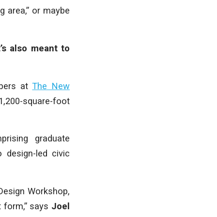
ng area,” or maybe
’s also meant to
mbers at
The New
,200-square-foot
prising graduate
 design-led civic
 Design Workshop,
lt form,” says
Joel