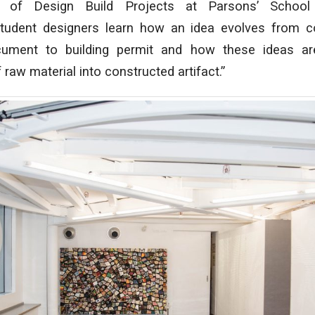
or of Design Build Projects at Parsons’ School
Student designers learn how an idea evolves from c
cument to building permit and how these ideas are
raw material into constructed artifact.”