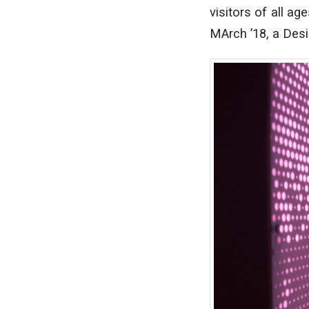
visitors of all ag
MArch ’18, a Des