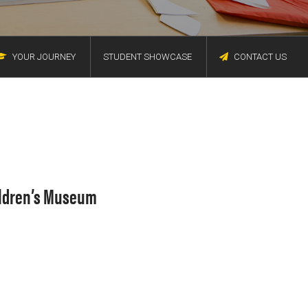
YOUR JOURNEY
STUDENT SHOWCASE
CONTACT US
hildren’s Museum