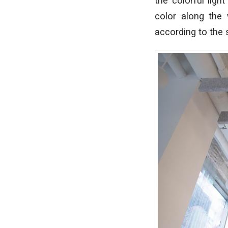
the colorful ligh
color along the 
according to the 