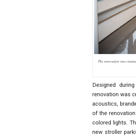
The renovation was created 
Designed during
renovation was cr
acoustics, brandin
of the renovation
colored lights. T
new stroller park