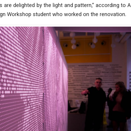
es are delighted by the light and pattern,” according to
ign Workshop student who worked on the renovation.