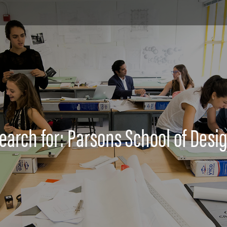
earch for: Parsons School of Desi