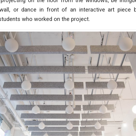
t projecting on the floor from the windows, be intri
wall, or dance in front of an interactive art piece
students who worked on the project.