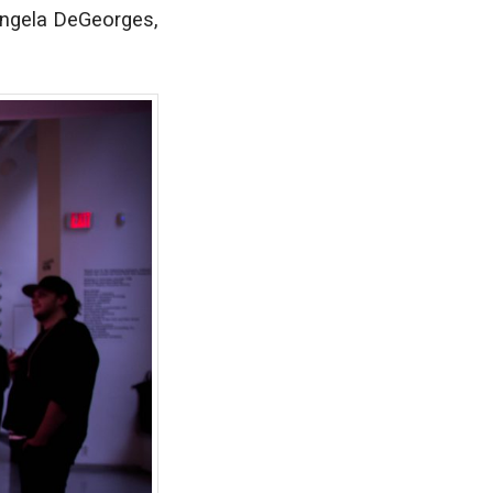
 Angela DeGeorges,