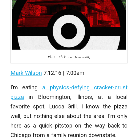
Photo: Flickr user Teemu008]
Mark Wilson
7.12.16 | 7:00am
I’m eating
a physics-defying cracker-crust
pizza
in Bloomington, Illinois, at a local
favorite spot, Lucca Grill. I know the pizza
well, but nothing else about the area. I’m only
here as a quick pitstop on the way back to
Chicago from a family reunion downstate.