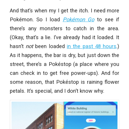
And that’s when my I get the itch. I need more
Pokémon. So I load
Pokémon Go
to see if
there’s any monsters to catch in the area.
(Okay, that’s a lie. I’ve already had it loaded. It
hasn’t
not
been loaded
in the past 48 hours
.)
As it happens, the bar is dry, but just down the
street, there’s a Pokéstop (a place where you
can check in to get free power-ups). And for
some reason, that Pokéstop is raining flower
petals. It’s special, and I don’t know why.