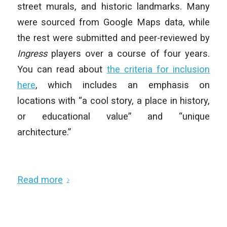
street murals, and historic landmarks. Many
were sourced from Google Maps data, while
the rest were submitted and peer-reviewed by
Ingress
players over a course of four years.
You can read about
the criteria for inclusion
here
, which includes an emphasis on
locations with “a cool story, a place in history,
or educational value” and “unique
architecture.”
Read more