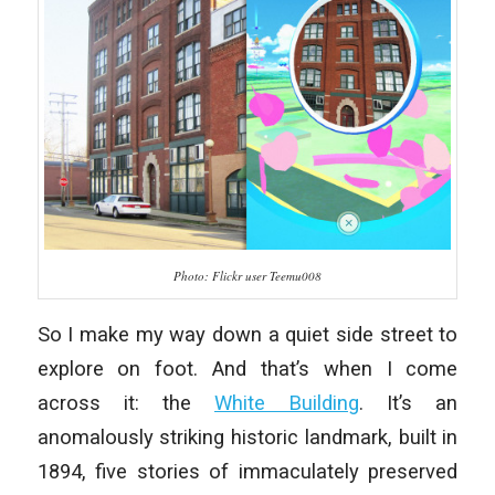
Photo: Flickr user Teemu008
So I make my way down a quiet side street to
explore on foot. And that’s when I come
across it: the
White Building
. It’s an
anomalously striking historic landmark, built in
1894, five stories of immaculately preserved