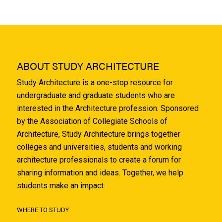
ABOUT STUDY ARCHITECTURE
Study Architecture is a one-stop resource for
undergraduate and graduate students who are
interested in the Architecture profession. Sponsored
by the Association of Collegiate Schools of
Architecture, Study Architecture brings together
colleges and universities, students and working
architecture professionals to create a forum for
sharing information and ideas. Together, we help
students make an impact.
WHERE TO STUDY