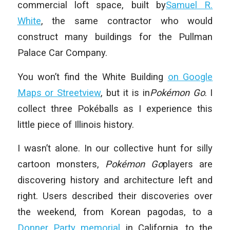
commercial loft space, built by
Samuel R.
White
, the same contractor who would
construct many buildings for the Pullman
Palace Car Company.
You won’t find the White Building
on Google
Maps or Streetview
, but it is in
Pokémon Go
. I
collect three Pokéballs as I experience this
little piece of Illinois history.
I wasn’t alone. In our collective hunt for silly
cartoon monsters,
Pokémon Go
players are
discovering history and architecture left and
right. Users described their discoveries over
the weekend, from Korean pagodas, to a
Donner Party memorial
in California, to the