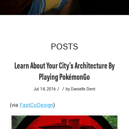
POSTS
Learn About Your City's Architecture By
Playing PokémonGo
/
/
Jul 14, 2016
by
Danielle Dent
(via
FastCoDesign
)