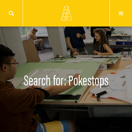
Search for: Pokestops