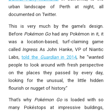
urban landscape of Perth at night, all
documented on Twitter.
This is very much by the game’s design.
Before
Pokémon Go
had any Pokémon in it, it
was a location-based, turf-claiming game
called
Ingress
. As John Hanke, VP of Niantic
Labs,
told the
Guardian
in 2014
, he “wanted
people to look around with fresh perspective
on the places they passed by every day,
looking for the unusual, the little hidden
flourish or nugget of history.”
That’s why
Pokémon Go
is loaded with so
many Pokéstops at impressive buildings,