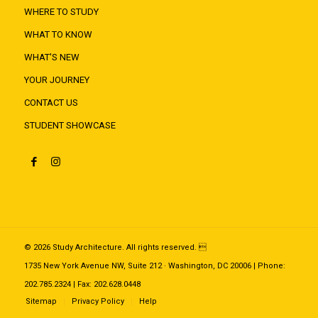
WHERE TO STUDY
WHAT TO KNOW
WHAT'S NEW
YOUR JOURNEY
CONTACT US
STUDENT SHOWCASE
© 2026 Study Architecture. All rights reserved. 
1735 New York Avenue NW, Suite 212 · Washington, DC 20006 | Phone:
202.785.2324 | Fax: 202.628.0448
Sitemap
Privacy Policy
Help