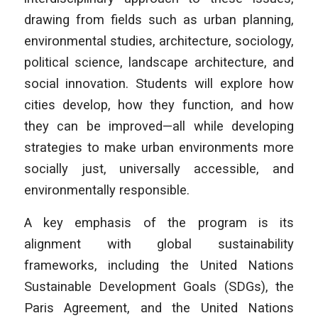
drawing from fields such as urban planning,
environmental studies, architecture, sociology,
political science, landscape architecture, and
social innovation. Students will explore how
cities develop, how they function, and how
they can be improved—all while developing
strategies to make urban environments more
socially just, universally accessible, and
environmentally responsible.
A key emphasis of the program is its
alignment with global sustainability
frameworks, including the United Nations
Sustainable Development Goals (SDGs), the
Paris Agreement, and the United Nations