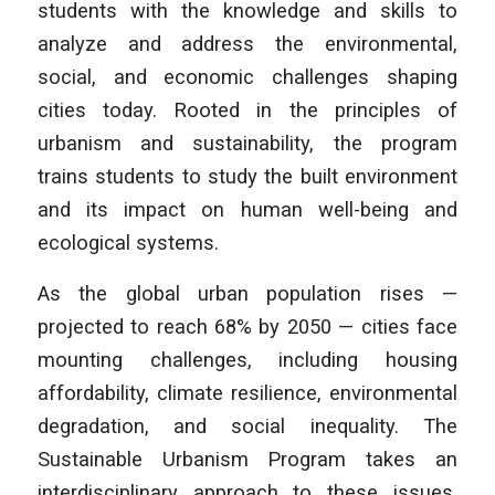
students with the knowledge and skills to
analyze and address the environmental,
social, and economic challenges shaping
cities today. Rooted in the principles of
urbanism and sustainability, the program
trains students to study the built environment
and its impact on human well-being and
ecological systems.
As the global urban population rises —
projected to reach 68% by 2050 — cities face
mounting challenges, including housing
affordability, climate resilience, environmental
degradation, and social inequality. The
Sustainable Urbanism Program takes an
interdisciplinary approach to these issues,