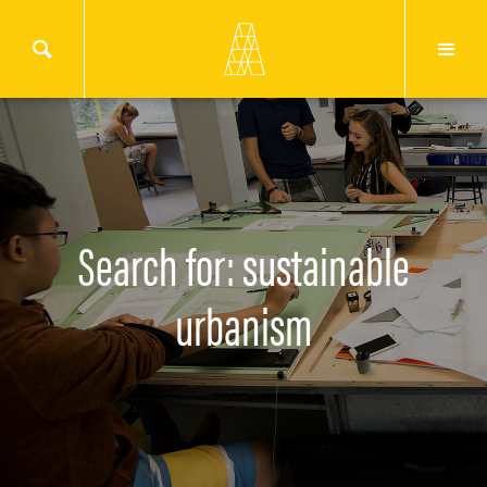
Search for: sustainable
urbanism