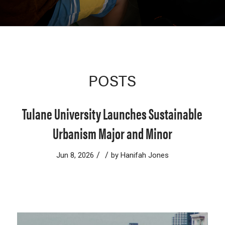
POSTS
Tulane University Launches Sustainable
Urbanism Major and Minor
/
/
Jun 8, 2026
by
Hanifah Jones