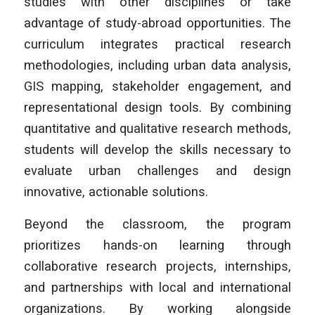
studies with other disciplines or take
advantage of study-abroad opportunities. The
curriculum integrates practical research
methodologies, including urban data analysis,
GIS mapping, stakeholder engagement, and
representational design tools. By combining
quantitative and qualitative research methods,
students will develop the skills necessary to
evaluate urban challenges and design
innovative, actionable solutions.
Beyond the classroom, the program
prioritizes hands-on learning through
collaborative research projects, internships,
and partnerships with local and international
organizations. By working alongside