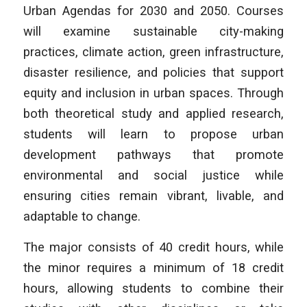
Urban Agendas for 2030 and 2050. Courses
will examine sustainable city-making
practices, climate action, green infrastructure,
disaster resilience, and policies that support
equity and inclusion in urban spaces. Through
both theoretical study and applied research,
students will learn to propose urban
development pathways that promote
environmental and social justice while
ensuring cities remain vibrant, livable, and
adaptable to change.
The major consists of 40 credit hours, while
the minor requires a minimum of 18 credit
hours, allowing students to combine their