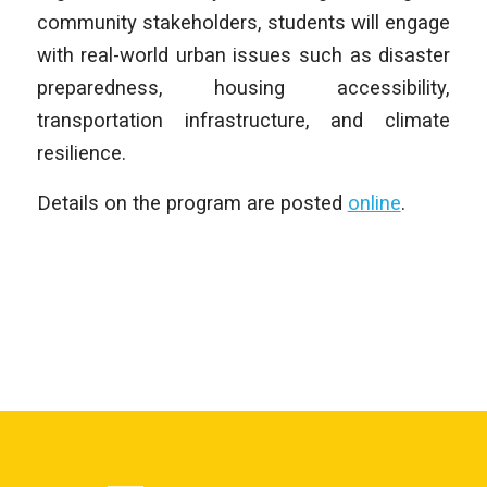
community stakeholders, students will engage
with real-world urban issues such as disaster
preparedness, housing accessibility,
transportation infrastructure, and climate
resilience.
Details on the program are posted
online
.