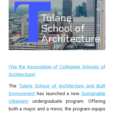
(Via the Association of Collegiate Schools of
Architecture)
The
Tulane School of Architecture and Built
Environment
has launched a new
Sustainable
Urbanism
undergraduate program. Offering
both a major and a minor, the program equips