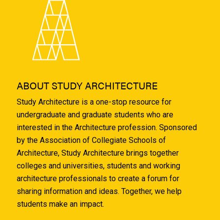
ABOUT STUDY ARCHITECTURE
Study Architecture is a one-stop resource for
undergraduate and graduate students who are
interested in the Architecture profession. Sponsored
by the Association of Collegiate Schools of
Architecture, Study Architecture brings together
colleges and universities, students and working
architecture professionals to create a forum for
sharing information and ideas. Together, we help
students make an impact.