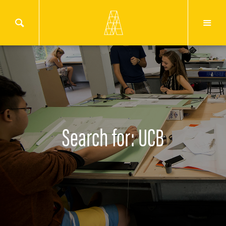
Search for: UCB