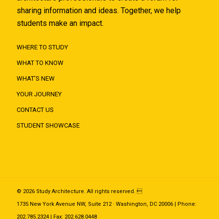
sharing information and ideas. Together, we help
students make an impact.
WHERE TO STUDY
WHAT TO KNOW
WHAT'S NEW
YOUR JOURNEY
CONTACT US
STUDENT SHOWCASE
© 2026 Study Architecture. All rights reserved. 
1735 New York Avenue NW, Suite 212 · Washington, DC 20006 | Phone:
202.785.2324 | Fax: 202.628.0448