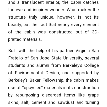
and a translucent interior, the cabin catches
the eye and inspires wonder. What makes the
structure truly unique, however, is not its
beauty, but the fact that nearly every element
of the cabin was constructed out of 3D-
printed materials.
Built with the help of his partner Virginia San
Fratello of San Jose State University, several
students and alumni from Berkeley’s College
of Environmental Design, and supported by
Berkeley’s Bakar Fellowship, the cabin makes
use of “upcycled” materials in its construction
by repurposing discarded items like grape
skins, salt, cement and sawdust and turning