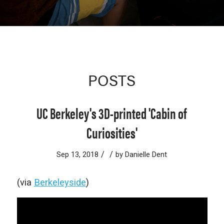
POSTS
UC Berkeley's 3D-printed 'Cabin of
Curiosities'
/
/
Sep 13, 2018
by
Danielle Dent
(via
Berkeleyside
)