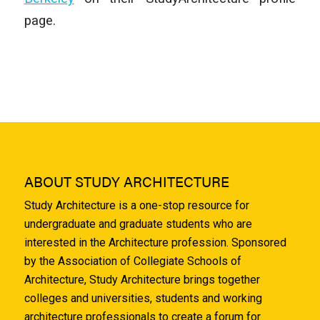
page.
ABOUT STUDY ARCHITECTURE
Study Architecture is a one-stop resource for
undergraduate and graduate students who are
interested in the Architecture profession. Sponsored
by the Association of Collegiate Schools of
Architecture, Study Architecture brings together
colleges and universities, students and working
architecture professionals to create a forum for