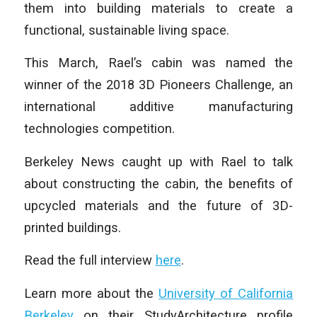
them into building materials to create a
functional, sustainable living space.
This March, Rael’s cabin was named the
winner of the 2018 3D Pioneers Challenge, an
international additive manufacturing
technologies competition.
Berkeley News caught up with Rael to talk
about constructing the cabin, the benefits of
upcycled materials and the future of 3D-
printed buildings.
Read the full interview
here
.
Learn more about the
University of California
Berkeley
on their StudyArchitecture profile