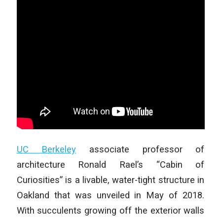
UC Berkeley
associate professor of
architecture Ronald Rael’s “Cabin of
Curiosities” is a livable, water-tight structure in
Oakland that was unveiled in May of 2018.
With succulents growing off the exterior walls