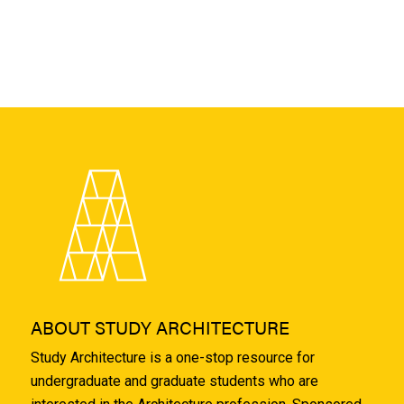
ABOUT STUDY ARCHITECTURE
Study Architecture is a one-stop resource for
undergraduate and graduate students who are