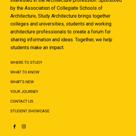
interested in the Architecture profession. Sponsored
by the Association of Collegiate Schools of
Architecture, Study Architecture brings together
colleges and universities, students and working
architecture professionals to create a forum for
sharing information and ideas. Together, we help
students make an impact.
WHERE TO STUDY
WHAT TO KNOW
WHAT'S NEW
YOUR JOURNEY
CONTACT US
STUDENT SHOWCASE