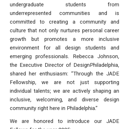
undergraduate students from
underrepresented communities and is
committed to creating a community and
culture that not only nurtures personal career
growth but promotes a more inclusive
environment for all design students and
emerging professionals. Rebecca Johnson,
the Executive Director of DesignPhiladelphia,
shared her enthusiasm: “Through the JADE
Fellowship, we are not just supporting
individual talents; we are actively shaping an
inclusive, welcoming, and diverse design
community right here in Philadelphia.”
We are honored to introduce our JADE