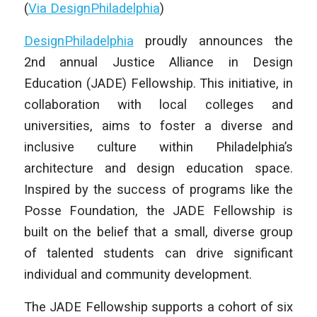
(
Via DesignPhiladelphia
)
DesignPhiladelphia
proudly announces the
2nd annual Justice Alliance in Design
Education (JADE) Fellowship. This initiative, in
collaboration with local colleges and
universities, aims to foster a diverse and
inclusive culture within Philadelphia’s
architecture and design education space.
Inspired by the success of programs like the
Posse Foundation, the JADE Fellowship is
built on the belief that a small, diverse group
of talented students can drive significant
individual and community development.
The JADE Fellowship supports a cohort of six