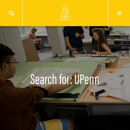
Search for: UPenn