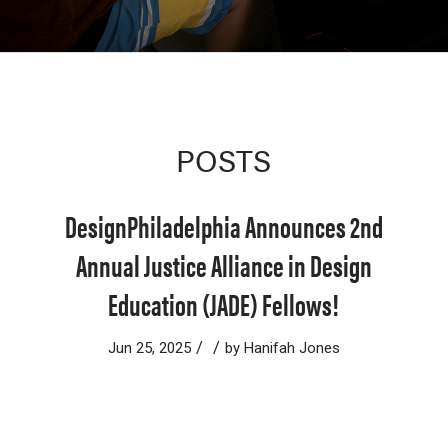
POSTS
DesignPhiladelphia Announces 2nd
Annual Justice Alliance in Design
Education (JADE) Fellows!
/
/
Jun 25, 2025
by
Hanifah Jones