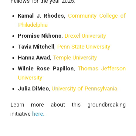
Fellows for the year 2025:
Kamal J. Rhodes,
Community College of
Philadelphia
Promise Nkhono
,
Drexel University
Tavia Mitchell
,
Penn State University
Hanna Awad
,
Temple University
Wilnie Rose Papillon
,
Thomas Jefferson
University
Julia DiMeo
,
University of Pennsylvania
Learn more about this groundbreaking
initiative
here.