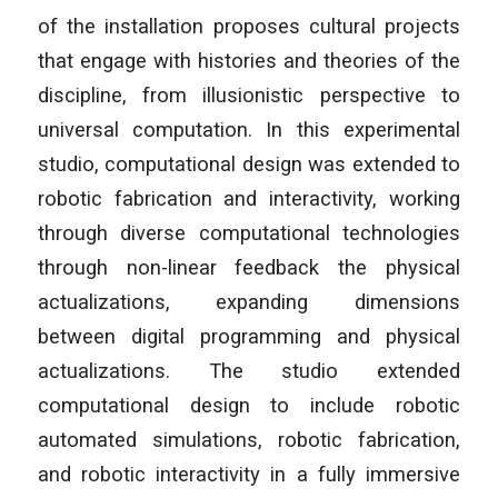
of the installation proposes cultural projects
that engage with histories and theories of the
discipline, from illusionistic perspective to
universal computation. In this experimental
studio, computational design was extended to
robotic fabrication and interactivity, working
through diverse computational technologies
through non-linear feedback the physical
actualizations, expanding dimensions
between digital programming and physical
actualizations. The studio extended
computational design to include robotic
automated simulations, robotic fabrication,
and robotic interactivity in a fully immersive