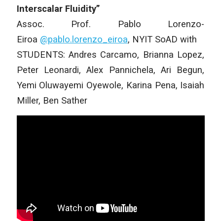
Interscalar Fluidity”
Assoc. Prof. Pablo Lorenzo-
Eiroa
@pablo.lorenzo_
eiroa
, NYIT SoAD with
STUDENTS: Andres Carcamo, Brianna Lopez,
Peter Leonardi, Alex Pannichela, Ari Begun,
Yemi Oluwayemi Oyewole, Karina Pena, Isaiah
Miller, Ben Sather