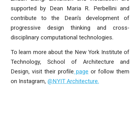
supported by Dean Maria R. Perbellini and
contribute to the Dean’s development of
progressive design thinking and cross-
disciplinary computational technologies.
To learn more about the New York Institute of
Technology, School of Architecture and
Design, visit their profile
page
or follow them
on Instagram,
@NYIT Architecture.