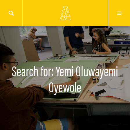
Search for: Yemi Oluwayemi
Oyewole