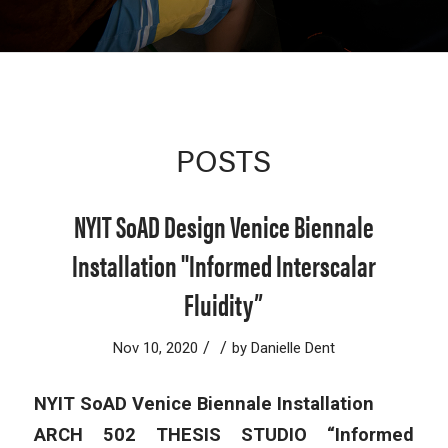
POSTS
NYIT SoAD Design Venice Biennale
Installation "Informed Interscalar
Fluidity”
/
/
Nov 10, 2020
by
Danielle Dent
NYIT SoAD Venice Biennale Installation
ARCH 502 THESIS STUDIO “Informed