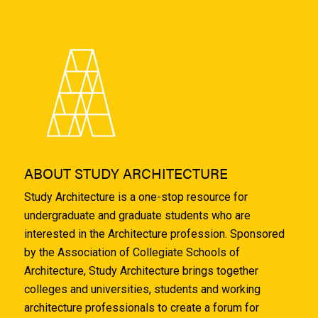
ABOUT STUDY ARCHITECTURE
Study Architecture is a one-stop resource for
undergraduate and graduate students who are
interested in the Architecture profession. Sponsored
by the Association of Collegiate Schools of
Architecture, Study Architecture brings together
colleges and universities, students and working
architecture professionals to create a forum for