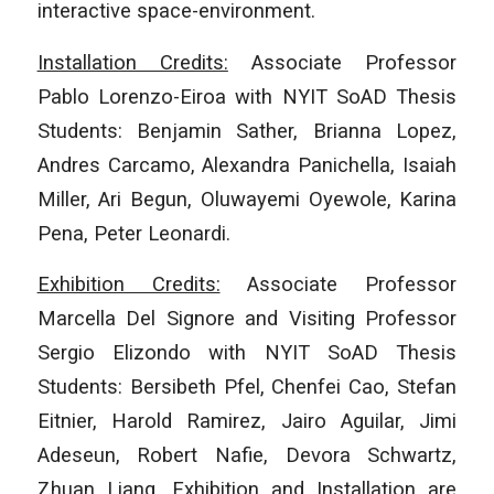
interactive space-environment.
Installation Credits:
Associate Professor
Pablo Lorenzo-Eiroa with NYIT SoAD Thesis
Students: Benjamin Sather, Brianna Lopez,
Andres Carcamo, Alexandra Panichella, Isaiah
Miller, Ari Begun, Oluwayemi Oyewole, Karina
Pena, Peter Leonardi.
Exhibition Credits:
Associate Professor
Marcella Del Signore and Visiting Professor
Sergio Elizondo with NYIT SoAD Thesis
Students: Bersibeth Pfel, Chenfei Cao, Stefan
Eitnier, Harold Ramirez, Jairo Aguilar, Jimi
Adeseun, Robert Nafie, Devora Schwartz,
Zhuan Liang. Exhibition and Installation are