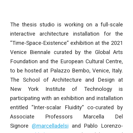
The thesis studio is working on a full-scale
interactive architecture installation for the
“Time-Space-Existence” exhibition at the 2021
Venice Biennale curated by the Global Arts
Foundation and the European Cultural Centre,
to be hosted at Palazzo Bembo, Venice, Italy.
The School of Architecture and Design at
New York Institute of Technology is
participating with an exhibition and installation
entitled “Inter-scalar Fluidity” co-curated by
Associate Professors Marcella Del
Signore
@marcelladelsi
and Pablo Lorenzo-