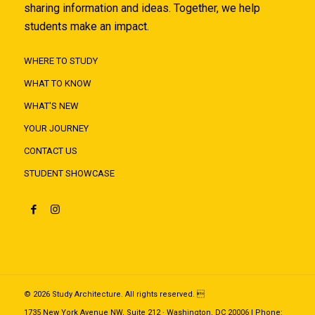
sharing information and ideas. Together, we help
students make an impact.
WHERE TO STUDY
WHAT TO KNOW
WHAT'S NEW
YOUR JOURNEY
CONTACT US
STUDENT SHOWCASE
© 2026 Study Architecture. All rights reserved. 
1735 New York Avenue NW, Suite 212 · Washington, DC 20006 | Phone: