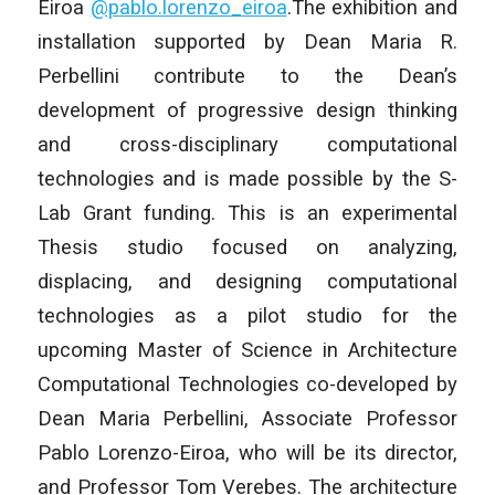
Eiroa
@pablo.lorenzo_
eiroa
.The exhibition and
installation supported by Dean Maria R.
Perbellini contribute to the Dean’s
development of progressive design thinking
and cross-disciplinary computational
technologies and is made possible by the S-
Lab Grant funding. This is an experimental
Thesis studio focused on analyzing,
displacing, and designing computational
technologies as a pilot studio for the
upcoming Master of Science in Architecture
Computational Technologies co-developed by
Dean Maria Perbellini, Associate Professor
Pablo Lorenzo-Eiroa, who will be its director,
and Professor Tom Verebes. The architecture