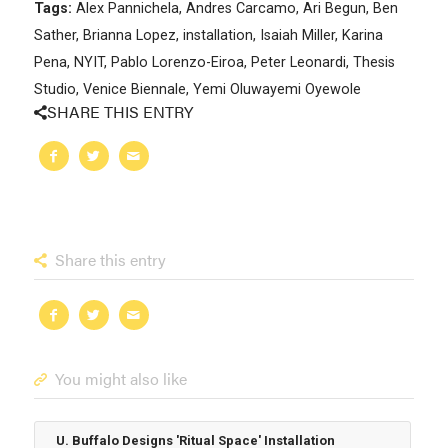
Tags:
Alex Pannichela
,
Andres Carcamo
,
Ari Begun
,
Ben
Sather
,
Brianna Lopez
,
installation
,
Isaiah Miller
,
Karina
Pena
,
NYIT
,
Pablo Lorenzo-Eiroa
,
Peter Leonardi
,
Thesis
Studio
,
Venice Biennale
,
Yemi Oluwayemi Oyewole
SHARE THIS ENTRY
Share this entry
You might also like
U. Buffalo Designs 'Ritual Space' Installation