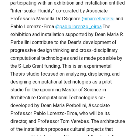
participating with an exhibition and installation entitled
“Inter-scalar Fluidity” co-curated by Associate
Professors Marcella Del Signore
@marcelladelsi
and
Pablo Lorenzo-Eiroa
@pablo.lorenzo_
eiroa
.The
exhibition and installation supported by Dean Maria R.
Perbellini contribute to the Dean’s development of
progressive design thinking and cross-disciplinary
computational technologies and is made possible by
the S-Lab Grant funding. This is an experimental
Thesis studio focused on analyzing, displacing, and
designing computational technologies as a pilot
studio for the upcoming Master of Science in
Architecture Computational Technologies co-
developed by Dean Maria Perbellini, Associate
Professor Pablo Lorenzo-Eiroa, who will be its
director, and Professor Tom Verebes. The architecture
of the installation proposes cultural projects that