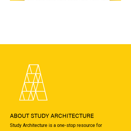
ABOUT STUDY ARCHITECTURE
Study Architecture is a one-stop resource for