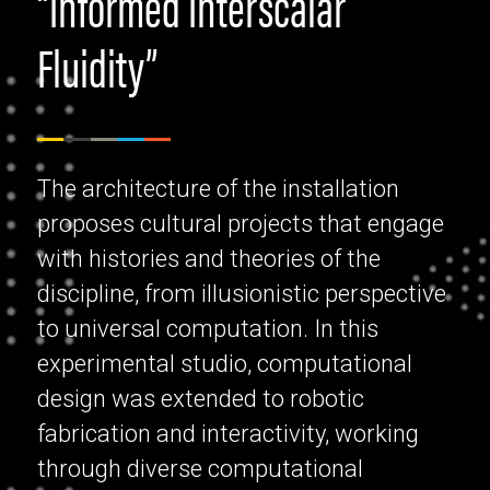
"Informed Interscalar
Fluidity”
The architecture of the installation
proposes cultural projects that engage
with histories and theories of the
discipline, from illusionistic perspective
to universal computation. In this
experimental studio, computational
design was extended to robotic
fabrication and interactivity, working
through diverse computational