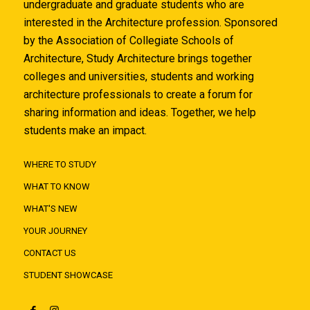
undergraduate and graduate students who are
interested in the Architecture profession. Sponsored
by the Association of Collegiate Schools of
Architecture, Study Architecture brings together
colleges and universities, students and working
architecture professionals to create a forum for
sharing information and ideas. Together, we help
students make an impact.
WHERE TO STUDY
WHAT TO KNOW
WHAT'S NEW
YOUR JOURNEY
CONTACT US
STUDENT SHOWCASE