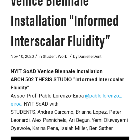
Installation "Informed
Interscalar Fluidity”
/
/
Nov 10, 2020
in
Student Work
by
Danielle Dent
NYIT SoAD Venice Biennale Installation
ARCH 502 THESIS STUDIO “Informed Interscalar
Fluidity”
Assoc. Prof. Pablo Lorenzo-Eiroa
@pablo.lorenzo_
eiroa
, NYIT SoAD with
STUDENTS: Andres Carcamo, Brianna Lopez, Peter
Leonardi, Alex Pannichela, Ari Begun, Yemi Oluwayemi
Oyewole, Karina Pena, Isaiah Miller, Ben Sather