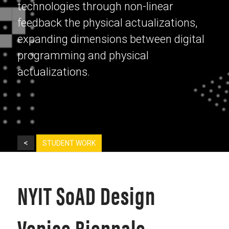
technologies through non-linear
feedback the physical actualizations,
expanding dimensions between digital
programming and physical
actualizations.
<
STUDENT WORK
NYIT SoAD Design
Venice Biennale