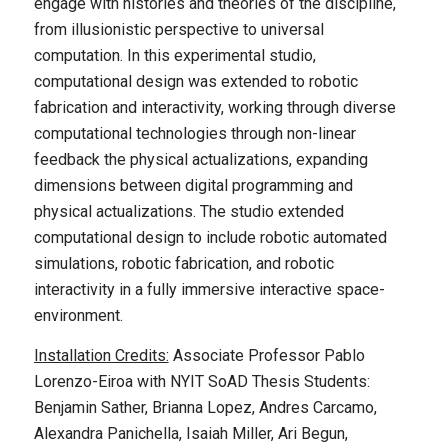
engage with histories and theories of the discipline,
from illusionistic perspective to universal
computation. In this experimental studio,
computational design was extended to robotic
fabrication and interactivity, working through diverse
computational technologies through non-linear
feedback the physical actualizations, expanding
dimensions between digital programming and
physical actualizations. The studio extended
computational design to include robotic automated
simulations, robotic fabrication, and robotic
interactivity in a fully immersive interactive space-
environment.
Installation Credits:
Associate Professor Pablo
Lorenzo-Eiroa with NYIT SoAD Thesis Students:
Benjamin Sather, Brianna Lopez, Andres Carcamo,
Alexandra Panichella, Isaiah Miller, Ari Begun,