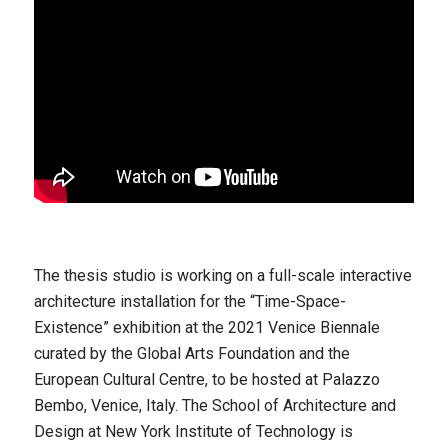
The thesis studio is working on a full-scale interactive
architecture installation for the “Time-Space-
Existence” exhibition at the 2021 Venice Biennale
curated by the Global Arts Foundation and the
European Cultural Centre, to be hosted at Palazzo
Bembo, Venice, Italy. The School of Architecture and
Design at New York Institute of Technology is