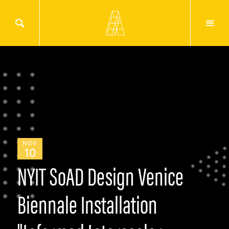
NOV
10
NYIT SoAD Design Venice
Biennale Installation