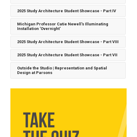
2025 Study Architecture Student Showcase - Part IV
Michigan Professor Catie Newell's Illuminating
Installation 'Overnight'
2025 Study Architecture Student Showcase - Part VIII
2025 Study Architecture Student Showcase - Part VII
Outside the Studio | Representation and Spatial
Design at Parsons