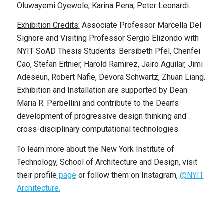
Oluwayemi Oyewole, Karina Pena, Peter Leonardi.
Exhibition Credits:
Associate Professor Marcella Del
Signore and Visiting Professor Sergio Elizondo with
NYIT SoAD Thesis Students: Bersibeth Pfel, Chenfei
Cao, Stefan Eitnier, Harold Ramirez, Jairo Aguilar, Jimi
Adeseun, Robert Nafie, Devora Schwartz, Zhuan Liang.
Exhibition and Installation are supported by Dean
Maria R. Perbellini and contribute to the Dean’s
development of progressive design thinking and
cross-disciplinary computational technologies.
To learn more about the New York Institute of
Technology, School of Architecture and Design, visit
their profile
page
or follow them on Instagram,
@NYIT
Architecture.