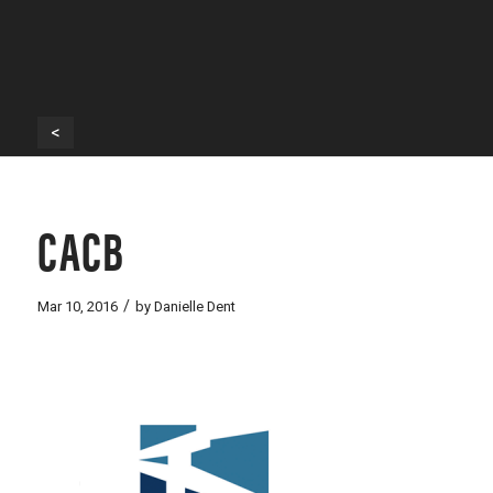
<
CACB
/
Mar 10, 2016
by
Danielle Dent