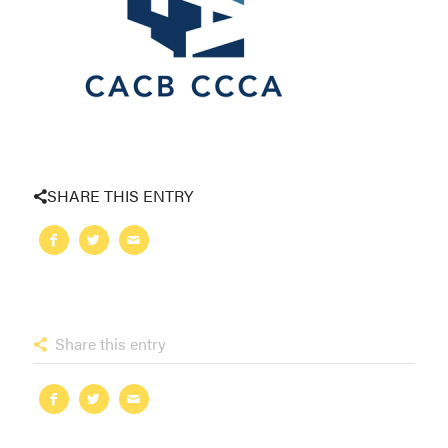
SHARE THIS ENTRY
Share this entry