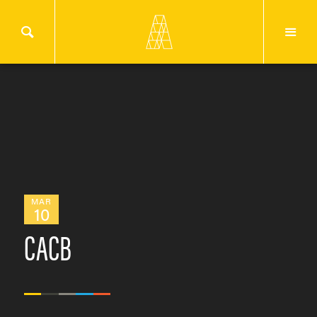
MAR
10
CACB