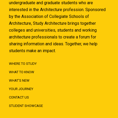
undergraduate and graduate students who are
interested in the Architecture profession. Sponsored
by the Association of Collegiate Schools of
Architecture, Study Architecture brings together
colleges and universities, students and working
architecture professionals to create a forum for
sharing information and ideas. Together, we help
students make an impact.
WHERE TO STUDY
WHAT TO KNOW
WHAT'S NEW
YOUR JOURNEY
CONTACT US
STUDENT SHOWCASE