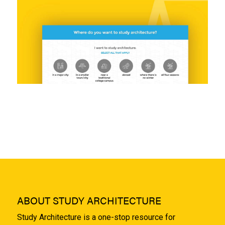
ABOUT STUDY ARCHITECTURE
Study Architecture is a one-stop resource for