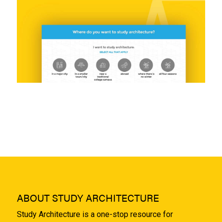
ABOUT STUDY ARCHITECTURE
Study Architecture is a one-stop resource for