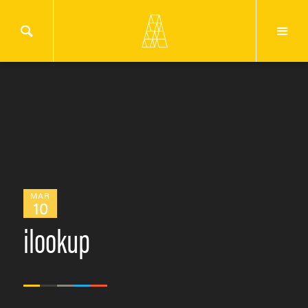
MAR
10
ilookup