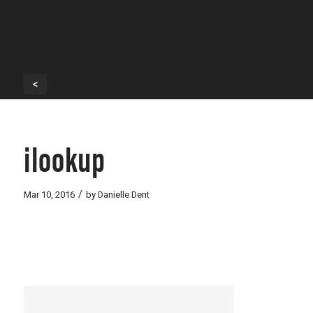
<
ilookup
/
Mar 10, 2016
by
Danielle Dent