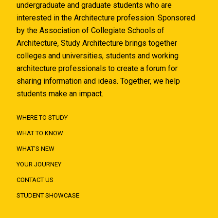
undergraduate and graduate students who are
interested in the Architecture profession. Sponsored
by the Association of Collegiate Schools of
Architecture, Study Architecture brings together
colleges and universities, students and working
architecture professionals to create a forum for
sharing information and ideas. Together, we help
students make an impact.
WHERE TO STUDY
WHAT TO KNOW
WHAT'S NEW
YOUR JOURNEY
CONTACT US
STUDENT SHOWCASE