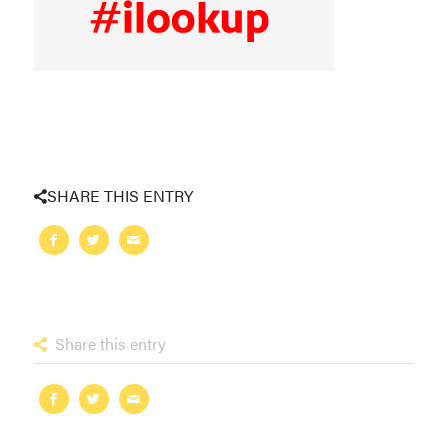
SHARE THIS ENTRY
Share this entry