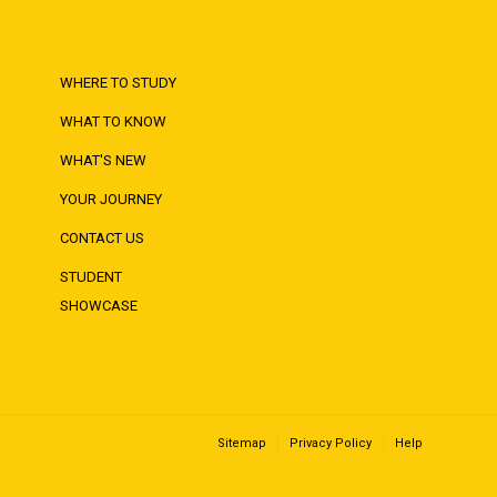
WHERE TO STUDY
WHAT TO KNOW
WHAT'S NEW
YOUR JOURNEY
CONTACT US
STUDENT
SHOWCASE
Sitemap
Privacy Policy
Help