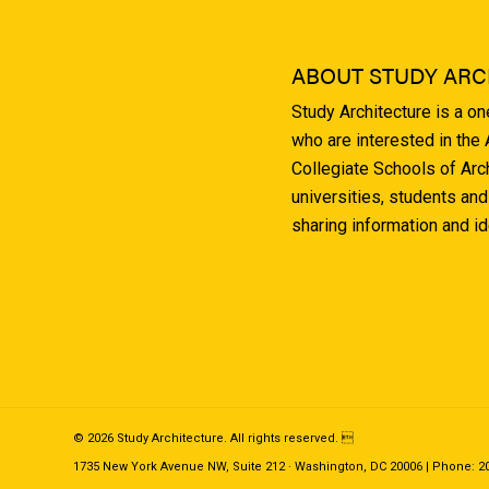
ABOUT STUDY ARC
Study Architecture is a o
who are interested in the
Collegiate Schools of Arc
universities, students and
sharing information and i
© 2026 Study Architecture. All rights reserved. 
1735 New York Avenue NW, Suite 212 · Washington, DC 20006 | Phone: 202