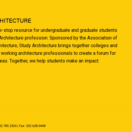
HITECTURE
ne-stop resource for undergraduate and graduate students
 Architecture profession. Sponsored by the Association of
hitecture, Study Architecture brings together colleges and
 working architecture professionals to create a forum for
deas. Together, we help students make an impact.
.785.2324 | Fax: 202.628.0448