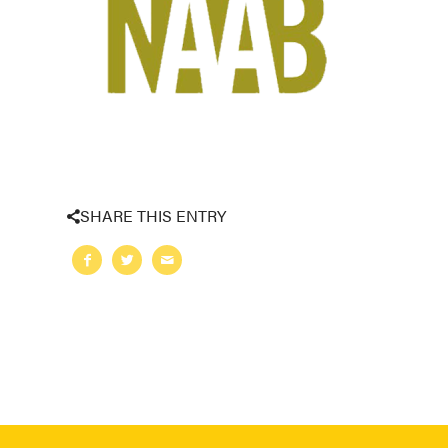
SHARE THIS ENTRY