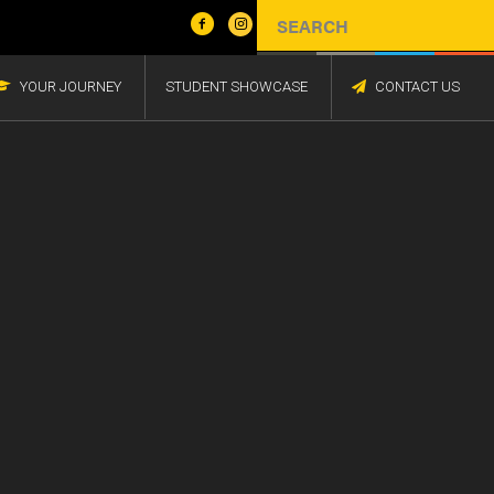
YOUR JOURNEY
STUDENT SHOWCASE
CONTACT US