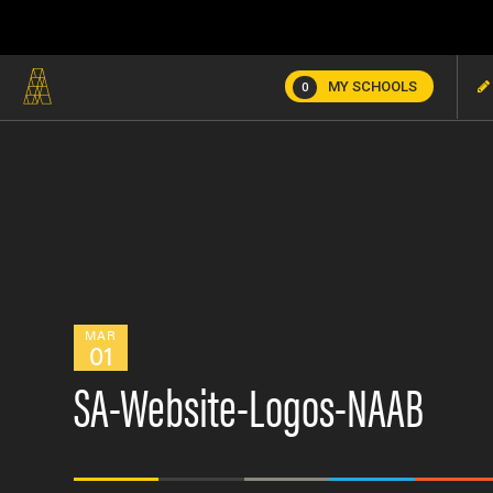
MY SCHOOLS
0
MAR
01
SA-Website-Logos-NAAB