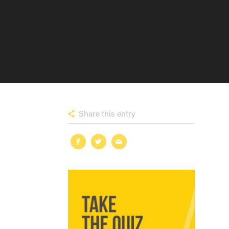
Share this entry