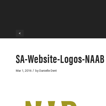
<
SA-Website-Logos-NAAB
/
Mar 1, 2016
by
Danielle Dent