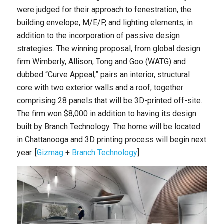
were judged for their approach to fenestration, the
building envelope, M/E/P, and lighting elements, in
addition to the incorporation of passive design
strategies. The winning proposal, from global design
firm Wimberly, Allison, Tong and Goo (WATG) and
dubbed “Curve Appeal,” pairs an interior, structural
core with two exterior walls and a roof, together
comprising 28 panels that will be 3D-printed off-site.
The firm won $8,000 in addition to having its design
built by Branch Technology. The home will be located
in Chattanooga and 3D printing process will begin next
year. [
Gizmag
+
Branch Technology
]