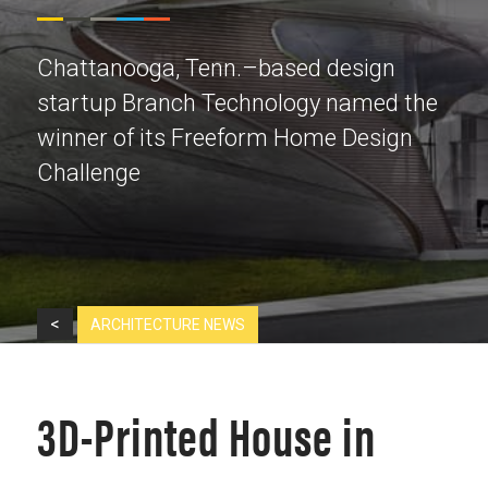
Chattanooga, Tenn.–based design
startup Branch Technology named the
winner of its Freeform Home Design
Challenge
<
ARCHITECTURE NEWS
3D-Printed House in