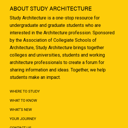
ABOUT STUDY ARCHITECTURE
Study Architecture is a one-stop resource for
undergraduate and graduate students who are
interested in the Architecture profession. Sponsored
by the Association of Collegiate Schools of
Architecture, Study Architecture brings together
colleges and universities, students and working
architecture professionals to create a forum for
sharing information and ideas. Together, we help
students make an impact.
WHERE TO STUDY
WHAT TO KNOW
WHAT'S NEW
YOUR JOURNEY
CONTACT US