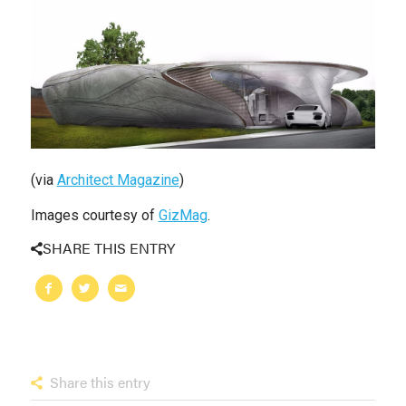
(via
Architect Magazine
)
Images courtesy of
GizMag
.
SHARE THIS ENTRY
Share this entry