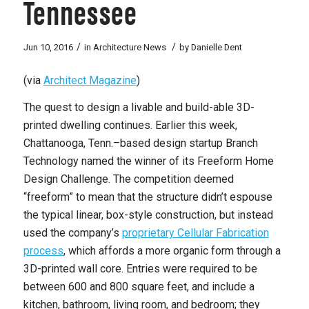
Tennessee
/
/
Jun 10, 2016
in
Architecture News
by
Danielle Dent
(via
Architect Magazine
)
The quest to design a livable and build-able 3D-
printed dwelling continues. Earlier this week,
Chattanooga, Tenn.–based design startup Branch
Technology named the winner of its Freeform Home
Design Challenge. The competition deemed
“freeform” to mean that the structure didn’t espouse
the typical linear, box-style construction, but instead
used the company’s
proprietary Cellular Fabrication
process
, which affords a more organic form through a
3D-printed wall core. Entries were required to be
between 600 and 800 square feet, and include a
kitchen, bathroom, living room, and bedroom; they