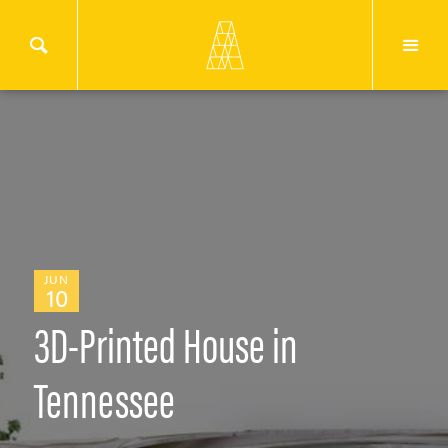
JUN
10
3D-Printed House in
Tennessee