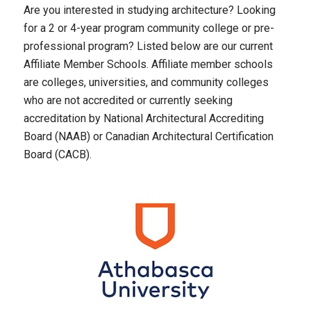
Are you interested in studying architecture? Looking
for a 2 or 4-year program community college or pre-
professional program? Listed below are our current
Affiliate Member Schools. Affiliate member schools
are colleges, universities, and community colleges
who are not accredited or currently seeking
accreditation by National Architectural Accrediting
Board (NAAB) or Canadian Architectural Certification
Board (CACB).