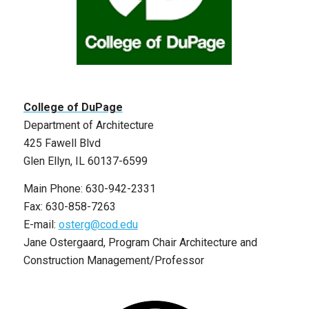
College of DuPage
Department of Architecture
425 Fawell Blvd
Glen Ellyn, IL 60137-6599
Main Phone: 630-942-2331
Fax: 630-858-7263
E-mail:
osterg@cod.edu
Jane Ostergaard, Program Chair Architecture and
Construction Management/Professor