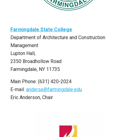
Farmingdale State College
Department of Architecture and Construction
Management
Lupton Hall,
2350 Broadhollow Road
Farmingdale, NY 11735
Main Phone: (631) 420-2024
E-mail:
anderse@farmingdale.edu
Eric Anderson, Chair