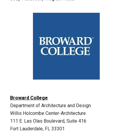
Broward College
Department of Architecture and Design
Willis Holcombe Center-Architecture
111 E. Las Olas Boulevard, Suite 416
Fort Lauderdale, FL 33301