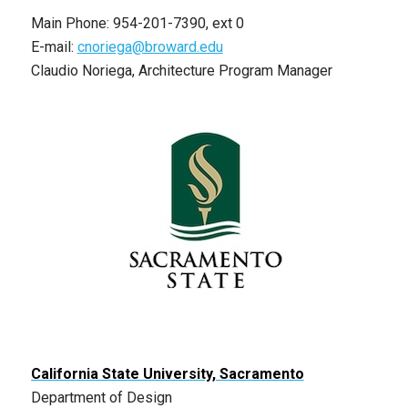
Main Phone: 954-201-7390, ext 0
E-mail:
cnoriega@broward.edu
Claudio Noriega, Architecture Program Manager
California State University, Sacramento
Department of Design