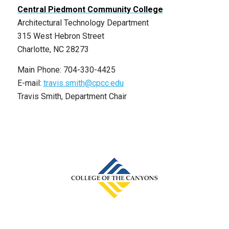
Central Piedmont Community College
Architectural Technology Department
315 West Hebron Street
Charlotte, NC 28273
Main Phone: 704-330-4425
E-mail:
travis.smith@cpcc.edu
Travis Smith, Department Chair