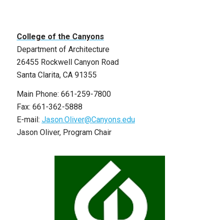
College of the Canyons
Department of Architecture
26455 Rockwell Canyon Road
Santa Clarita, CA 91355
Main Phone: 661-259-7800
Fax: 661-362-5888
E-mail:
Jason.Oliver@Canyons.edu
Jason Oliver, Program Chair