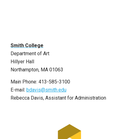
Smith College
Department of Art
Hillyer Hall
Northampton, MA 01063
Main Phone: 413-585-3100
E-mail:
bdavis@smith.edu
Rebecca Davis, Assistant for Administration