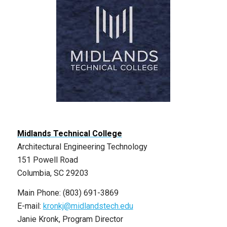
Midlands Technical College
Architectural Engineering Technology
151 Powell Road
Columbia, SC 29203
Main Phone: (803) 691-3869
E-mail:
kronkj@midlandstech.edu
Janie Kronk, Program Director