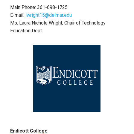
Main Phone: 361-698-1725
E-mail:
lwright15@delmar.edu
Ms. Laura Nichole Wright, Chair of Technology
Education Dept.
Endicott College