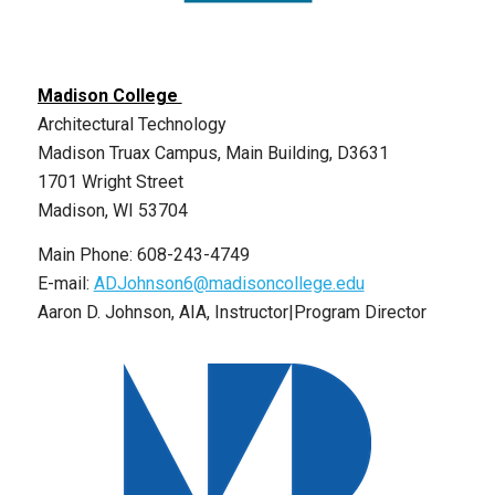
Madison College
Architectural Technology
Madison Truax Campus, Main Building, D3631
1701 Wright Street
Madison, WI 53704
Main Phone: 608-243-4749
E-mail:
ADJohnson6@madisoncollege.edu
Aaron D. Johnson, AIA, Instructor|Program Director