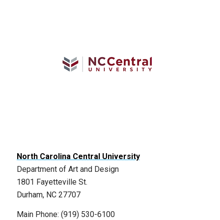
North Carolina Central University
Department of Art and Design
1801 Fayetteville St.
Durham, NC 27707
Main Phone: (919) 530-6100