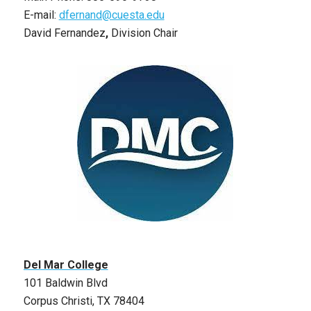
E-mail:
dfernand@cuesta.edu
David Fernandez
,
Division Chair
Del Mar College
101 Baldwin Blvd
Corpus Christi, TX 78404