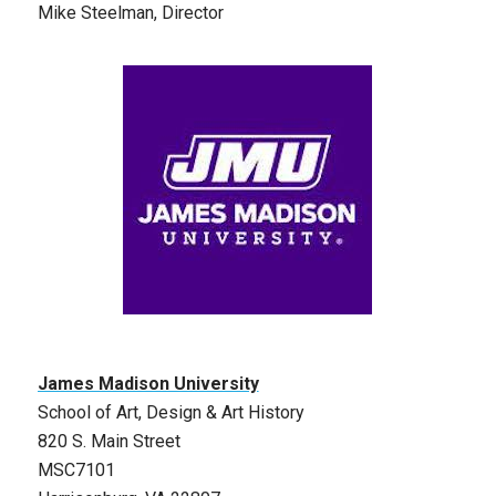
Mike Steelman, Director
James Madison University
School of Art, Design & Art History
820 S. Main Street
MSC7101