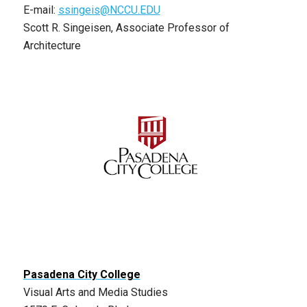
E-mail:
ssingeis@NCCU.EDU
Scott R. Singeisen, Associate Professor of
Architecture
Pasadena City College
Visual Arts and Media Studies