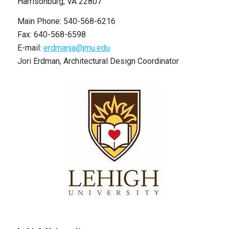
Harrisonburg, VA 22807
Main Phone: 540-568-6216
Fax: 640-568-6598
E-mail:
erdmanja@jmu.edu
Jori Erdman, Architectural Design Coordinator