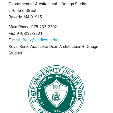
Department of Architectural + Design Studies
376 Hale Street
Beverly, MA 01915
Main Phone: 978-232-2202
Fax: 978-232-2231
E-mail:
Krenz@endicott.edu
Kevin Renz, Associate Dean Architectural + Design
Studies