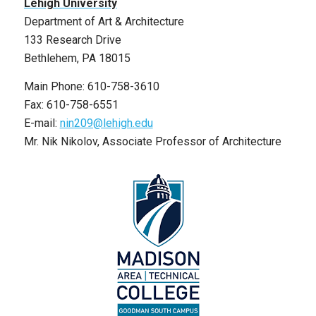
Lehigh University
Department of Art & Architecture
133 Research Drive
Bethlehem, PA 18015
Main Phone: 610-758-3610
Fax: 610-758-6551
E-mail:
nin209@lehigh.edu
Mr. Nik Nikolov, Associate Professor of Architecture