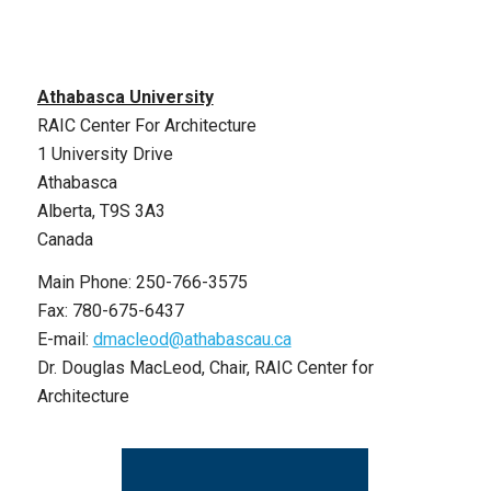
Athabasca University
RAIC Center For Architecture
1 University Drive
Athabasca
Alberta, T9S 3A3
Canada
Main Phone: 250-766-3575
Fax: 780-675-6437
E-mail:
dmacleod@athabascau.ca
Dr. Douglas MacLeod, Chair, RAIC Center for
Architecture