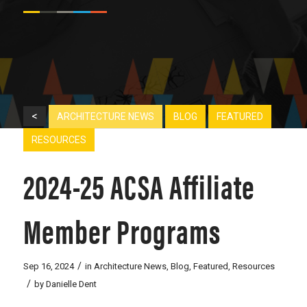
<
ARCHITECTURE NEWS
BLOG
FEATURED
RESOURCES
2024-25 ACSA Affiliate
Member Programs
/
Sep 16, 2024
in
Architecture News
,
Blog
,
Featured
,
Resources
/
by
Danielle Dent