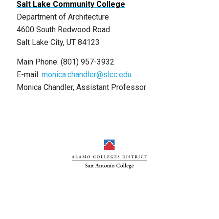
Salt Lake Community College
Department of Architecture
4600 South Redwood Road
Salt Lake City, UT 84123
Main Phone: (801) 957-3932
E-mail:
monica.chandler@slcc.edu
Monica Chandler, Assistant Professor