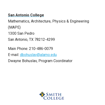
San Antonio College
Mathematics, Architecture, Physics & Engineering
(MAPE)
1300 San Pedro
San Antonio, TX 78212-4299
Main Phone: 210-486-0079
E-mail:
dbohuslav@alamo.edu
Dwayne Bohuslav, Program Coordinator