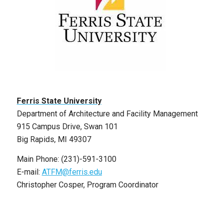
Ferris State University
Department of Architecture and Facility Management
915 Campus Drive, Swan 101
Big Rapids, MI 49307
Main Phone: (231)-591-3100
E-mail:
ATFM@ferris.edu
Christopher Cosper, Program Coordinator