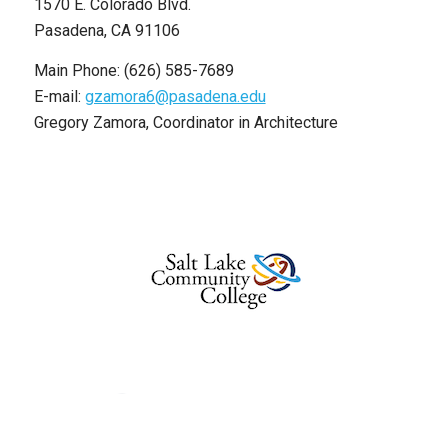
1570 E. Colorado Blvd.
Pasadena, CA 91106
Main Phone: (626) 585-7689
E-mail:
gzamora6@pasadena.edu
Gregory Zamora, Coordinator in Architecture