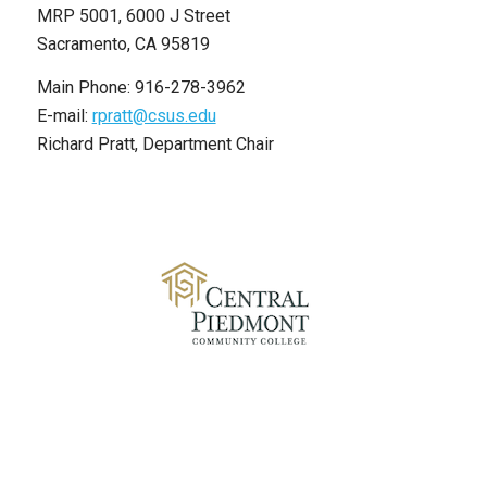
MRP 5001, 6000 J Street
Sacramento, CA 95819
Main Phone: 916-278-3962
E-mail:
rpratt@csus.edu
Richard Pratt, Department Chair