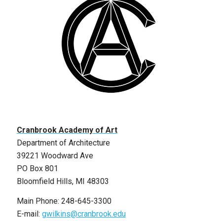
Cranbrook Academy of Art
Department of Architecture
39221 Woodward Ave
PO Box 801
Bloomfield Hills, MI 48303
Main Phone: 248-645-3300
E-mail:
gwilkins@cranbrook.edu