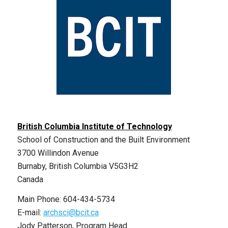
British Columbia Institute of Technology
School of Construction and the Built Environment
3700 Willindon Avenue
Burnaby, British Columbia V5G3H2
Canada
Main Phone: 604-434-5734
E-mail:
archsci@bcit.ca
Jody Patterson, Program Head