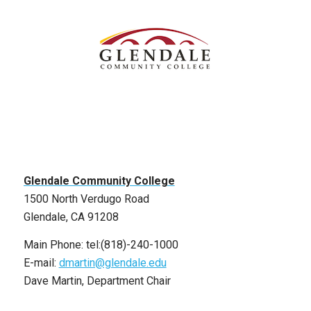
Glendale Community College
1500 North Verdugo Road
Glendale, CA 91208
Main Phone: tel:(818)-240-1000
E-mail:
dmartin@glendale.edu
Dave Martin, Department Chair