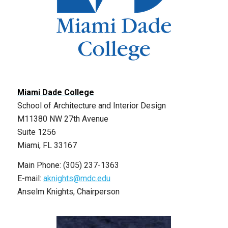
Miami Dade College
School of Architecture and Interior Design
M11380 NW 27th Avenue
Suite 1256
Miami, FL 33167
Main Phone: (305) 237-1363
E-mail:
aknights@mdc.edu
Anselm Knights, Chairperson