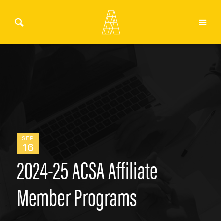
SEP
16
2024-25 ACSA Affiliate
Member Programs