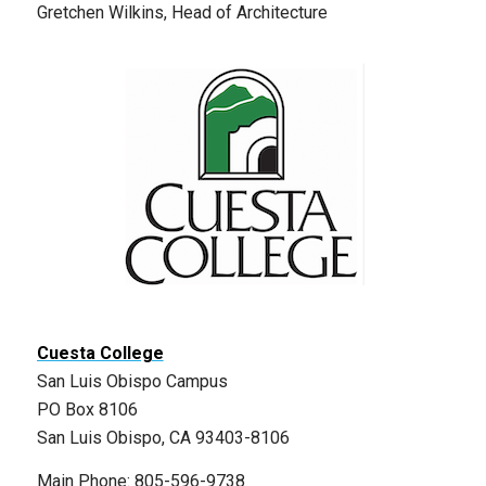
Gretchen Wilkins, Head of Architecture
Cuesta College
San Luis Obispo Campus
PO Box 8106
San Luis Obispo, CA 93403-8106
Main Phone: 805-596-9738