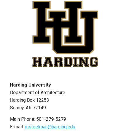
Harding University
Department of Architecture
Harding Box 12253
Searcy, AR 72149
Main Phone: 501-279-5279
E-mail:
msteelman@harding.edu