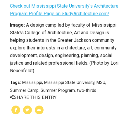
Check out Mississippi State University’s Architecture
Program Profile Page on StudyArchitecture.com!
Image:
A design camp led by faculty of Mississippi
State’s College of Architecture, Art and Design is
helping students in the Greater Jackson community
explore their interests in architecture, art, community
development, design, engineering, planning, social
justice and related professional fields. (Photo by Lori
Neuenfeldt)
Tags:
Mississippi
,
Mississippi State University
,
MSU
,
Summer Camp
,
Summer Program
,
two-thirds
SHARE THIS ENTRY