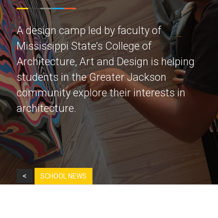
A design camp led by faculty of
Mississippi State’s College of
Architecture, Art and Design is helping
students in the Greater Jackson
community explore their interests in
architecture.
<
SCHOOL NEWS