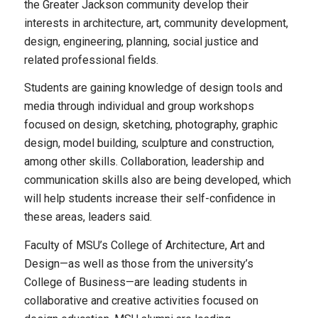
the Greater Jackson community develop their
interests in architecture, art, community development,
design, engineering, planning, social justice and
related professional fields.
Students are gaining knowledge of design tools and
media through individual and group workshops
focused on design, sketching, photography, graphic
design, model building, sculpture and construction,
among other skills. Collaboration, leadership and
communication skills also are being developed, which
will help students increase their self-confidence in
these areas, leaders said.
Faculty of MSU’s College of Architecture, Art and
Design—as well as those from the university’s
College of Business—are leading students in
collaborative and creative activities focused on