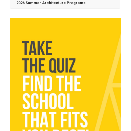
2026 Summer Architecture Programs