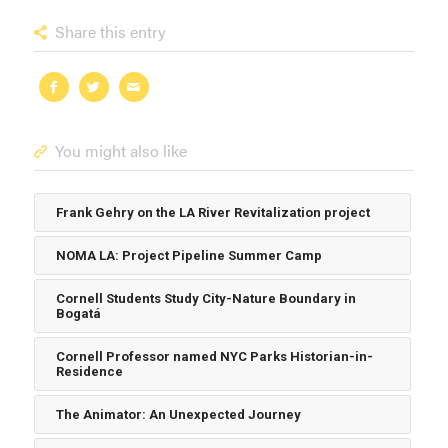
Share this entry
You might also like
Frank Gehry on the LA River Revitalization project
NOMA LA: Project Pipeline Summer Camp
Cornell Students Study City-Nature Boundary in
Bogatá
Cornell Professor named NYC Parks Historian-in-
Residence
The Animator: An Unexpected Journey