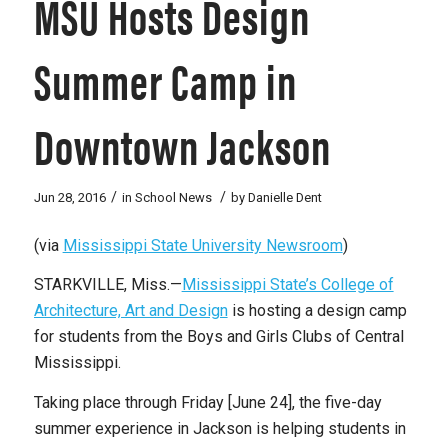
MSU Hosts Design
Summer Camp in
Downtown Jackson
/
/
Jun 28, 2016
in
School News
by
Danielle Dent
(via
Mississippi State University Newsroom
)
STARKVILLE, Miss.—
Mississippi State’s College of
Architecture, Art and Design
is hosting a design camp
for students from the Boys and Girls Clubs of Central
Mississippi.
Taking place through Friday [June 24], the five-day
summer experience in Jackson is helping students in