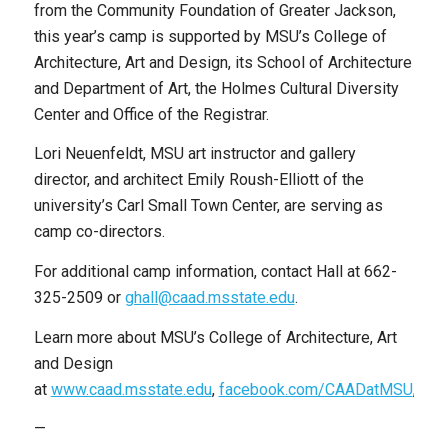
from the Community Foundation of Greater Jackson,
this year’s camp is supported by MSU’s College of
Architecture, Art and Design, its School of Architecture
and Department of Art, the Holmes Cultural Diversity
Center and Office of the Registrar.
Lori Neuenfeldt, MSU art instructor and gallery
director, and architect Emily Roush-Elliott of the
university’s Carl Small Town Center, are serving as
camp co-directors.
For additional camp information, contact Hall at 662-
325-2509 or
ghall@caad.msstate.edu
.
Learn more about MSU’s College of Architecture, Art
and Design
at
www.caad.msstate.edu
,
facebook.com/CAADatMSU
,
twi
—