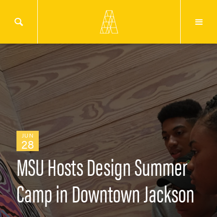
JUN
28
MSU Hosts Design Summer
Camp in Downtown Jackson