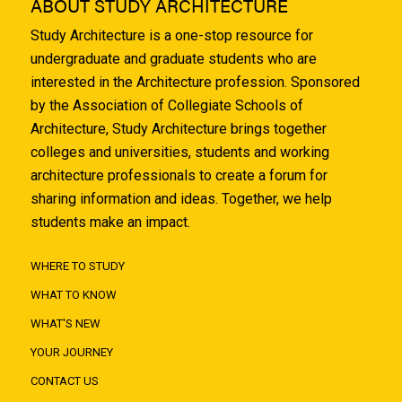
ABOUT STUDY ARCHITECTURE
Study Architecture is a one-stop resource for
undergraduate and graduate students who are
interested in the Architecture profession. Sponsored
by the Association of Collegiate Schools of
Architecture, Study Architecture brings together
colleges and universities, students and working
architecture professionals to create a forum for
sharing information and ideas. Together, we help
students make an impact.
WHERE TO STUDY
WHAT TO KNOW
WHAT'S NEW
YOUR JOURNEY
CONTACT US