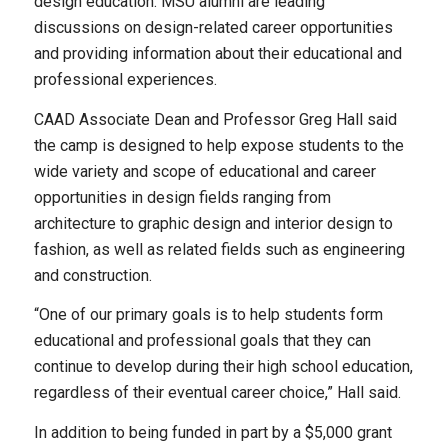
design education. MSU alumni are leading
discussions on design-related career opportunities
and providing information about their educational and
professional experiences.
CAAD Associate Dean and Professor Greg Hall said
the camp is designed to help expose students to the
wide variety and scope of educational and career
opportunities in design fields ranging from
architecture to graphic design and interior design to
fashion, as well as related fields such as engineering
and construction.
“One of our primary goals is to help students form
educational and professional goals that they can
continue to develop during their high school education,
regardless of their eventual career choice,” Hall said.
In addition to being funded in part by a $5,000 grant