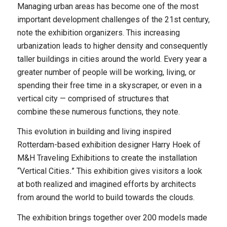
Managing urban areas has become one of the most
important development challenges of the 21st century,
note the exhibition organizers. This increasing
urbanization leads to higher density and consequently
taller buildings in cities around the world. Every year a
greater number of people will be working, living, or
spending their free time in a skyscraper, or even in a
vertical city — comprised of structures that
combine these numerous functions, they note.
This evolution in building and living inspired
Rotterdam-based exhibition designer Harry Hoek of
M&H Traveling Exhibitions to create the installation
“Vertical Cities
.
” This exhibition gives visitors a look
at both realized and imagined efforts by architects
from around the world to build towards the clouds.
The exhibition brings together over 200 models made