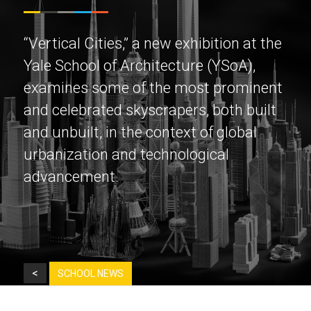
“Vertical Cities,” a new exhibition at the
Yale School of Architecture (YSoA),
examines some of the most prominent
and celebrated skyscrapers, both built
and unbuilt, in the context of global
urbanization and technological
advancement.
<
SCHOOL NEWS