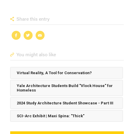
Share this entry
You might also like
Virtual Reality, A Tool for Conservation?
Yale Architecture Students Build "Vlock House" for
Homeless
2024 Study Architecture Student Showcase - Part III
SCI-Arc Exhibit | Maxi Spina: "Thick"