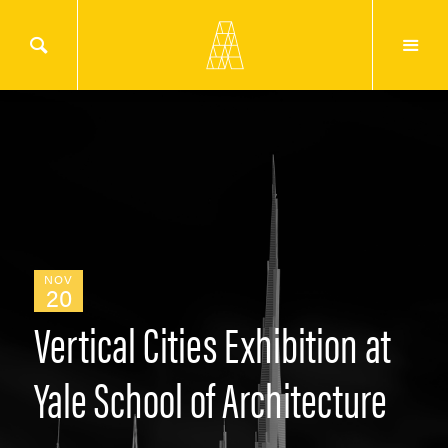
NOV
20
Vertical Cities Exhibition at
Yale School of Architecture