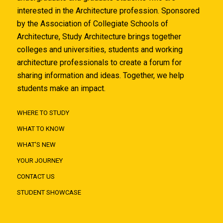
interested in the Architecture profession. Sponsored
by the Association of Collegiate Schools of
Architecture, Study Architecture brings together
colleges and universities, students and working
architecture professionals to create a forum for
sharing information and ideas. Together, we help
students make an impact.
WHERE TO STUDY
WHAT TO KNOW
WHAT'S NEW
YOUR JOURNEY
CONTACT US
STUDENT SHOWCASE