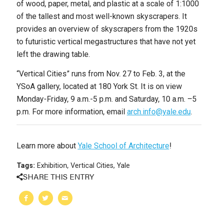
of wood, paper, metal, and plastic at a scale of 1:1000
of the tallest and most well-known skyscrapers. It
provides an overview of skyscrapers from the 1920s
to futuristic vertical megastructures that have not yet
left the drawing table.
“
Vertical Cities” runs from Nov. 27 to Feb. 3, at the
YSoA gallery, located at 180 York St. It is on view
Monday-Friday, 9 a.m.-5 p.m. and Saturday, 10 a.m. –5
p.m. For more information, email
arch.info@yale.edu
.
Learn more about
Yale School of Architecture
!
Tags:
Exhibition
,
Vertical Cities
,
Yale
SHARE THIS ENTRY