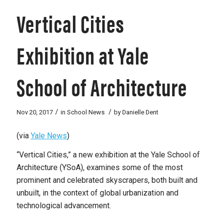
Vertical Cities
Exhibition at Yale
School of Architecture
/
/
Nov 20, 2017
in
School News
by
Danielle Dent
(via
Yale News
)
“
Vertical Cities,” a new exhibition at the Yale School of
Architecture (YSoA), examines some of the most
prominent and celebrated skyscrapers, both built and
unbuilt, in the context of global urbanization and
technological advancement.