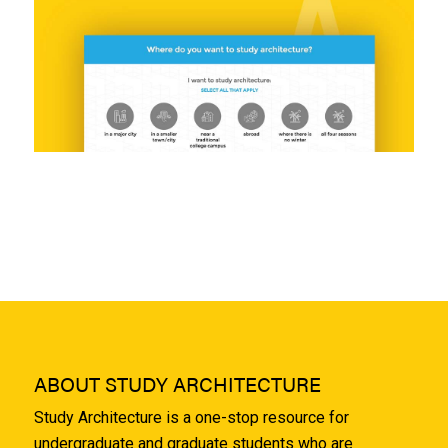
ABOUT STUDY ARCHITECTURE
Study Architecture is a one-stop resource for
undergraduate and graduate students who are