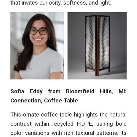
that invites curiosity, softness, and light.
Sofia Eddy from Bloomfield Hills, MI:
Connection, Coffee Table
This ornate coffee table highlights the natural
contrast within recycled HDPE, pairing bold
color variations with rich textural patterns. Its