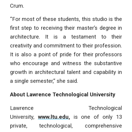
Crum.
“For most of these students, this studio is the
first step to receiving their master’s degree in
architecture. It is a testament to their
creativity and commitment to their profession.
It is also a point of pride for their professors
who encourage and witness the substantive
growth in architectural talent and capability in
a single semester,” she said.
About Lawrence Technological University
Lawrence Technological
University,
www.ltu.edu,
is one of only 13
private, technological, comprehensive