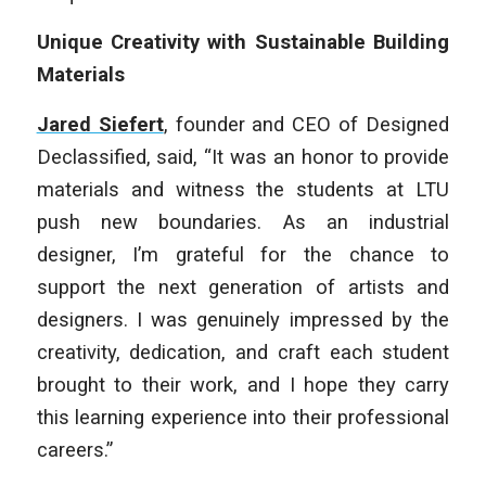
Unique Creativity with Sustainable Building
Materials
Jared Siefert
, founder and CEO of Designed
Declassified, said, “It was an honor to provide
materials and witness the students at LTU
push new boundaries. As an industrial
designer, I’m grateful for the chance to
support the next generation of artists and
designers. I was genuinely impressed by the
creativity, dedication, and craft each student
brought to their work, and I hope they carry
this learning experience into their professional
careers.”