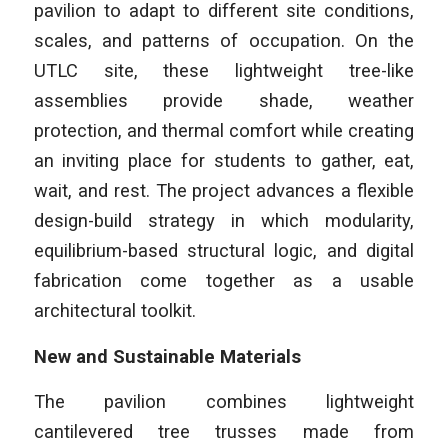
pavilion to adapt to different site conditions,
scales, and patterns of occupation. On the
UTLC site, these lightweight tree-like
assemblies provide shade, weather
protection, and thermal comfort while creating
an inviting place for students to gather, eat,
wait, and rest. The project advances a flexible
design-build strategy in which modularity,
equilibrium-based structural logic, and digital
fabrication come together as a usable
architectural toolkit.
New and Sustainable Materials
The pavilion combines lightweight
cantilevered tree trusses made from