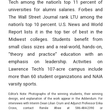
Tech among the nation’s top 11 percent of
universities for alumni salaries. Forbes and
The Wall Street Journal rank LTU among the
nation’s top 10 percent. U.S. News and World
Report lists it in the top tier of best in the
Midwest colleges. Students benefit from
small class sizes and a real-world, hands-on,
“theory and practice” education with an
emphasis on leadership. Activities on
Lawrence Tech’s 107-acre campus include
more than 60 student organizations and NAIA
varsity sports.
Editor’s Note: Photographs of the winning students, their winning
design, and explanation of the work appear in the Addendum. For
interviews with Interim Dean Lilian Crum and Adjunct Professor Erika
Cross, contact Renée Ahee at 586-484-2390 or