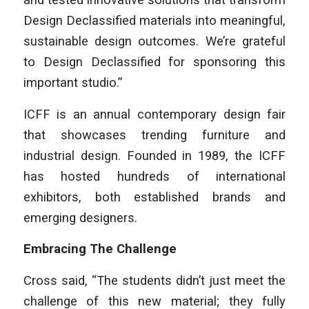
Design Declassified materials into meaningful,
sustainable design outcomes. We’re grateful
to Design Declassified for sponsoring this
important studio.”
ICFF is an annual contemporary design fair
that showcases trending furniture and
industrial design. Founded in 1989, the ICFF
has hosted hundreds of international
exhibitors, both established brands and
emerging designers.
Embracing The Challenge
Cross said, “The students didn’t just meet the
challenge of this new material; they fully