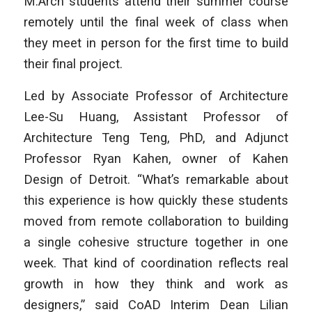
M.Arch students attend their summer course
remotely until the final week of class when
they meet in person for the first time to build
their final project.
Led by Associate Professor of Architecture
Lee-Su Huang, Assistant Professor of
Architecture Teng Teng, PhD, and Adjunct
Professor Ryan Kahen, owner of Kahen
Design of Detroit. “What’s remarkable about
this experience is how quickly these students
moved from remote collaboration to building
a single cohesive structure together in one
week. That kind of coordination reflects real
growth in how they think and work as
designers,” said CoAD Interim Dean Lilian