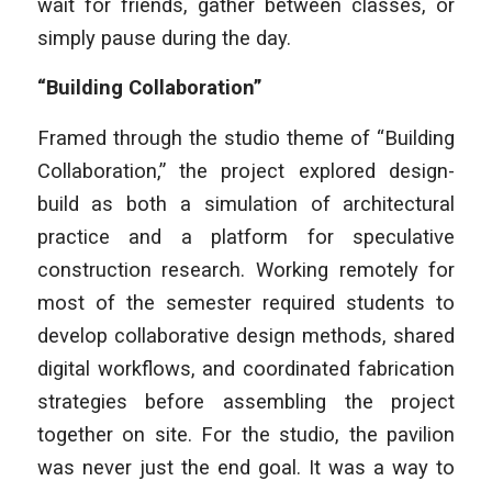
wait for friends, gather between classes, or
simply pause during the day.
“Building Collaboration”
Framed through the studio theme of “Building
Collaboration,” the project explored design-
build as both a simulation of architectural
practice and a platform for speculative
construction research. Working remotely for
most of the semester required students to
develop collaborative design methods, shared
digital workflows, and coordinated fabrication
strategies before assembling the project
together on site. For the studio, the pavilion
was never just the end goal. It was a way to