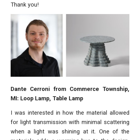
Thank you!
Dante Cerroni from Commerce Township,
MI: Loop Lamp, Table Lamp
I was interested in how the material allowed
for light transmission with minimal scattering
when a light was shining at it. One of the