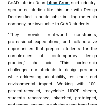
CoAD Interim Dean
Lilian Crum
said industry-
sponsored studios like this one with Design
Declassified, a sustainable building materials
company, are invaluable to CoAD students.
“They provide real-world constraints,
professional expectations, and collaborative
opportunities that prepare students for the
complexities of contemporary design
practice,” she said. “This partnership
challenged our students to design products
while addressing adaptability, resilience, and
environmental impact. Working with 100-
percent-recycled, recyclable HDPE sheets,
students researched, sketched, prototyped,
and tested innovative solutions that transform