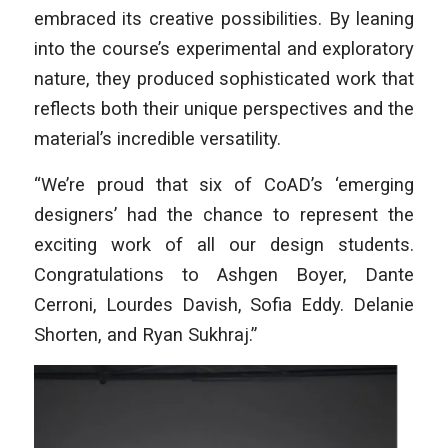
embraced its creative possibilities. By leaning
into the course’s experimental and exploratory
nature, they produced sophisticated work that
reflects both their unique perspectives and the
material’s incredible versatility.
“We’re proud that six of CoAD’s ‘emerging
designers’ had the chance to represent the
exciting work of all our design students.
Congratulations to Ashgen Boyer, Dante
Cerroni, Lourdes Davish, Sofia Eddy. Delanie
Shorten, and Ryan Sukhraj.”