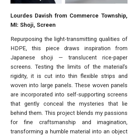
Lourdes Davish from Commerce Township,
MI: Shoji, Screen
Repurposing the light-transmitting qualities of
HDPE, this piece draws inspiration from
Japanese shoji — translucent rice-paper
screens. Testing the limits of the material’s
rigidity, it is cut into thin flexible strips and
woven into large panels. These woven panels
are incorporated into self-supporting screens
that gently conceal the mysteries that lie
behind them. This project blends my passions
for fine craftsmanship and imagination,
transforming a humble material into an object