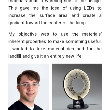
materials adds a warming hue to the design.
This gave me the idea of using LEDs to
increase the surface area and create a
gradient toward the center of the lamp.
My objective was to use the materials’
inherent properties to make something useful.
I wanted to take material destined for the
landfill and give it an entirely new life.