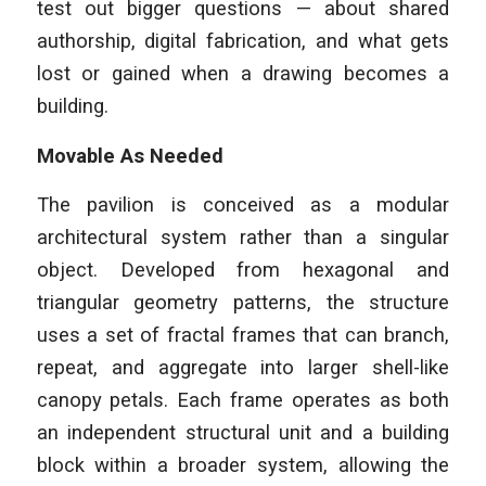
test out bigger questions — about shared
authorship, digital fabrication, and what gets
lost or gained when a drawing becomes a
building.
Movable As Needed
The pavilion is conceived as a modular
architectural system rather than a singular
object. Developed from hexagonal and
triangular geometry patterns, the structure
uses a set of fractal frames that can branch,
repeat, and aggregate into larger shell-like
canopy petals. Each frame operates as both
an independent structural unit and a building
block within a broader system, allowing the