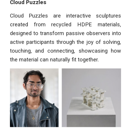
Cloud Puzzles
Cloud Puzzles are interactive sculptures
created from recycled HDPE materials,
designed to transform passive observers into
active participants through the joy of solving,
touching, and connecting, showcasing how
the material can naturally fit together.