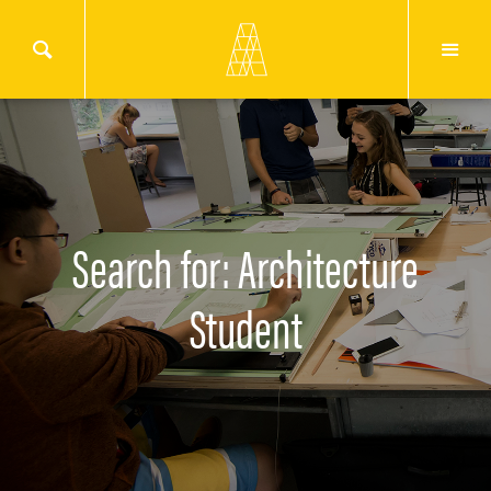
Search for: Architecture
Student