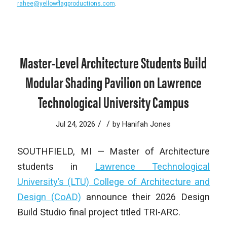
rahee@yellowflagproductions.com
.
Master-Level Architecture Students Build
Modular Shading Pavilion on Lawrence
Technological University Campus
/
/
Jul 24, 2026
by
Hanifah Jones
SOUTHFIELD, MI — Master of Architecture
students in
Lawrence Technological
University’s (LTU) College of Architecture and
Design (CoAD)
announce their 2026 Design
Build Studio final project titled TRI-ARC.