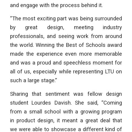
and engage with the process behind it.
“The most exciting part was being surrounded
by great design, meeting industry
professionals, and seeing work from around
the world. Winning the Best of Schools award
made the experience even more memorable
and was a proud and speechless moment for
all of us, especially while representing LTU on
such a large stage.”
Sharing that sentiment was fellow design
student Lourdes Davish. She said, “Coming
from a small school with a growing program
in product design, it meant a great deal that
we were able to showcase a different kind of