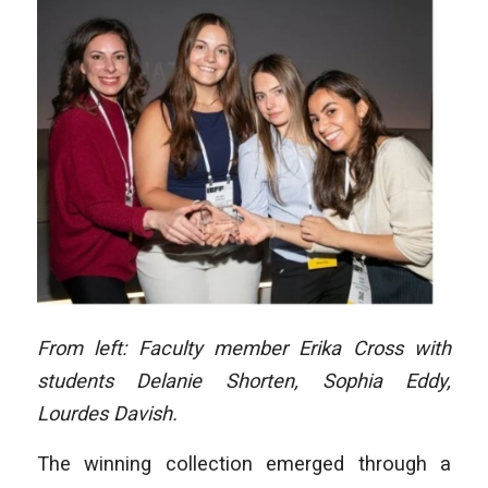
From left: Faculty member Erika Cross with
students Delanie Shorten, Sophia Eddy,
Lourdes Davish.
The winning collection emerged through a