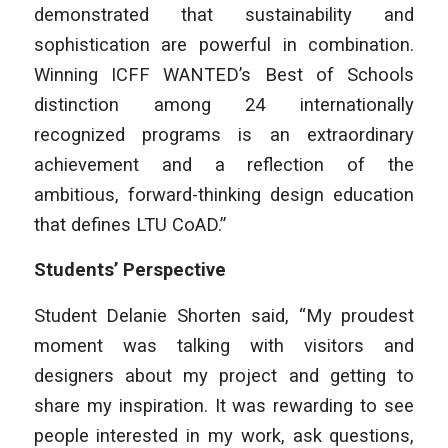
demonstrated that sustainability and
sophistication are powerful in combination.
Winning ICFF WANTED’s Best of Schools
distinction among 24 internationally
recognized programs is an extraordinary
achievement and a reflection of the
ambitious, forward-thinking design education
that defines LTU CoAD.”
Students’ Perspective
Student Delanie Shorten said, “My proudest
moment was talking with visitors and
designers about my project and getting to
share my inspiration. It was rewarding to see
people interested in my work, ask questions,