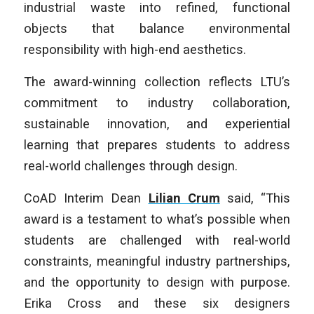
industrial waste into refined, functional
objects that balance environmental
responsibility with high-end aesthetics.
The award-winning collection reflects LTU’s
commitment to industry collaboration,
sustainable innovation, and experiential
learning that prepares students to address
real-world challenges through design.
CoAD Interim Dean
Lilian Crum
said, “This
award is a testament to what’s possible when
students are challenged with real-world
constraints, meaningful industry partnerships,
and the opportunity to design with purpose.
Erika Cross and these six designers