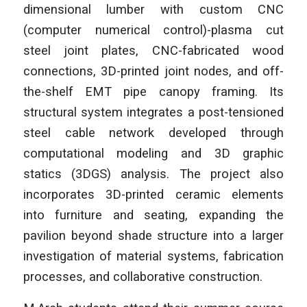
dimensional lumber with custom CNC
(computer numerical control)-plasma cut
steel joint plates, CNC-fabricated wood
connections, 3D-printed joint nodes, and off-
the-shelf EMT pipe canopy framing. Its
structural system integrates a post-tensioned
steel cable network developed through
computational modeling and 3D graphic
statics (3DGS) analysis. The project also
incorporates 3D-printed ceramic elements
into furniture and seating, expanding the
pavilion beyond shade structure into a larger
investigation of material systems, fabrication
processes, and collaborative construction.