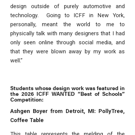
design outside of purely automotive and
technology. Going to ICFF in New York,
personally, meant the world to me to
physically talk with many designers that I had
only seen online through social media, and
that they were blown away by my work as
well.”
Students whose design work was featured in
the 2026 ICFF WANTED “Best of Schools”
Competition:
Ashgen Boyer from Detroit, MI: PollyTree,
Coffee Table
This table represents the melding of the