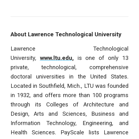
About Lawrence Technological University
Lawrence Technological
University,
www.ltu.edu,
is one of only 13
private, technological, comprehensive
doctoral universities in the United States.
Located in Southfield, Mich., LTU was founded
in 1932, and offers more than 100 programs
through its Colleges of Architecture and
Design, Arts and Sciences, Business and
Information Technology, Engineering, and
Health Sciences. PayScale lists Lawrence