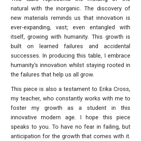
natural with the inorganic. The discovery of
new materials reminds us that innovation is
ever-expanding, vast; even entangled with
itself, growing with humanity. This growth is
built on learned failures and accidental
successes. In producing this table, I embrace
humanity’s innovation whilst staying rooted in
the failures that help us all grow.
This piece is also a testament to Erika Cross,
my teacher, who constantly works with me to
foster my growth as a student in this
innovative modern age. I hope this piece
speaks to you. To have no fear in failing, but
anticipation for the growth that comes with it.