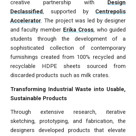
creative partnership with
Design
Declassified
, supported by
Centrepolis
Accelerator
. The project was led by designer
and faculty member
Erika Cross
, who guided
students through the development of a
sophisticated collection of contemporary
furnishings created from 100% recycled and
recyclable HDPE sheets sourced from
discarded products such as milk crates.
Transforming Industrial Waste into Usable,
Sustainable Products
Through extensive research, iterative
sketching, prototyping, and fabrication, the
designers developed products that elevate