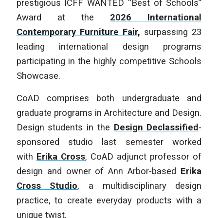
prestigious ICFF WANTED “Best of Schools”
Award at the
2026 International
Contemporary Furniture Fair,
surpassing 23
leading international design programs
participating in the highly competitive Schools
Showcase.
CoAD comprises both undergraduate and
graduate programs in Architecture and Design.
Design students in the
Design Declassified
-
sponsored studio last semester worked
with
Erika Cross
, CoAD adjunct professor of
design and owner of Ann Arbor-based
Erika
Cross Studio
, a multidisciplinary design
practice, to create everyday products with a
unique twist.