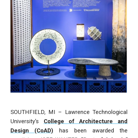
SOUTHFIELD, MI – Lawrence Technological
University’s
College of Architecture and
Design (CoAD)
has been awarded the