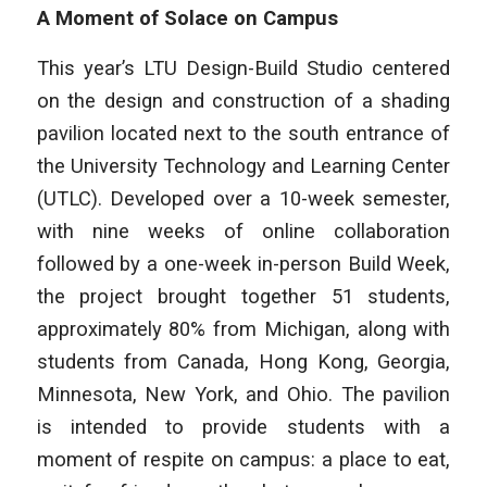
A Moment of Solace on Campus
This year’s LTU Design-Build Studio centered
on the design and construction of a shading
pavilion located next to the south entrance of
the University Technology and Learning Center
(UTLC). Developed over a 10-week semester,
with nine weeks of online collaboration
followed by a one-week in-person Build Week,
the project brought together 51 students,
approximately 80% from Michigan, along with
students from Canada, Hong Kong, Georgia,
Minnesota, New York, and Ohio. The pavilion
is intended to provide students with a
moment of respite on campus: a place to eat,