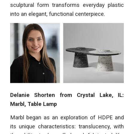
sculptural form transforms everyday plastic
into an elegant, functional centerpiece.
Delanie Shorten from Crystal Lake, IL:
Marbl, Table Lamp
Marbl began as an exploration of HDPE and
its unique characteristics: translucency, with