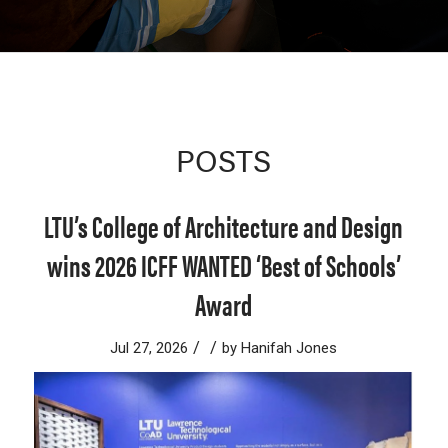
POSTS
LTU’s College of Architecture and Design
wins 2026 ICFF WANTED ‘Best of Schools’
Award
/
/
Jul 27, 2026
by
Hanifah Jones