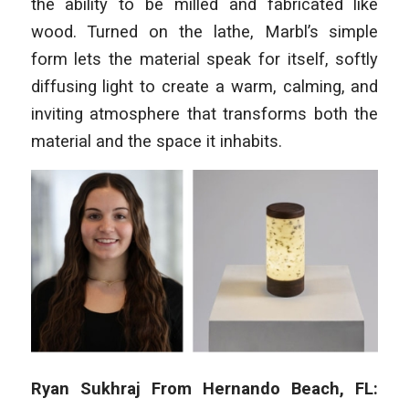
the ability to be milled and fabricated like
wood. Turned on the lathe, Marbl’s simple
form lets the material speak for itself, softly
diffusing light to create a warm, calming, and
inviting atmosphere that transforms both the
material and the space it inhabits.
Ryan Sukhraj From Hernando Beach, FL: