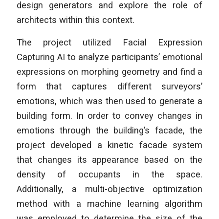
design generators and explore the role of
architects within this context.
The project utilized Facial Expression
Capturing AI to analyze participants’ emotional
expressions on morphing geometry and find a
form that captures different surveyors’
emotions, which was then used to generate a
building form. In order to convey changes in
emotions through the building’s facade, the
project developed a kinetic facade system
that changes its appearance based on the
density of occupants in the space.
Additionally, a multi-objective optimization
method with a machine learning algorithm
was employed to determine the size of the