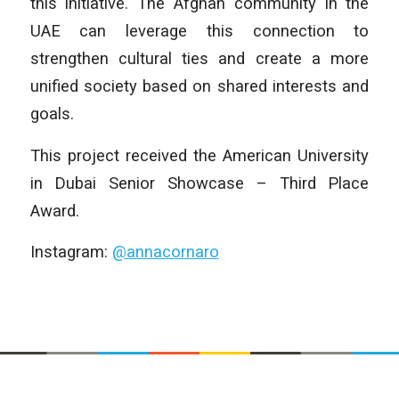
this initiative. The Afghan community in the
UAE can leverage this connection to
strengthen cultural ties and create a more
unified society based on shared interests and
goals.
This project received the American University
in Dubai Senior Showcase – Third Place
Award.
Instagram:
@annacornaro