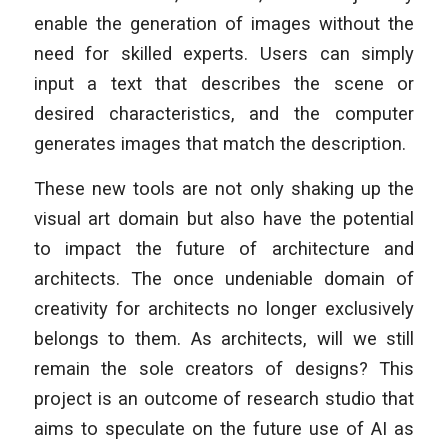
enable the generation of images without the
need for skilled experts. Users can simply
input a text that describes the scene or
desired characteristics, and the computer
generates images that match the description.
These new tools are not only shaking up the
visual art domain but also have the potential
to impact the future of architecture and
architects. The once undeniable domain of
creativity for architects no longer exclusively
belongs to them. As architects, will we still
remain the sole creators of designs? This
project is an outcome of research studio that
aims to speculate on the future use of AI as