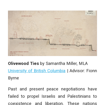
Olivewood Ties
by Samantha Miller, MLA
University of British Columbia
| Advisor: Fionn
Byrne
Past and present peace negotiations have
failed to propel Israelis and Palestinians to
coexistence and liberation. These nations