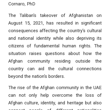
Cornaro, PhD
The Taliban’s takeover of Afghanistan on
August 15, 2021, has resulted in significant
consequences affecting the country’s cultural
and national identity while also depriving its
citizens of fundamental human rights. The
situation raises questions about how the
Afghan community residing outside the
country can aid the cultural connections
beyond the nation’s borders.
The rise of the Afghan community in the UAE
can not only help overcome the loss of
Afghan culture, identity, and heritage but also