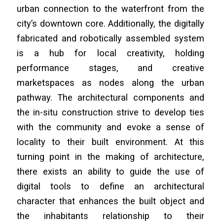
urban connection to the waterfront from the
city’s downtown core. Additionally, the digitally
fabricated and robotically assembled system
is a hub for local creativity, holding
performance stages, and creative
marketspaces as nodes along the urban
pathway. The architectural components and
the in-situ construction strive to develop ties
with the community and evoke a sense of
locality to their built environment. At this
turning point in the making of architecture,
there exists an ability to guide the use of
digital tools to define an architectural
character that enhances the built object and
the inhabitants relationship to their