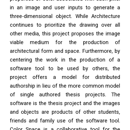
in an image and user inputs to generate a
three-dimensional object. While Architecture
continues to prioritize the drawing over all
other media, this project proposes the image
viable medium for the production of
architectural form and space. Furthermore, by
centering the work in the production of a
software tool to be used by others, the
project offers a model for distributed
authorship in lieu of the more common model
of single authored thesis projects. The
software is the thesis project and the images
and objects are products of other students,
friends and family use of the software tool.
Color Space is a collaborative tool for the