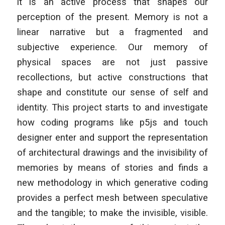
it is an active process that shapes our
perception of the present. Memory is not a
linear narrative but a fragmented and
subjective experience. Our memory of
physical spaces are not just passive
recollections, but active constructions that
shape and constitute our sense of self and
identity. This project starts to and investigate
how coding programs like p5js and touch
designer enter and support the representation
of architectural drawings and the invisibility of
memories by means of stories and finds a
new methodology in which generative coding
provides a perfect mesh between speculative
and the tangible; to make the invisible, visible.