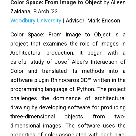
Color Space: From Image to Object
by
Aileen
Zaldana
, B.Arch ’23
Woodbury University
| Advisor: Mark Ericson
Color Space: From Image to Object is a
project that examines the role of images in
Architectural production. It began with a
careful study of Josef Alber’s Interaction of
Color and translated its methods into a
software plugin Rhinoceros 3D™ written in the
programming language of Python. The project
challenges the dominance of architectural
drawing by developing software for producing
three-dimensional objects from two-
dimensional images. The software uses the
properties of color associated with each pixel