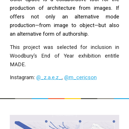
production of architecture from images. If
offers not only an alternative mode
production—from image to object—but also
an alternative form of authorship.
This project was selected for inclusion in
Woodbury’s End of Year exhibition entitle
MADE.
Instagram:
@_z.a.e.z_
,
@m_cericson