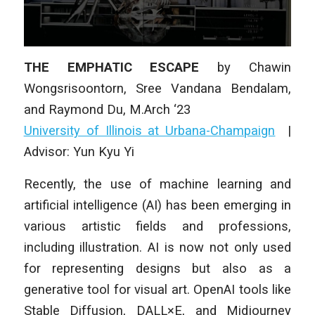
THE EMPHATIC ESCAPE
by Chawin
Wongsrisoontorn, Sree Vandana Bendalam,
and Raymond Du, M.Arch ‘23
University of Illinois at Urbana-Champaign
|
Advisor: Yun Kyu Yi
Recently, the use of machine learning and
artificial intelligence (AI) has been emerging in
various artistic fields and professions,
including illustration. AI is now not only used
for representing designs but also as a
generative tool for visual art. OpenAI tools like
Stable Diffusion, DALL×E, and Midjourney