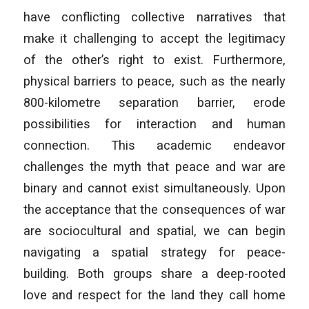
have conflicting collective narratives that
make it challenging to accept the legitimacy
of the other’s right to exist. Furthermore,
physical barriers to peace, such as the nearly
800-kilometre separation barrier, erode
possibilities for interaction and human
connection. This academic endeavor
challenges the myth that peace and war are
binary and cannot exist simultaneously. Upon
the acceptance that the consequences of war
are sociocultural and spatial, we can begin
navigating a spatial strategy for peace-
building. Both groups share a deep-rooted
love and respect for the land they call home