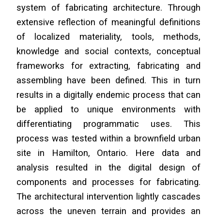
system of fabricating architecture. Through
extensive reflection of meaningful definitions
of localized materiality, tools, methods,
knowledge and social contexts, conceptual
frameworks for extracting, fabricating and
assembling have been defined. This in turn
results in a digitally endemic process that can
be applied to unique environments with
differentiating programmatic uses. This
process was tested within a brownfield urban
site in Hamilton, Ontario. Here data and
analysis resulted in the digital design of
components and processes for fabricating.
The architectural intervention lightly cascades
across the uneven terrain and provides an