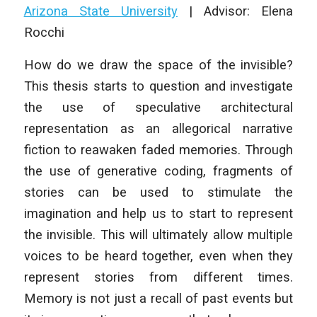
Arizona State University
| Advisor: Elena
Rocchi
How do we draw the space of the invisible?
This thesis starts to question and investigate
the use of speculative architectural
representation as an allegorical narrative
fiction to reawaken faded memories. Through
the use of generative coding, fragments of
stories can be used to stimulate the
imagination and help us to start to represent
the invisible. This will ultimately allow multiple
voices to be heard together, even when they
represent stories from different times.
Memory is not just a recall of past events but