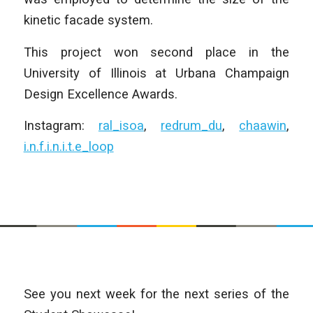
kinetic facade system.
This project won second place in the
University of Illinois at Urbana Champaign
Design Excellence Awards.
Instagram:
ral_isoa
,
redrum_du
,
chaawin
,
i.n.f.i.n.i.t.e_loop
See you next week for the next series of the