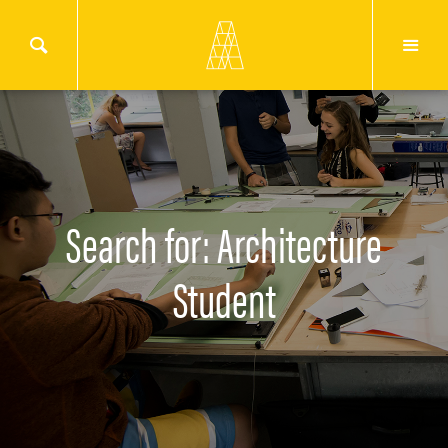
Search for: Architecture
Student