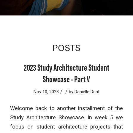
POSTS
2023 Study Architecture Student
Showcase - Part V
/
/
Nov 10, 2023
by
Danielle Dent
Welcome back to another installment of the
Study Architecture Showcase. In week 5 we
focus on student architecture projects that