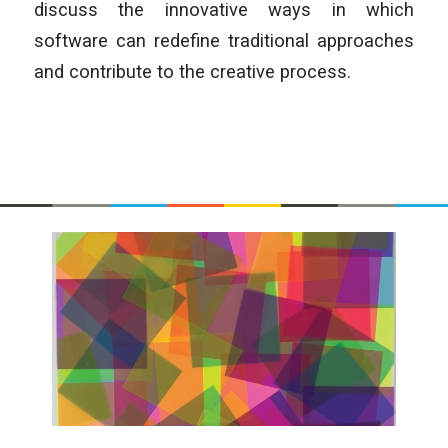
discuss the innovative ways in which
software can redefine traditional approaches
and contribute to the creative process.