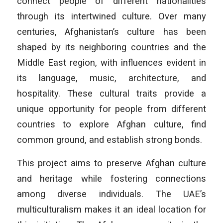
connect people of different nationalities
through its intertwined culture. Over many
centuries, Afghanistan’s culture has been
shaped by its neighboring countries and the
Middle East region, with influences evident in
its language, music, architecture, and
hospitality. These cultural traits provide a
unique opportunity for people from different
countries to explore Afghan culture, find
common ground, and establish strong bonds.
This project aims to preserve Afghan culture
and heritage while fostering connections
among diverse individuals. The UAE’s
multiculturalism makes it an ideal location for