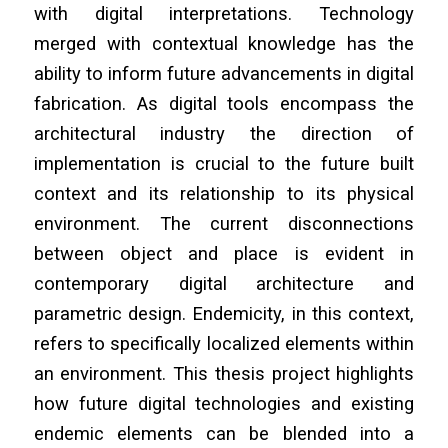
with digital interpretations. Technology
merged with contextual knowledge has the
ability to inform future advancements in digital
fabrication. As digital tools encompass the
architectural industry the direction of
implementation is crucial to the future built
context and its relationship to its physical
environment. The current disconnections
between object and place is evident in
contemporary digital architecture and
parametric design. Endemicity, in this context,
refers to specifically localized elements within
an environment. This thesis project highlights
how future digital technologies and existing
endemic elements can be blended into a