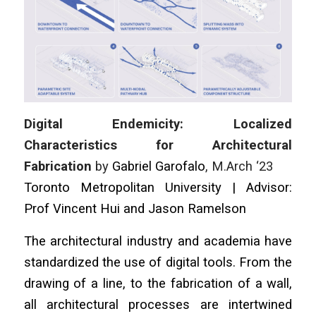
Digital Endemicity: Localized
Characteristics for Architectural
Fabrication
by
Gabriel Garofalo
, M.Arch ‘23
Toronto Metropolitan University | Advisor:
Prof Vincent Hui and Jason Ramelson
The architectural industry and academia have
standardized the use of digital tools. From the
drawing of a line, to the fabrication of a wall,
all architectural processes are intertwined