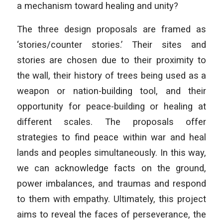
a mechanism toward healing and unity?
The three design proposals are framed as
‘stories/counter stories.’ Their sites and
stories are chosen due to their proximity to
the wall, their history of trees being used as a
weapon or nation-building tool, and their
opportunity for peace-building or healing at
different scales. The proposals offer
strategies to find peace within war and heal
lands and peoples simultaneously. In this way,
we can acknowledge facts on the ground,
power imbalances, and traumas and respond
to them with empathy. Ultimately, this project
aims to reveal the faces of perseverance, the