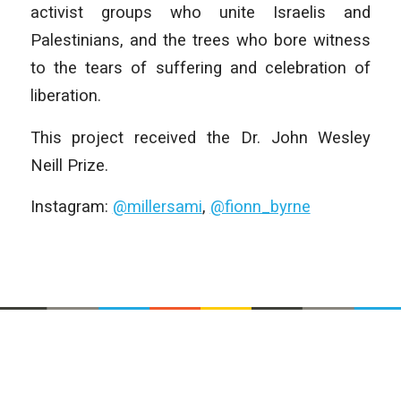
activist groups who unite Israelis and
Palestinians, and the trees who bore witness
to the tears of suffering and celebration of
liberation.
This project received the Dr. John Wesley
Neill Prize.
Instagram:
@millersami
,
@fionn_byrne