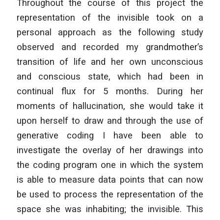
Throughout the course of this project the
representation of the invisible took on a
personal approach as the following study
observed and recorded my grandmother’s
transition of life and her own unconscious
and conscious state, which had been in
continual flux for 5 months. During her
moments of hallucination, she would take it
upon herself to draw and through the use of
generative coding I have been able to
investigate the overlay of her drawings into
the coding program one in which the system
is able to measure data points that can now
be used to process the representation of the
space she was inhabiting; the invisible. This