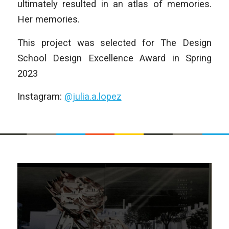
ultimately resulted in an atlas of memories.
Her memories.
This project was selected for The Design
School Design Excellence Award in Spring
2023
Instagram:
@julia.a.lopez