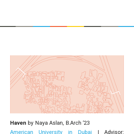
Haven
by Naya Aslan, B.Arch ’23
American University in Dubai
| Advisor: