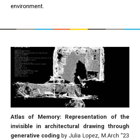
environment.
Atlas of Memory: Representation of the
invisible in architectural drawing through
generative coding
by Julia Lopez, M.Arch “23