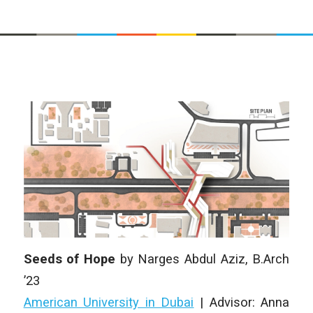
Seeds of Hope
by Narges Abdul Aziz, B.Arch
’23
American University in Dubai
| Advisor: Anna