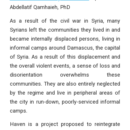
Abdellatif Qamhaieh, PhD
As a result of the civil war in Syria, many
Syrians left the communities they lived in and
became internally displaced persons, living in
informal camps around Damascus, the capital
of Syria. As a result of this displacement and
the overall violent events, a sense of loss and
disorientation overwhelms these
communities. They are also entirely neglected
by the regime and live in peripheral areas of
the city in run-down, poorly-serviced informal
camps.
Haven is a project proposed to reintegrate