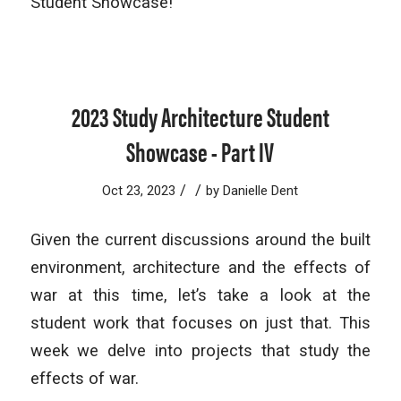
Student Showcase!
2023 Study Architecture Student
Showcase - Part IV
/
/
Oct 23, 2023
by
Danielle Dent
Given the current discussions around the built
environment, architecture and the effects of
war at this time, let’s take a look at the
student work that focuses on just that. This
week we delve into projects that study the
effects of war.