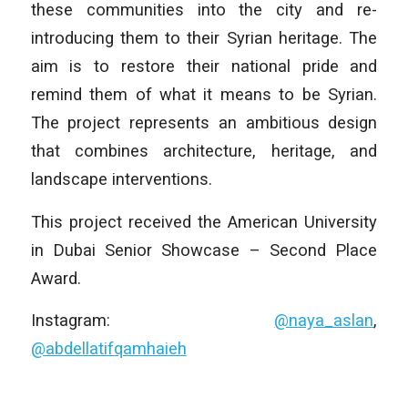
these communities into the city and re-
introducing them to their Syrian heritage. The
aim is to restore their national pride and
remind them of what it means to be Syrian.
The project represents an ambitious design
that combines architecture, heritage, and
landscape interventions.
This project received the American University
in Dubai Senior Showcase – Second Place
Award.
Instagram:
@naya_aslan
,
@abdellatifqamhaieh