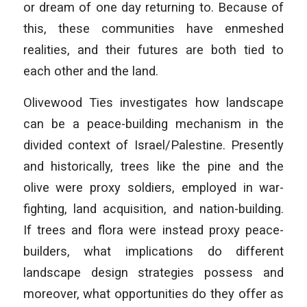
or dream of one day returning to. Because of
this, these communities have enmeshed
realities, and their futures are both tied to
each other and the land.
Olivewood Ties investigates how landscape
can be a peace-building mechanism in the
divided context of Israel/Palestine. Presently
and historically, trees like the pine and the
olive were proxy soldiers, employed in war-
fighting, land acquisition, and nation-building.
If trees and flora were instead proxy peace-
builders, what implications do different
landscape design strategies possess and
moreover, what opportunities do they offer as