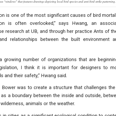
ass “windows” that features drawings depicting local bird species and anti-bird-strike patterning.
ion is one of the most significant causes of bird mortal
tion is often overlooked,” says Hwang, an associ
e research at UB, and through her practice Ants of the
and relationships between the built environment 
 a growing number of organizations that are beginnin
gislation, I think it is important for designers to m
s and their safety,” Hwang said.
 Bower was to create a structure that challenges the 
 as a boundary between the inside and outside, betw
wilderness, animals or the weather.
s in cities as a significant ecological condition to cont