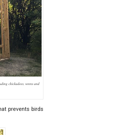
cluding chickadees, wrens and
hat prevents birds