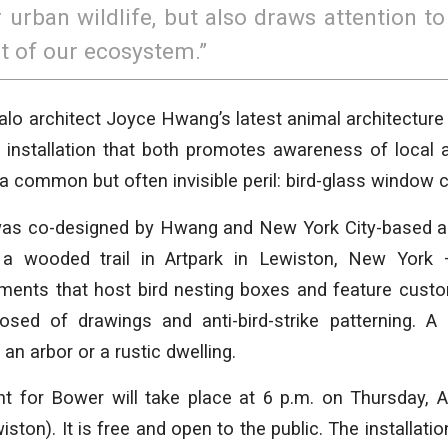
r urban wildlife, but also draws attention t
t of our ecosystem.”
alo architect Joyce Hwang’s latest animal architecture c
rt installation that both promotes awareness of local
 a common but often invisible peril: bird-glass window c
s co-designed by Hwang and New York City-based arti
 a wooded trail in Artpark in Lewiston, New York 
agments that host bird nesting boxes and feature cust
ed of drawings and anti-bird-strike patterning. A
 an arbor or a rustic dwelling.
t for Bower will take place at 6 p.m. on Thursday, Au
iston). It is free and open to the public. The installatio