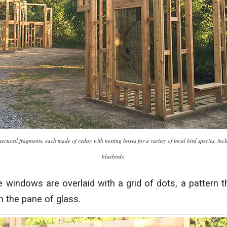
ectural fragments, each made of cedar, with nesting boxes for a variety of local bird species, in
bluebirds.
 windows are overlaid with a grid of dots, a pattern t
h the pane of glass.