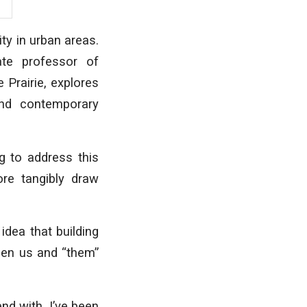
ity in urban areas.
ate professor of
 Prairie, explores
and contemporary
g to address this
ore tangibly draw
idea that building
een us and “them”
end with. I’ve been