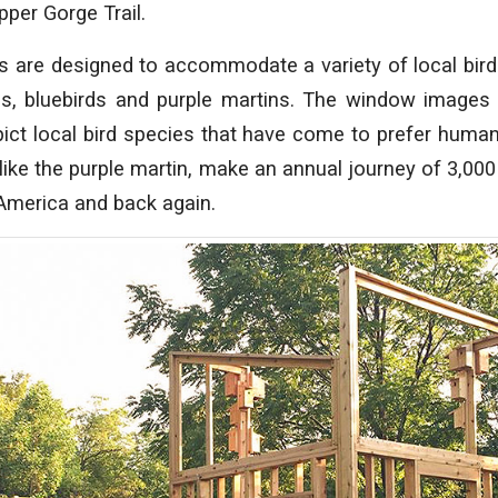
pper Gorge Trail.
s are designed to accommodate a variety of local bird
s, bluebirds and purple martins. The window images
pict local bird species that have come to prefer huma
 like the purple martin, make an annual journey of 3,00
America and back again.