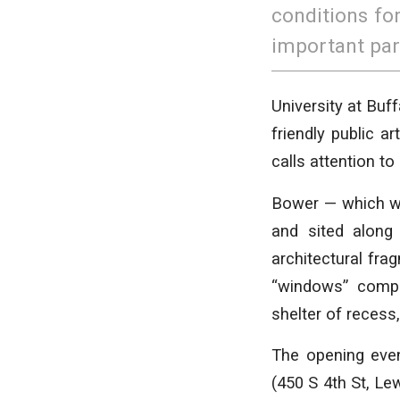
conditions fo
important par
University at Buff
friendly public a
calls attention to
Bower — which wa
and sited along
architectural fr
“windows” compos
shelter of recess,
The opening even
(450 S 4th St, Lew