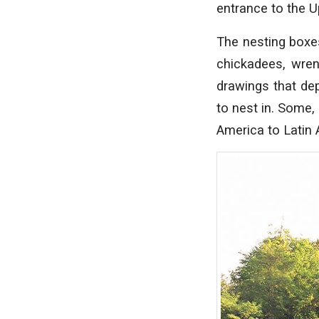
entrance to the U
The nesting boxe
chickadees, wren
drawings that de
to nest in. Some,
America to Latin 