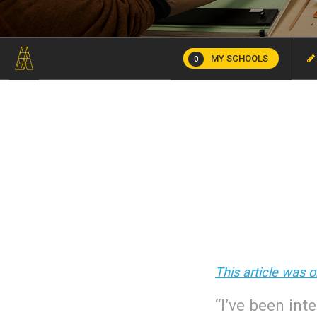
MY SCHOOLS
0
This article was 
“I’ve been int