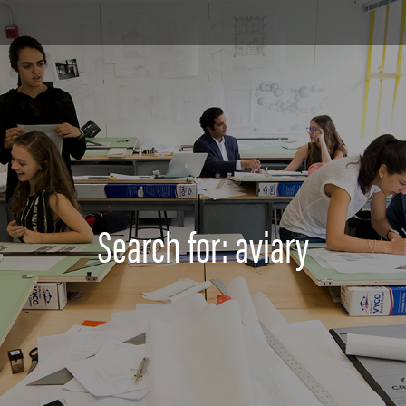
Search for: aviary