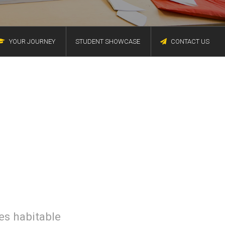
YOUR JOURNEY
STUDENT SHOWCASE
CONTACT US
des habitable