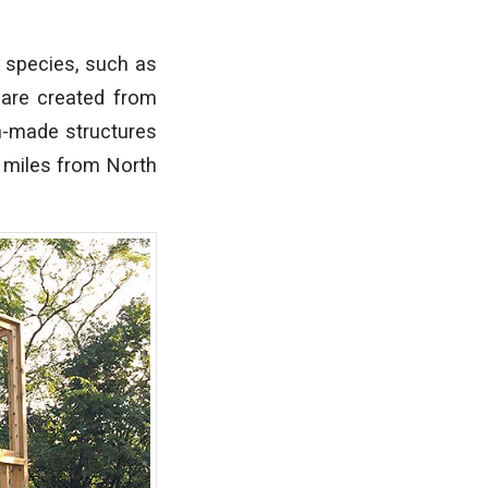
 species, such as
 are created from
n-made structures
0 miles from North