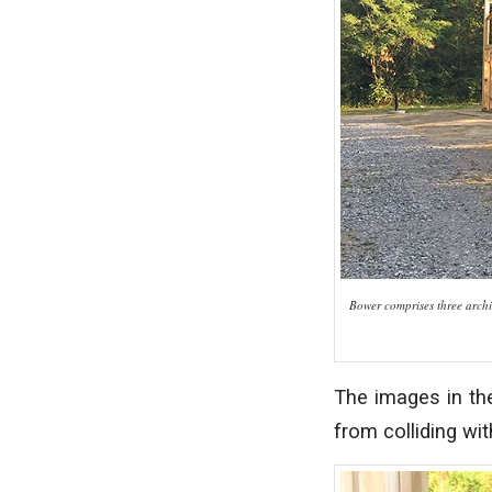
Bower comprises three archit
The images in the
from colliding wit