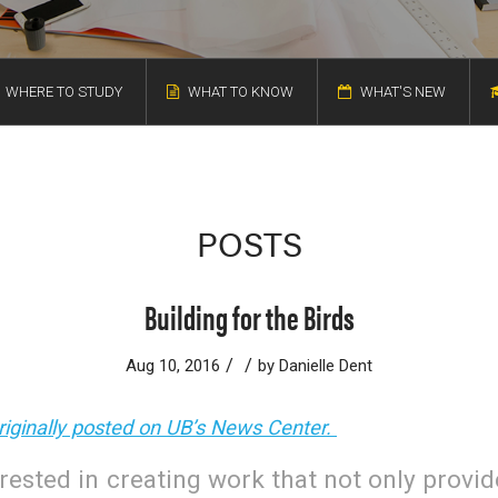
WHERE TO STUDY
WHAT TO KNOW
WHAT'S NEW
POSTS
Building for the Birds
/
/
Aug 10, 2016
by
Danielle Dent
originally posted on UB’s News Center.
erested in creating work that not only provi