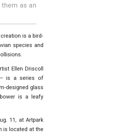
o them as an
reation is a bird-
 avian species and
ollisions.
st Ellen Driscoll
— is a series of
om-designed glass
 bower is a leafy
g. 11, at Artpark
n is located at the