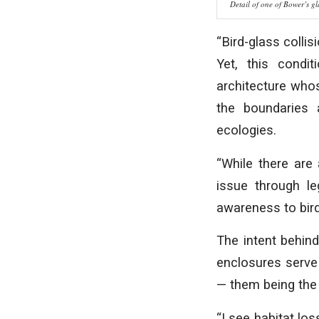
Detail of one of Bower’s gl
“Bird-glass collis
Yet, this condi
architecture whos
the boundaries 
ecologies.
“While there are
issue through le
awareness to bird
The intent behind
enclosures serve
— them being the 
“I see habitat los