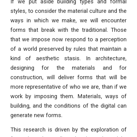
If we put aside building types and formal
styles, to consider the material culture and the
ways in which we make, we will encounter
forms that break with the traditional. Those
that we impose now respond to a perception
of a world preserved by rules that maintain a
kind of aesthetic stasis. In architecture,
designing for the materials and for
construction, will deliver forms that will be
more representative of who we are, than if we
work by imposing them. Materials, ways of
building, and the conditions of the digital can
generate new forms.
This research is driven by the exploration of