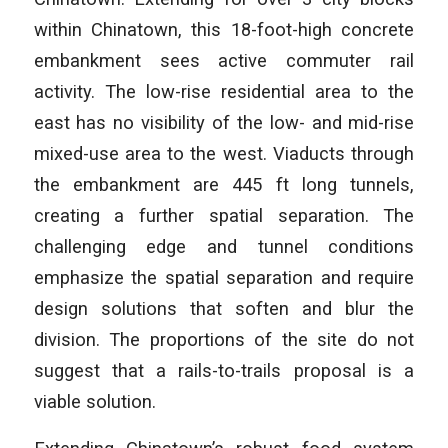
within Chinatown, this 18-foot-high concrete
embankment sees active commuter rail
activity. The low-rise residential area to the
east has no visibility of the low- and mid-rise
mixed-use area to the west. Viaducts through
the embankment are 445 ft long tunnels,
creating a further spatial separation. The
challenging edge and tunnel conditions
emphasize the spatial separation and require
design solutions that soften and blur the
division. The proportions of the site do not
suggest that a rails-to-trails proposal is a
viable solution.