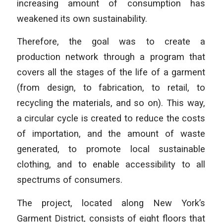
increasing amount of consumption has
weakened its own sustainability.
Therefore, the goal was to create a
production network through a program that
covers all the stages of the life of a garment
(from design, to fabrication, to retail, to
recycling the materials, and so on). This way,
a circular cycle is created to reduce the costs
of importation, and the amount of waste
generated, to promote local sustainable
clothing, and to enable accessibility to all
spectrums of consumers.
The project, located along New York’s
Garment District, consists of eight floors that