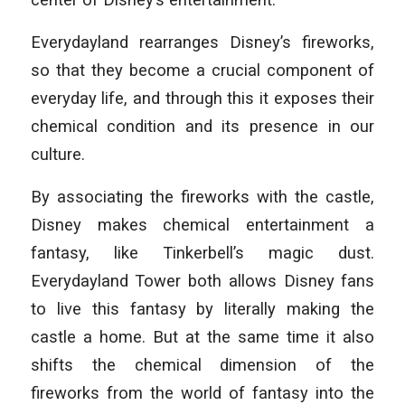
Everydayland rearranges Disney’s fireworks,
so that they become a crucial component of
everyday life, and through this it exposes their
chemical condition and its presence in our
culture.
By associating the fireworks with the castle,
Disney makes chemical entertainment a
fantasy, like Tinkerbell’s magic dust.
Everydayland Tower both allows Disney fans
to live this fantasy by literally making the
castle a home. But at the same time it also
shifts the chemical dimension of the
fireworks from the world of fantasy into the