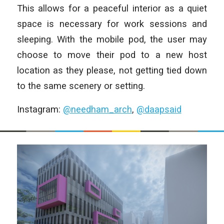
This allows for a peaceful interior as a quiet
space is necessary for work sessions and
sleeping. With the mobile pod, the user may
choose to move their pod to a new host
location as they please, not getting tied down
to the same scenery or setting.
Instagram:
@needham_arch
,
@daapsaid