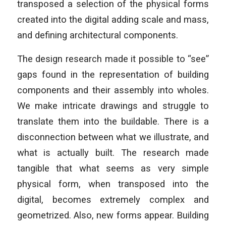
transposed a selection of the physical forms
created into the digital adding scale and mass,
and defining architectural components.
The design research made it possible to “see”
gaps found in the representation of building
components and their assembly into wholes.
We make intricate drawings and struggle to
translate them into the buildable. There is a
disconnection between what we illustrate, and
what is actually built. The research made
tangible that what seems as very simple
physical form, when transposed into the
digital, becomes extremely complex and
geometrized. Also, new forms appear. Building