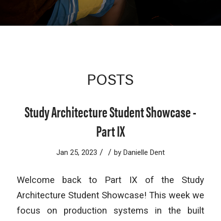
POSTS
Study Architecture Student Showcase -
Part IX
/
/
Jan 25, 2023
by
Danielle Dent
Welcome back to Part IX of the Study
Architecture Student Showcase! This week we
focus on production systems in the built