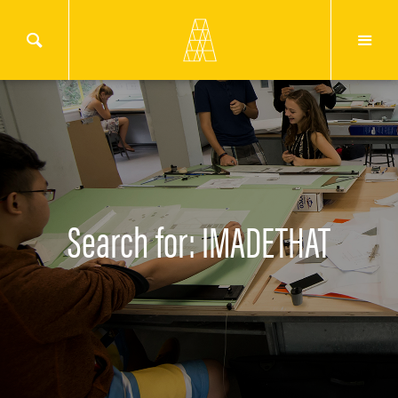
Search for: IMADETHAT