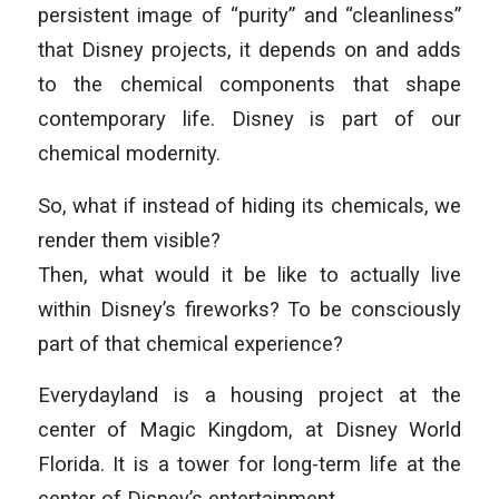
persistent image of “purity” and “cleanliness”
that Disney projects, it depends on and adds
to the chemical components that shape
contemporary life. Disney is part of our
chemical modernity.
So, what if instead of hiding its chemicals, we
render them visible?
Then, what would it be like to actually live
within Disney’s fireworks? To be consciously
part of that chemical experience?
Everydayland is a housing project at the
center of Magic Kingdom, at Disney World
Florida. It is a tower for long-term life at the
center of Disney’s entertainment.