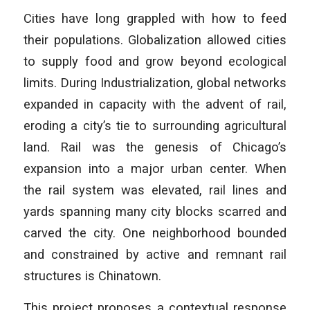
Cities have long grappled with how to feed
their populations. Globalization allowed cities
to supply food and grow beyond ecological
limits. During Industrialization, global networks
expanded in capacity with the advent of rail,
eroding a city’s tie to surrounding agricultural
land. Rail was the genesis of Chicago’s
expansion into a major urban center. When
the rail system was elevated, rail lines and
yards spanning many city blocks scarred and
carved the city. One neighborhood bounded
and constrained by active and remnant rail
structures is Chinatown.
This project proposes a contextual response