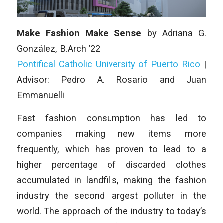
Make Fashion Make Sense
by Adriana G.
González, B.Arch ’22
Pontifical Catholic University of Puerto Rico
|
Advisor: Pedro A. Rosario and Juan
Emmanuelli
Fast fashion consumption has led to
companies making new items more
frequently, which has proven to lead to a
higher percentage of discarded clothes
accumulated in landfills, making the fashion
industry the second largest polluter in the
world. The approach of the industry to today’s