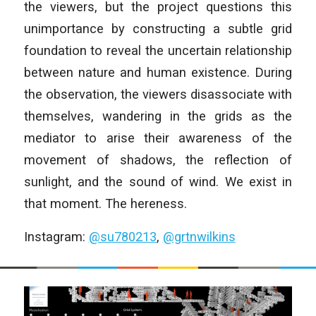
the viewers, but the project questions this
unimportance by constructing a subtle grid
foundation to reveal the uncertain relationship
between nature and human existence. During
the observation, the viewers disassociate with
themselves, wandering in the grids as the
mediator to arise their awareness of the
movement of shadows, the reflection of
sunlight, and the sound of wind. We exist in
that moment. The hereness.
Instagram:
@su780213
,
@grtnwilkins