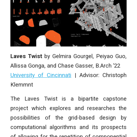
Laves Twist
by Gelmira Gourgel, Peiyao Guo,
Allissa Gonga, and Chase Gasser, B.Arch ’22
University of Cincinnati
| Advisor: Christoph
Klemmnt
The Laves Twist is a bipartite capstone
project which explores and researches the
possibilities of the grid-based design by
computational algorithms and its prospects
of allowing for the repetition of componential