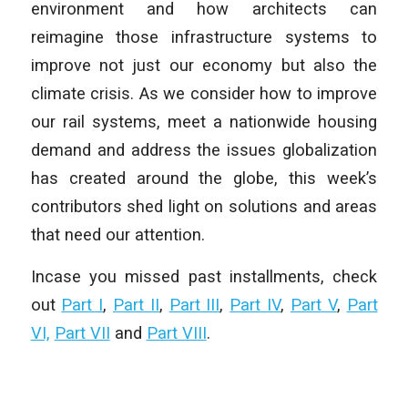
environment and how architects can
reimagine those infrastructure systems to
improve not just our economy but also the
climate crisis. As we consider how to improve
our rail systems, meet a nationwide housing
demand and address the issues globalization
has created around the globe, this week’s
contributors shed light on solutions and areas
that need our attention.
Incase you missed past installments, check
out
Part I
,
Part II
,
Part III
,
Part IV
,
Part V
,
Part
VI,
Part VII
and
Part VIII
.