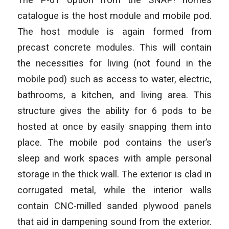
catalogue is the host module and mobile pod.
The host module is again formed from
precast concrete modules. This will contain
the necessities for living (not found in the
mobile pod) such as access to water, electric,
bathrooms, a kitchen, and living area. This
structure gives the ability for 6 pods to be
hosted at once by easily snapping them into
place. The mobile pod contains the user’s
sleep and work spaces with ample personal
storage in the thick wall. The exterior is clad in
corrugated metal, while the interior walls
contain CNC-milled sanded plywood panels
that aid in dampening sound from the exterior.