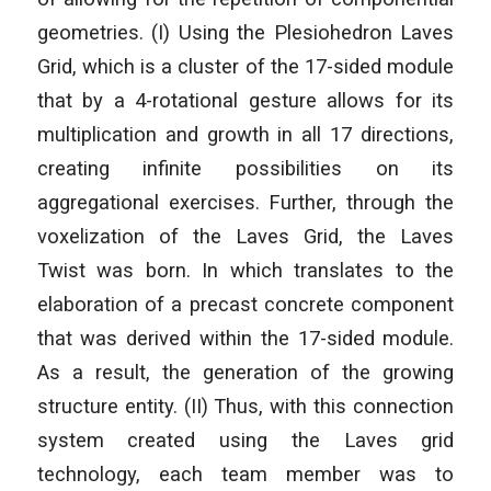
geometries. (I) Using the Plesiohedron Laves
Grid, which is a cluster of the 17-sided module
that by a 4-rotational gesture allows for its
multiplication and growth in all 17 directions,
creating infinite possibilities on its
aggregational exercises. Further, through the
voxelization of the Laves Grid, the Laves
Twist was born. In which translates to the
elaboration of a precast concrete component
that was derived within the 17-sided module.
As a result, the generation of the growing
structure entity. (II) Thus, with this connection
system created using the Laves grid
technology, each team member was to