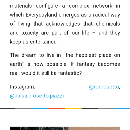
materials configure a complex network in
which Everydayland emerges as a radical way
of living that acknowledges that chemicals
and toxicity are part of our life – and they
keep us entertained.
The dream to live in “the happiest place on
earth” is now possible. If fantasy becomes
real, would it still be fantastic?
Instagram:
@
rocrosetto
,
@
balsa.crosetto.piazzi