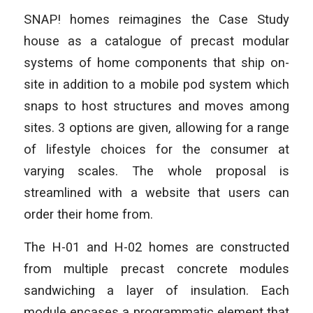
SNAP! homes reimagines the Case Study
house as a catalogue of precast modular
systems of home components that ship on-
site in addition to a mobile pod system which
snaps to host structures and moves among
sites. 3 options are given, allowing for a range
of lifestyle choices for the consumer at
varying scales. The whole proposal is
streamlined with a website that users can
order their home from.
The H-01 and H-02 homes are constructed
from multiple precast concrete modules
sandwiching a layer of insulation. Each
module encases a programmatic element that