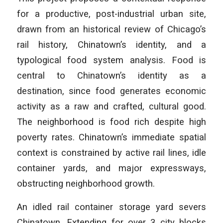
for a productive, post-industrial urban site,
drawn from an historical review of Chicago’s
rail history, Chinatown’s identity, and a
typological food system analysis. Food is
central to Chinatown’s identity as a
destination, since food generates economic
activity as a raw and crafted, cultural good.
The neighborhood is food rich despite high
poverty rates. Chinatown’s immediate spatial
context is constrained by active rail lines, idle
container yards, and major expressways,
obstructing neighborhood growth.
An idled rail container storage yard severs
Chinatown. Extending for over 3 city blocks