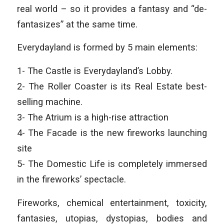
real world – so it provides a fantasy and “de-
fantasizes” at the same time.
Everydayland is formed by 5 main elements:
1- The Castle is Everydayland’s Lobby.
2- The Roller Coaster is its Real Estate best-
selling machine.
3- The Atrium is a high-rise attraction
4- The Facade is the new fireworks launching
site
5- The Domestic Life is completely immersed
in the fireworks’ spectacle.
Fireworks, chemical entertainment, toxicity,
fantasies, utopias, dystopias, bodies and