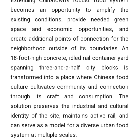
Extending Chinatown’s robust food system
becomes an opportunity to amplify the
existing conditions, provide needed green
space and economic opportunities, and
create additional points of connection for the
neighborhood outside of its boundaries. An
18-foot-high concrete, idled rail container yard
spanning three-and-a-half city blocks is
transformed into a place where Chinese food
culture cultivates community and connection
through its craft and consumption. The
solution preserves the industrial and cultural
identity of the site, maintains active rail, and
can serve as a model for a diverse urban food
system at multiple scales.