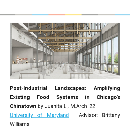
Post-Industrial Landscapes: Amplifying
Existing Food Systems in Chicago’s
Chinatown
by Juanita Li, M.Arch ’22
University of Maryland
| Advisor: Brittany
Williams