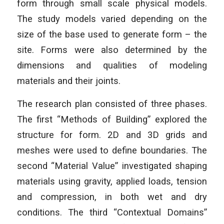
form through small scale physical models.
The study models varied depending on the
size of the base used to generate form – the
site. Forms were also determined by the
dimensions and qualities of modeling
materials and their joints.
The research plan consisted of three phases.
The first “Methods of Building” explored the
structure for form. 2D and 3D grids and
meshes were used to define boundaries. The
second “Material Value” investigated shaping
materials using gravity, applied loads, tension
and compression, in both wet and dry
conditions. The third “Contextual Domains”