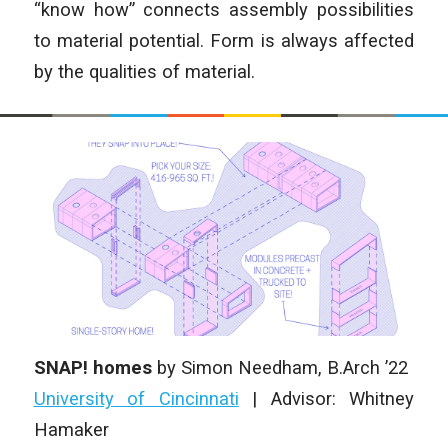
“know how” connects assembly possibilities
to material potential. Form is always affected
by the qualities of material.
SNAP! homes
by Simon Needham, B.Arch ’22
University of Cincinnati
| Advisor: Whitney
Hamaker