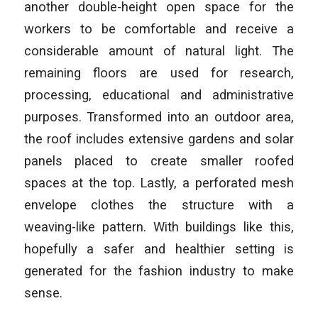
another double-height open space for the
workers to be comfortable and receive a
considerable amount of natural light. The
remaining floors are used for research,
processing, educational and administrative
purposes. Transformed into an outdoor area,
the roof includes extensive gardens and solar
panels placed to create smaller roofed
spaces at the top. Lastly, a perforated mesh
envelope clothes the structure with a
weaving-like pattern. With buildings like this,
hopefully a safer and healthier setting is
generated for the fashion industry to make
sense.