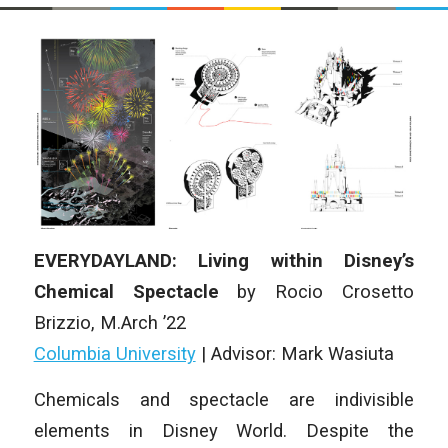
EVERYDAYLAND: Living within Disney’s
Chemical Spectacle
by Rocio Crosetto
Brizzio, M.Arch ’22
Columbia University
| Advisor: Mark Wasiuta
Chemicals and spectacle are indivisible
elements in Disney World. Despite the