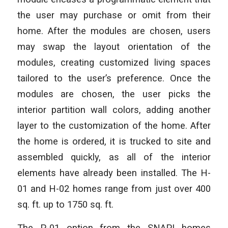
the user may purchase or omit from their
home. After the modules are chosen, users
may swap the layout orientation of the
modules, creating customized living spaces
tailored to the user’s preference. Once the
modules are chosen, the user picks the
interior partition wall colors, adding another
layer to the customization of the home. After
the home is ordered, it is trucked to site and
assembled quickly, as all of the interior
elements have already been installed. The H-
01 and H-02 homes range from just over 400
sq. ft. up to 1750 sq. ft.
The P-01 option from the SNAP! homes