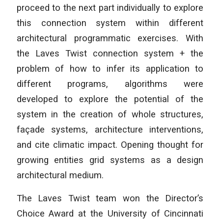
proceed to the next part individually to explore
this connection system within different
architectural programmatic exercises. With
the Laves Twist connection system + the
problem of how to infer its application to
different programs, algorithms were
developed to explore the potential of the
system in the creation of whole structures,
façade systems, architecture interventions,
and cite climatic impact. Opening thought for
growing entities grid systems as a design
architectural medium.
The Laves Twist team won the Director’s
Choice Award at the University of Cincinnati