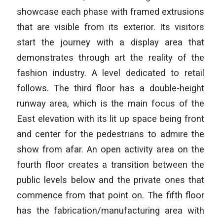
showcase each phase with framed extrusions
that are visible from its exterior. Its visitors
start the journey with a display area that
demonstrates through art the reality of the
fashion industry. A level dedicated to retail
follows. The third floor has a double-height
runway area, which is the main focus of the
East elevation with its lit up space being front
and center for the pedestrians to admire the
show from afar. An open activity area on the
fourth floor creates a transition between the
public levels below and the private ones that
commence from that point on. The fifth floor
has the fabrication/manufacturing area with