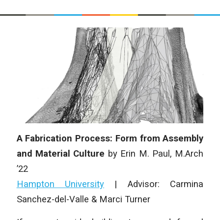
A Fabrication Process: Form from Assembly
and Material Culture
by Erin M. Paul, M.Arch
’22
Hampton University
| Advisor: Carmina
Sanchez-del-Valle & Marci Turner