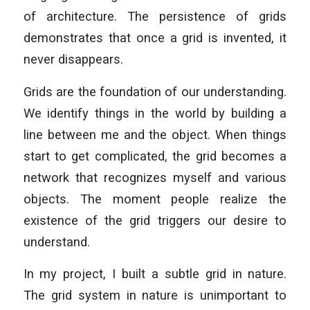
of architecture. The persistence of grids
demonstrates that once a grid is invented, it
never disappears.
Grids are the foundation of our understanding.
We identify things in the world by building a
line between me and the object. When things
start to get complicated, the grid becomes a
network that recognizes myself and various
objects. The moment people realize the
existence of the grid triggers our desire to
understand.
In my project, I built a subtle grid in nature.
The grid system in nature is unimportant to