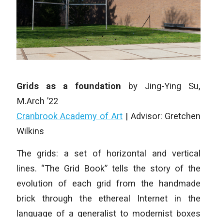
Grids as a foundation
by Jing-Ying Su,
M.Arch ’22
Cranbrook Academy of Art
| Advisor: Gretchen
Wilkins
The grids: a set of horizontal and vertical
lines. “The Grid Book” tells the story of the
evolution of each grid from the handmade
brick through the ethereal Internet in the
language of a generalist to modernist boxes