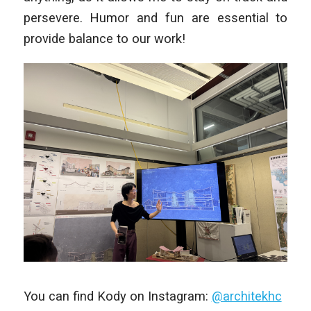
persevere. Humor and fun are essential to
provide balance to our work!
You can find Kody on Instagram:
@architekhc