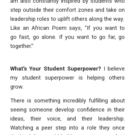
am also constantly inspired by students who
step outside their comfort zones and take on
leadership roles to uplift others along the way.
Like an African Poem says, “If you want to
go fast, go alone. If you want to go far, go
together.”
What’s Your Student Superpower?
I believe
my student superpower is helping others
grow.
There is something incredibly fulfilling about
seeing someone develop confidence in their
ideas, their voice, and their leadership.
Watching a peer step into a role they once