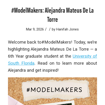
#ModelMakers: Alejandra Mateus De La
Torre
/
/
Mar 9, 2026
by
Hanifah Jones
Welcome back to#ModelMakers! Today, we’re
highlighting Alejandra Mateus De La Torre — a
6th Year graduate student at the
University of
South Florida
. Read on to learn more about
Alejandra and get inspired!