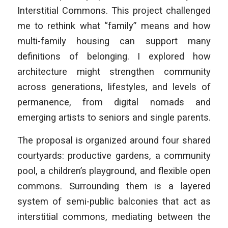
Interstitial Commons.
This project challenged
me to rethink what “family” means and how
multi-family housing can support many
definitions of belonging. I explored how
architecture might strengthen community
across generations, lifestyles, and levels of
permanence, from digital nomads and
emerging artists to seniors and single parents.
The proposal is organized around four shared
courtyards: productive gardens, a community
pool, a children’s playground, and flexible open
commons. Surrounding them is a layered
system of semi-public balconies that act as
interstitial commons, mediating between the