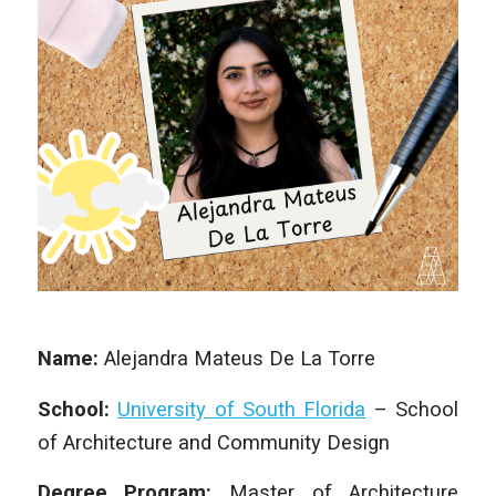
Name:
Alejandra Mateus De La Torre
School:
University of South Florida
– School
of Architecture and Community Design
Degree Program:
Master of Architecture