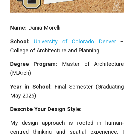
Name:
Dania Morelli
School:
University of Colorado Denver
–
College of Architecture and Planning
Degree Program:
Master of Architecture
(M.Arch)
Year in School:
Final Semester (Graduating
May 2026)
Describe Your Design Style:
My design approach is rooted in human-
centred thinking and spatial experience. I