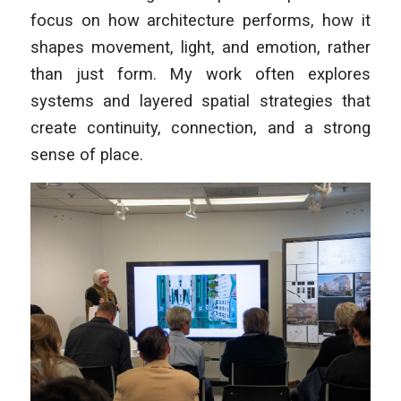
focus on how architecture performs, how it
shapes movement, light, and emotion, rather
than just form. My work often explores
systems and layered spatial strategies that
create continuity, connection, and a strong
sense of place.