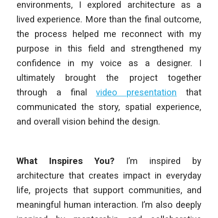
environments, I explored architecture as a
lived experience. More than the final outcome,
the process helped me reconnect with my
purpose in this field and strengthened my
confidence in my voice as a designer. I
ultimately brought the project together
through a final
video presentation
that
communicated the story, spatial experience,
and overall vision behind the design.
What Inspires You?
I’m inspired by
architecture that creates impact in everyday
life, projects that support communities, and
meaningful human interaction. I’m also deeply