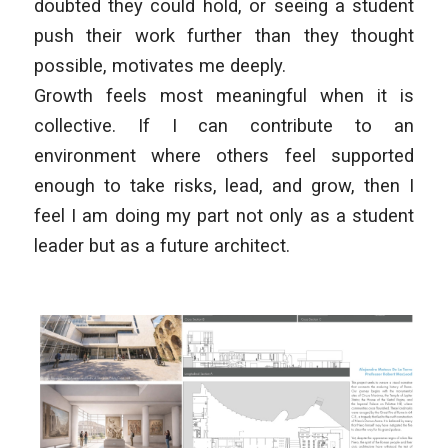
doubted they could hold, or seeing a student
push their work further than they thought
possible, motivates me deeply.
Growth feels most meaningful when it is
collective. If I can contribute to an
environment where others feel supported
enough to take risks, lead, and grow, then I
feel I am doing my part not only as a student
leader but as a future architect.