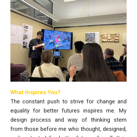
What Inspires You?
The constant push to strive for change and
equality for better futures inspires me. My
design process and way of thinking stem
from those before me who thought, designed,