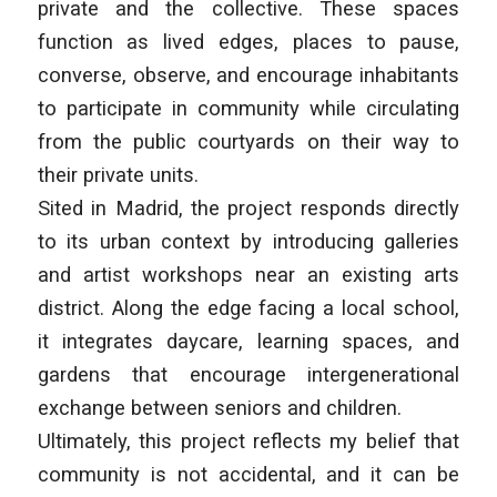
private and the collective. These spaces
function as lived edges, places to pause,
converse, observe, and encourage inhabitants
to participate in community while circulating
from the public courtyards on their way to
their private units.
Sited in Madrid, the project responds directly
to its urban context by introducing galleries
and artist workshops near an existing arts
district. Along the edge facing a local school,
it integrates daycare, learning spaces, and
gardens that encourage intergenerational
exchange between seniors and children.
Ultimately, this project reflects my belief that
community is not accidental, and it can be