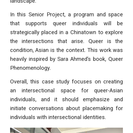
landscape.
In this Senior Project, a program and space
that supports queer individuals will be
strategically placed in a Chinatown to explore
the intersections that arise. Queer is the
condition, Asian is the context. This work was
heavily inspired by Sara Ahmed’s book,
Queer
Phenomenology.
Overall, this case study focuses on creating
an intersectional space for queer-Asian
individuals, and it should emphasize and
initiate conversations about placemaking for
individuals with intersectional identities.