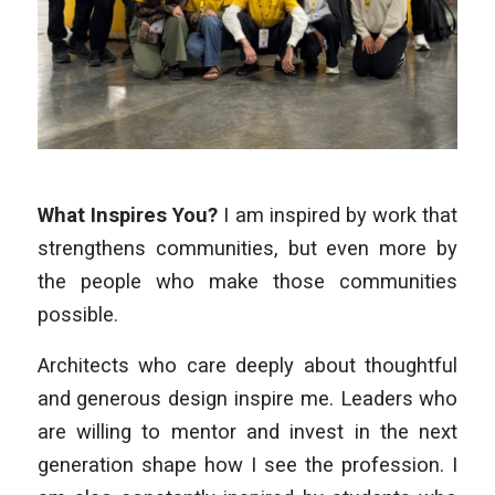
What Inspires You?
I am inspired by work that
strengthens communities, but even more by
the people who make those communities
possible.
Architects who care deeply about thoughtful
and generous design inspire me. Leaders who
are willing to mentor and invest in the next
generation shape how I see the profession. I