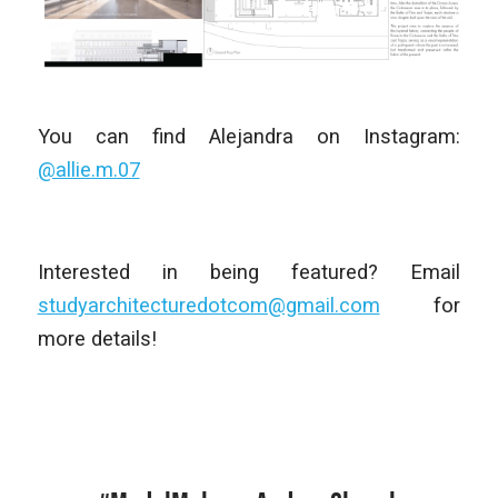
You can find Alejandra on Instagram:
@allie.m.07
Interested in being featured? Email
studyarchitecturedotcom@gmail.com
for
more details!