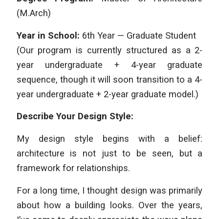
(M.Arch)
Year in School:
6th Year — Graduate Student
(Our program is currently structured as a 2-
year undergraduate + 4-year graduate
sequence, though it will soon transition to a 4-
year undergraduate + 2-year graduate model.)
Describe Your Design Style:
My design style begins with a belief:
architecture is not just to be seen, but a
framework for relationships.
For a long time, I thought design was primarily
about how a building looks. Over the years,