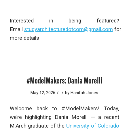
Interested in being featured?
Email
studyarchitecturedotcom@gmail.com
for
more details!
#ModelMakers: Dania Morelli
/
/
May 12, 2026
by
Hanifah Jones
Welcome back to #ModelMakers! Today,
we’re highlighting Dania Morelli — a recent
M.Arch graduate of the
University of Colorado