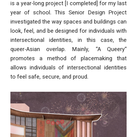
is a year-long project [I completed] for my last
year of school. This Senior Design Project
investigated the way spaces and buildings can
look, feel, and be designed for individuals with
intersectional identities, in this case, the
queer-Asian overlap. Mainly, “A Queery”
promotes a method of placemaking that
allows individuals of intersectional identities
to feel safe, secure, and proud.