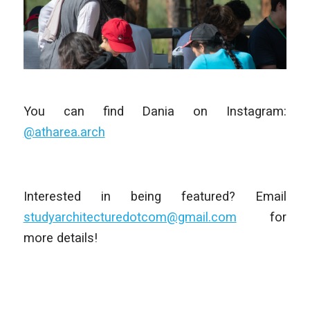
You can find Dania on Instagram:
@atharea.arch
Interested in being featured? Email
studyarchitecturedotcom@gmail.com
for
more details!