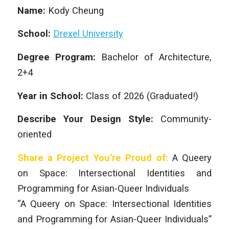
Name:
Kody Cheung
School:
Drexel University
Degree Program:
Bachelor of Architecture,
2+4
Year in School:
Class of 2026 (Graduated!)
Describe Your Design Style:
Community-
oriented
Share a Project You’re Proud of:
A Queery
on Space: Intersectional Identities and
Programming for Asian-Queer Individuals
“A Queery on Space: Intersectional Identities
and Programming for Asian-Queer Individuals”