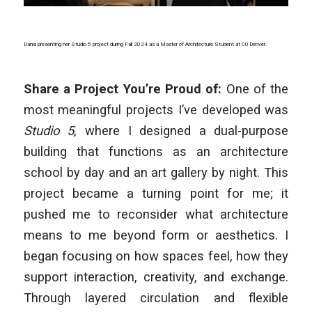
Dania presenting her Studio 5 project during Fall 2024 as a Master of Architecture Student at CU Denver.
Share a Project You’re Proud of:
One of the
most meaningful projects I’ve developed was
Studio 5
, where I designed a dual-purpose
building that functions as an architecture
school by day and an art gallery by night. This
project became a turning point for me; it
pushed me to reconsider what architecture
means to me beyond form or aesthetics. I
began focusing on how spaces feel, how they
support interaction, creativity, and exchange.
Through layered circulation and flexible