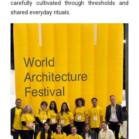
carefully cultivated through thresholds and
shared everyday rituals.