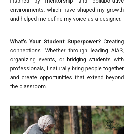
inspired by mentorship and collaborative
environments, which have shaped my growth
and helped me define my voice as a designer.
What’s Your Student Superpower?
Creating
connections. Whether through leading AIAS,
organizing events, or bridging students with
professionals, I naturally bring people together
and create opportunities that extend beyond
the classroom.