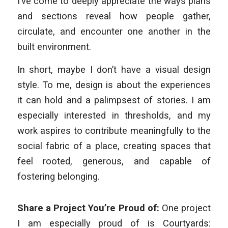
I’ve come to deeply appreciate the ways plans
and sections reveal how people gather,
circulate, and encounter one another in the
built environment.
In short, maybe I don’t have a visual design
style. To me, design is about the experiences
it can hold and a palimpsest of stories. I am
especially interested in thresholds, and my
work aspires to contribute meaningfully to the
social fabric of a place, creating spaces that
feel rooted, generous, and capable of
fostering belonging.
Share a Project You’re Proud of:
One project
I am especially proud of is
Courtyards: