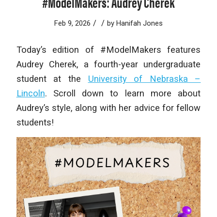
#ModelMakers: Audrey Cherek
/
/
Feb 9, 2026
by
Hanifah Jones
Today’s edition of #ModelMakers features
Audrey Cherek, a fourth-year undergraduate
student at the
University of Nebraska –
Lincoln
. Scroll down to learn more about
Audrey’s style, along with her advice for fellow
students!