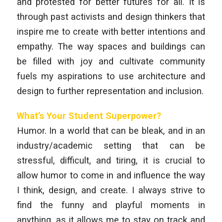
and protested for better futures for all. It is
through past activists and design thinkers that
inspire me to create with better intentions and
empathy. The way spaces and buildings can
be filled with joy and cultivate community
fuels my aspirations to use architecture and
design to further representation and inclusion.
What’s Your Student Superpower?
Humor. In a world that can be bleak, and in an
industry/academic setting that can be
stressful, difficult, and tiring, it is crucial to
allow humor to come in and influence the way
I think, design, and create. I always strive to
find the funny and playful moments in
anything, as it allows me to stay on track and