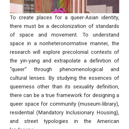
To create places for a queer-Asian identity,
there must be a decolonization of standards
of space and movement. To understand
space in a nonheteronormative manner, the
research will explore precolonial contexts of
the yin-yang and extrapolate a definition of
“queer” through phenomenological and
cultural lenses. By studying the essences of
queerness other than its sexuality definition,
there can be a true framework for designing a
queer space for community (museum-library),
residential (Mandatory Inclusionary Housing),
and street typologies in the American