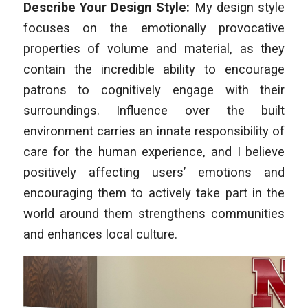
Describe Your Design Style:
My design style
focuses on the emotionally provocative
properties of volume and material, as they
contain the incredible ability to encourage
patrons to cognitively engage with their
surroundings. Influence over the built
environment carries an innate responsibility of
care for the human experience, and I believe
positively affecting users’ emotions and
encouraging them to actively take part in the
world around them strengthens communities
and enhances local culture.