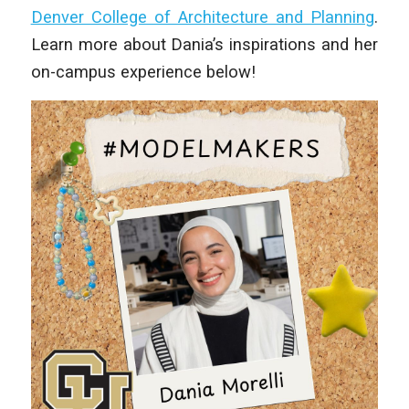
Denver College of Architecture and Planning
.
Learn more about Dania’s inspirations and her
on-campus experience below!