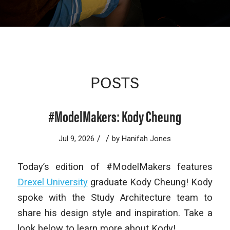
POSTS
#ModelMakers: Kody Cheung
/
/
Jul 9, 2026
by
Hanifah Jones
Today’s edition of #ModelMakers features
Drexel University
graduate Kody Cheung! Kody
spoke with the Study Architecture team to
share his design style and inspiration. Take a
look below to learn more about Kody!