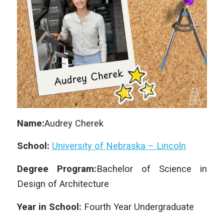
Name:
Audrey Cherek
School:
University of Nebraska – Lincoln
Degree Program:
Bachelor of Science in
Design of Architecture
Year in School:
Fourth Year Undergraduate