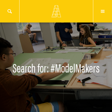
Search for: #ModelMakers