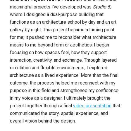
meaningful projects I’ve developed was
Studio 5
,
where I designed a dual-purpose building that
functions as an architecture school by day and an art
gallery by night. This project became a turning point
for me; it pushed me to reconsider what architecture
means to me beyond form or aesthetics. I began
focusing on how spaces feel, how they support
interaction, creativity, and exchange. Through layered
circulation and flexible environments, I explored
architecture as a lived experience. More than the final
outcome, the process helped me reconnect with my
purpose in this field and strengthened my confidence
in my voice as a designer. I ultimately brought the
project together through a final
video presentation
that
communicated the story, spatial experience, and
overall vision behind the design.