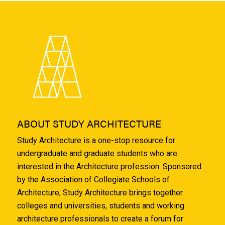
ABOUT STUDY ARCHITECTURE
Study Architecture is a one-stop resource for
undergraduate and graduate students who are
interested in the Architecture profession. Sponsored
by the Association of Collegiate Schools of
Architecture, Study Architecture brings together
colleges and universities, students and working
architecture professionals to create a forum for