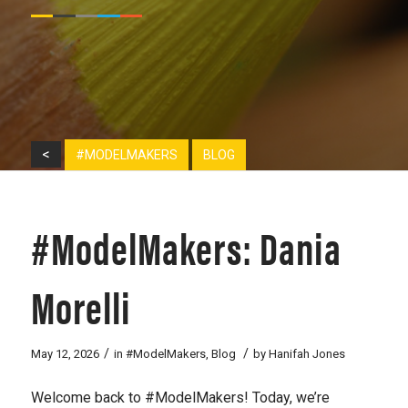
<
#MODELMAKERS
BLOG
#ModelMakers: Dania
Morelli
/
/
May 12, 2026
in
#ModelMakers
,
Blog
by
Hanifah Jones
Welcome back to #ModelMakers! Today, we’re