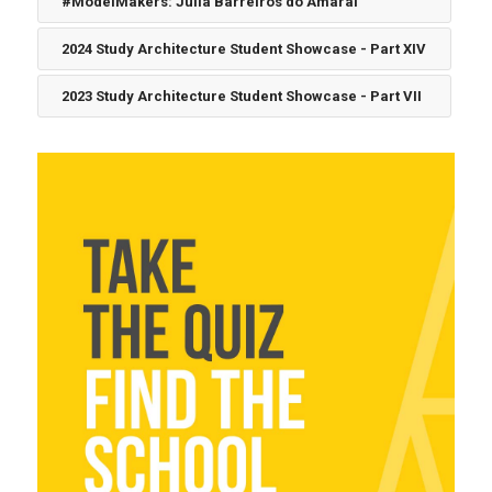
#ModelMakers: Julia Barreiros do Amaral
2024 Study Architecture Student Showcase - Part XIV
2023 Study Architecture Student Showcase - Part VII