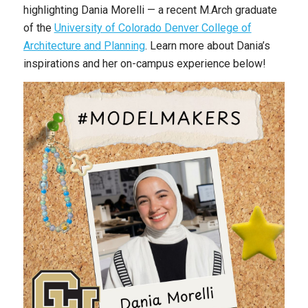
highlighting Dania Morelli — a recent M.Arch graduate
of the
University of Colorado Denver College of
Architecture and Planning
. Learn more about Dania’s
inspirations and her on-campus experience below!