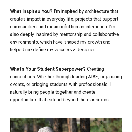
What Inspires You?
I’m inspired by architecture that
creates impact in everyday life, projects that support
communities, and meaningful human interaction. I’m
also deeply inspired by mentorship and collaborative
environments, which have shaped my growth and
helped me define my voice as a designer.
What’s Your Student Superpower?
Creating
connections. Whether through leading AIAS, organizing
events, or bridging students with professionals, I
naturally bring people together and create
opportunities that extend beyond the classroom.