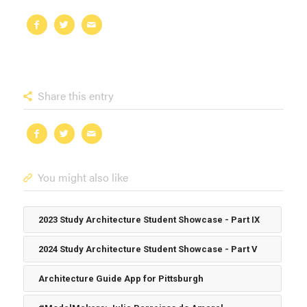
Share this entry
You might also like
2023 Study Architecture Student Showcase - Part IX
2024 Study Architecture Student Showcase - Part V
Architecture Guide App for Pittsburgh