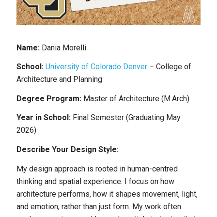
Name:
Dania Morelli
School:
University of Colorado Denver
– College of
Architecture and Planning
Degree Program:
Master of Architecture (M.Arch)
Year in School:
Final Semester (Graduating May
2026)
Describe Your Design Style:
My design approach is rooted in human-centred
thinking and spatial experience. I focus on how
architecture performs, how it shapes movement, light,
and emotion, rather than just form. My work often