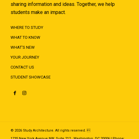
sharing information and ideas. Together, we help
students make an impact.
WHERE TO STUDY
WHAT TO KNOW
WHAT'S NEW
YOUR JOURNEY
CONTACT US
STUDENT SHOWCASE
© 2026 Study Architecture. All rights reserved. 
1735 New York Avenue NW, Suite 212 · Washington, DC 20006 | Phone: