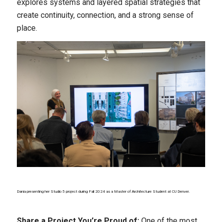
explores systems and layered spatial strategies that
create continuity, connection, and a strong sense of
place.
Dania presenting her Studio 5 project during Fall 2024 as a Master of Architecture Student at CU Denver.
Share a Project You’re Proud of:
One of the most