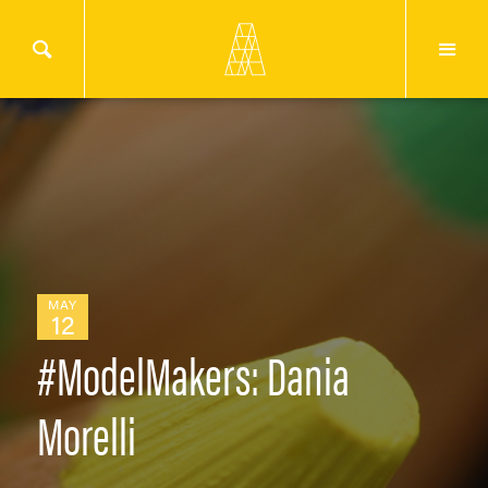
MAY
12
#ModelMakers: Dania
Morelli