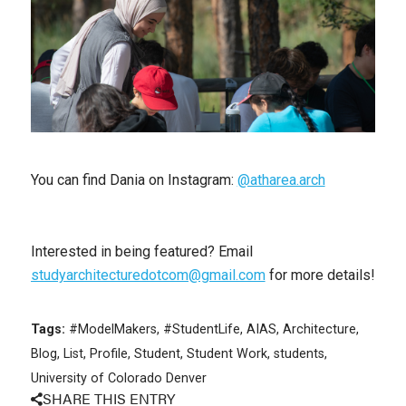
You can find Dania on Instagram:
@atharea.arch
Interested in being featured? Email
studyarchitecturedotcom@gmail.com
for more details!
Tags:
#ModelMakers
,
#StudentLife
,
AIAS
,
Architecture
,
Blog
,
List
,
Profile
,
Student
,
Student Work
,
students
,
University of Colorado Denver
SHARE THIS ENTRY