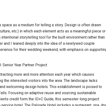
a space as a medium for telling a story. Design is often drawn
 culture, etc.) in which each element acts as a meaningful piece or
 intentional storytelling tool for the built environment rather than
ner and I leaned deeply into the idea of a newlywed couple
xperience for their wedding weekend, with emphasis on supportin
: Senior Year Partner Project
 attracting more and more attention each year which causes
 the interested visitors into the area. The landscape lacks
 and welcoming design hotels. This establishment is poised to
Falls. Focusing on adaptive reuse and sourcing sustainable
ients credit form the ID+C Guide, this semester-long project
l-service hotel. The Palisade Hotel includes a restaurant, spa, dry