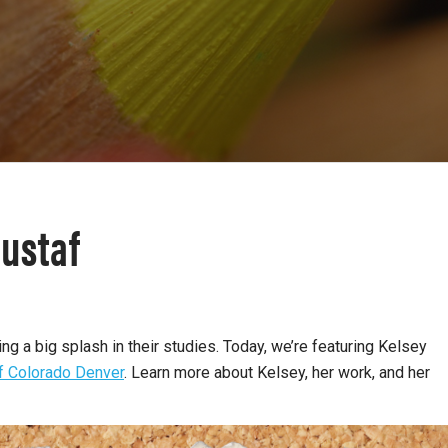
ustaf
 a big splash in their studies. Today, we’re featuring Kelsey
of Colorado Denver
.
Learn more about Kelsey, her work, and her