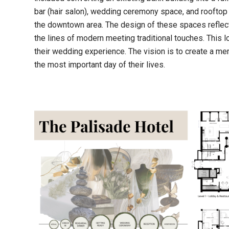
bar (hair salon), wedding ceremony space, and rooftop
the downtown area. The design of these spaces reflec
the lines of modern meeting traditional touches. This
their wedding experience. The vision is to create a me
the most important day of their lives.