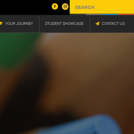
YOUR JOURNEY
STUDENT SHOWCASE
CONTACT US