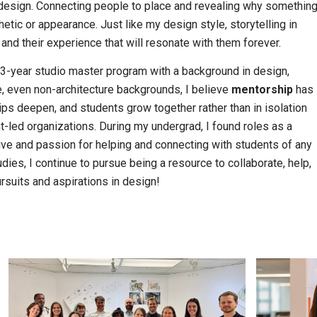
design. Connecting people to place and revealing why somethin
tic or appearance. Just like my design style, storytelling in
and their experience that will resonate with them forever.
 3-year studio master program with a background in design,
 even non-architecture backgrounds, I believe
mentorship
has
s deepen, and students grow together rather than in isolation
-led organizations. During my undergrad, I found roles as a
trive and passion for helping and connecting with students of any
ies, I continue to pursue being a resource to collaborate, help,
rsuits and aspirations in design!