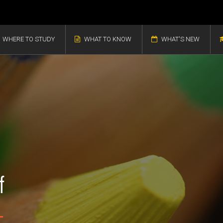
WHERE TO STUDY
WHAT TO KNOW
WHAT'S NEW
f