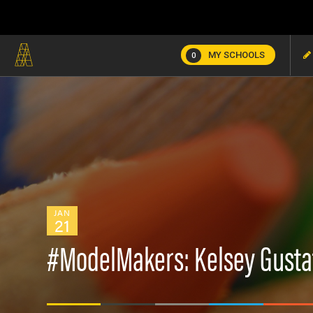
MY SCHOOLS
0
JAN
21
#ModelMakers: Kelsey Gusta