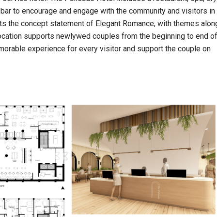
 bar to encourage and engage with the community and visitors in
ts the concept statement of Elegant Romance, with themes alon
 location supports newlywed couples from the beginning to end o
morable experience for every visitor and support the couple on