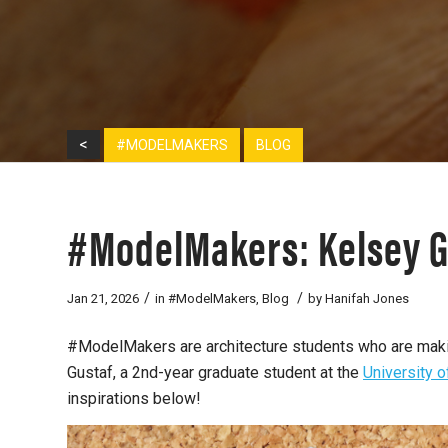
<
#MODELMAKERS
BLOG
#ModelMakers: Kelsey G
/
/
Jan 21, 2026
in
#ModelMakers
,
Blog
by
Hanifah Jones
#ModelMakers are architecture students who are making
Gustaf, a 2nd-year graduate student at the
University 
inspirations below!