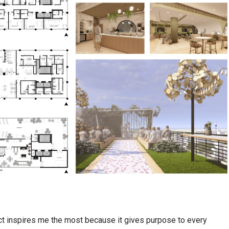
ct inspires me the most because it gives purpose to every