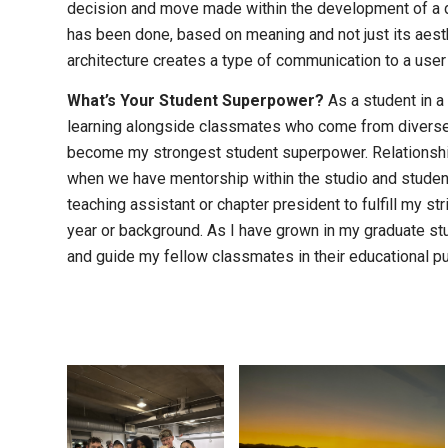
decision and move made within the development of a 
has been done, based on meaning and not just its aesthe
architecture creates a type of communication to a user 
What’s Your Student Superpower?
As a student in a
learning alongside classmates who come from diverse,
become my strongest student superpower. Relationship
when we have mentorship within the studio and student
teaching assistant or chapter president to fulfill my s
year or background. As I have grown in my graduate stud
and guide my fellow classmates in their educational pu