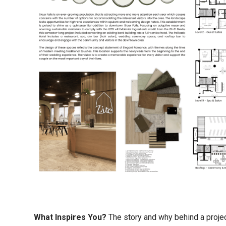
What Inspires You?
The story and why behind a proje