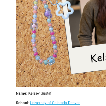
Name:
Kelsey Gustaf
School:
University of Colorado Denver