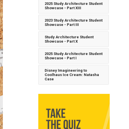
2025 Study Architecture Student
Showcase - Part XIII
2023 Study Architecture Student
Showcase - Part III
Study Architecture Student
Showcase - Part X
2025 Study Architecture Student
Showcase - Part I
Disney Imagineering to
Coolhaus Ice Cream: Natasha
Case