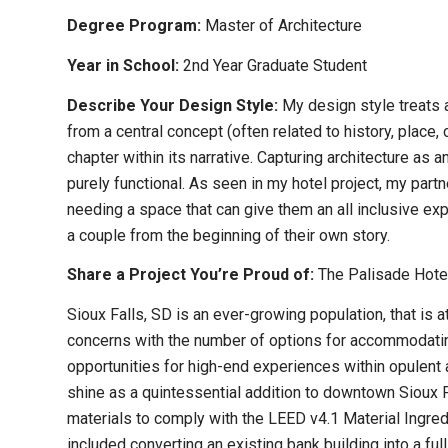
Degree Program:
Master of Architecture
Year in School:
2nd Year Graduate Student
Describe Your Design Style:
My design style treats 
from a central concept (often related to history, place,
chapter within its narrative. Capturing architecture as an
purely functional. As seen in my hotel project, my part
needing a space that can give them an all inclusive e
a couple from the beginning of their own story.
Share a Project You’re Proud of:
The Palisade Hotel
Sioux Falls, SD is an ever-growing population, that is
concerns with the number of options for accommodating
opportunities for high-end experiences within opulent
shine as a quintessential addition to downtown Sioux 
materials to comply with the LEED v4.1 Material Ingred
included converting an existing bank building into a ful