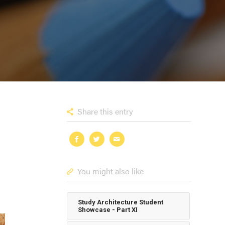
Share this entry
You might also like
Study Architecture Student
Showcase - Part XI