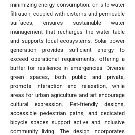
minimizing energy consumption. on-site water
filtration, coupled with cisterns and permeable
surfaces, ensures sustainable water
management that recharges the water table
and supports local ecosystems. Solar power
generation provides sufficient energy to
exceed operational requirements, offering a
buffer for resilience in emergencies. Diverse
green spaces, both public and private,
promote interaction and relaxation, while
areas for urban agriculture and art encourage
cultural expression. Pet-friendly designs,
accessible pedestrian paths, and dedicated
bicycle spaces support active and inclusive
community living. The design incorporates