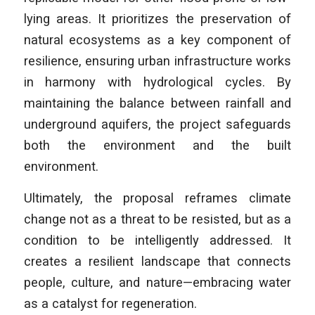
lying areas. It prioritizes the preservation of
natural ecosystems as a key component of
resilience, ensuring urban infrastructure works
in harmony with hydrological cycles. By
maintaining the balance between rainfall and
underground aquifers, the project safeguards
both the environment and the built
environment.
Ultimately, the proposal reframes climate
change not as a threat to be resisted, but as a
condition to be intelligently addressed. It
creates a resilient landscape that connects
people, culture, and nature—embracing water
as a catalyst for regeneration.