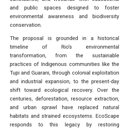
and public spaces designed to foster
environmental awareness and biodiversity
conservation.
The proposal is grounded in a historical
timeline of Rio’s environmental
transformation, from the sustainable
practices of Indigenous communities like the
Tupi and Guarani, through colonial exploitation
and industrial expansion, to the present-day
shift toward ecological recovery. Over the
centuries, deforestation, resource extraction,
and urban sprawl have replaced natural
habitats and strained ecosystems. EcoScape
responds to this legacy by restoring