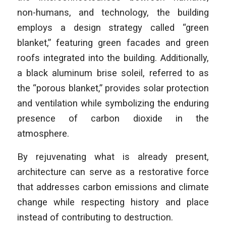
non-humans, and technology, the building
employs a design strategy called “green
blanket,” featuring green facades and green
roofs integrated into the building. Additionally,
a black aluminum brise soleil, referred to as
the “porous blanket,” provides solar protection
and ventilation while symbolizing the enduring
presence of carbon dioxide in the
atmosphere.
By rejuvenating what is already present,
architecture can serve as a restorative force
that addresses carbon emissions and climate
change while respecting history and place
instead of contributing to destruction.