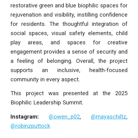
restorative green and blue biophilic spaces for
rejuvenation and visibility, instilling confidence
for residents. The thoughtful integration of
social spaces, visual safety elements, child
play areas, and spaces for creative
engagement provides a sense of security and
a feeling of belonging. Overall, the project
supports an inclusive, health-focused
community in every aspect.
This project was presented at the 2025
Biophilic Leadership Summit.
Instagram:
@owen_p02
,
@mayaschiltz
,
@robinzputtock