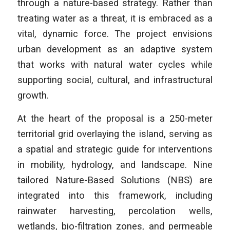
through a nature-based strategy. Rather than
treating water as a threat, it is embraced as a
vital, dynamic force. The project envisions
urban development as an adaptive system
that works with natural water cycles while
supporting social, cultural, and infrastructural
growth.
At the heart of the proposal is a 250-meter
territorial grid overlaying the island, serving as
a spatial and strategic guide for interventions
in mobility, hydrology, and landscape. Nine
tailored Nature-Based Solutions (NBS) are
integrated into this framework, including
rainwater harvesting, percolation wells,
wetlands, bio-filtration zones, and permeable