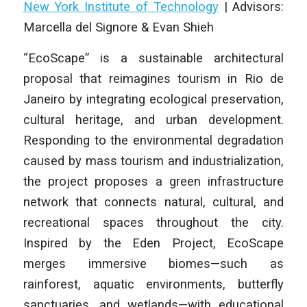
New York Institute of Technology
|
Advisors:
Marcella del Signore & Evan Shieh
“EcoScape” is a sustainable architectural
proposal that reimagines tourism in Rio de
Janeiro by integrating ecological preservation,
cultural heritage, and urban development.
Responding to the environmental degradation
caused by mass tourism and industrialization,
the project proposes a green infrastructure
network that connects natural, cultural, and
recreational spaces throughout the city.
Inspired by the Eden Project, EcoScape
merges immersive biomes—such as
rainforest, aquatic environments, butterfly
sanctuaries, and wetlands—with educational