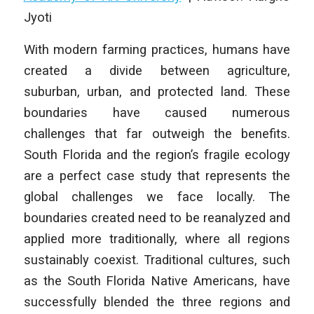
Jyoti
With modern farming practices, humans have
created a divide between agriculture,
suburban, urban, and protected land. These
boundaries have caused numerous
challenges that far outweigh the benefits.
South Florida and the region’s fragile ecology
are a perfect case study that represents the
global challenges we face locally. The
boundaries created need to be reanalyzed and
applied more traditionally, where all regions
sustainably coexist. Traditional cultures, such
as the South Florida Native Americans, have
successfully blended the three regions and