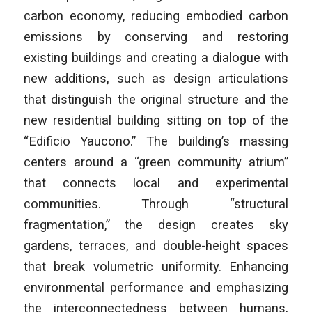
carbon economy, reducing embodied carbon
emissions by conserving and restoring
existing buildings and creating a dialogue with
new additions, such as design articulations
that distinguish the original structure and the
new residential building sitting on top of the
“Edificio Yaucono.” The building’s massing
centers around a “green community atrium”
that connects local and experimental
communities. Through “structural
fragmentation,” the design creates sky
gardens, terraces, and double-height spaces
that break volumetric uniformity. Enhancing
environmental performance and emphasizing
the interconnectedness between humans,