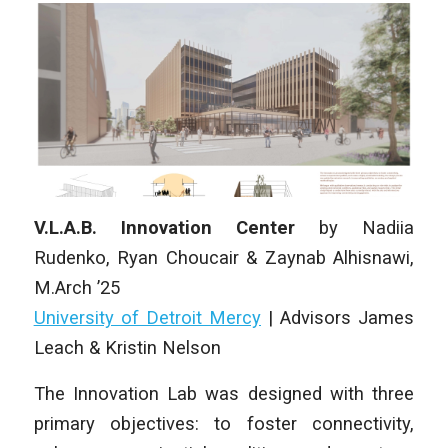
V.L.A.B. Innovation Center
by
Nadiia
Rudenko, Ryan Choucair & Zaynab Alhisnawi
,
M.Arch ’25
University of Detroit Mercy
|
Advisors James
Leach & Kristin Nelson
The Innovation Lab was designed with three
primary objectives: to foster connectivity,