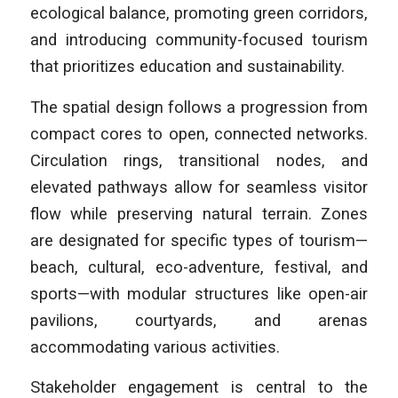
ecological balance, promoting green corridors,
and introducing community-focused tourism
that prioritizes education and sustainability.
The spatial design follows a progression from
compact cores to open, connected networks.
Circulation rings, transitional nodes, and
elevated pathways allow for seamless visitor
flow while preserving natural terrain. Zones
are designated for specific types of tourism—
beach, cultural, eco-adventure, festival, and
sports—with modular structures like open-air
pavilions, courtyards, and arenas
accommodating various activities.
Stakeholder engagement is central to the