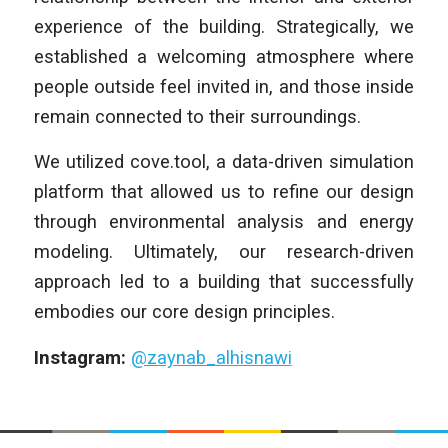
experience of the building. Strategically, we
established a welcoming atmosphere where
people outside feel invited in, and those inside
remain connected to their surroundings.
We utilized cove.tool, a data-driven simulation
platform that allowed us to refine our design
through environmental analysis and energy
modeling. Ultimately, our research-driven
approach led to a building that successfully
embodies our core design principles.
Instagram:
@zaynab_alhisnawi