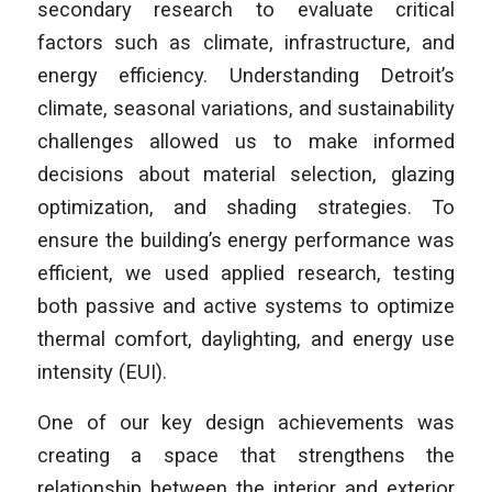
secondary research to evaluate critical
factors such as climate, infrastructure, and
energy efficiency. Understanding Detroit’s
climate, seasonal variations, and sustainability
challenges allowed us to make informed
decisions about material selection, glazing
optimization, and shading strategies. To
ensure the building’s energy performance was
efficient, we used applied research, testing
both passive and active systems to optimize
thermal comfort, daylighting, and energy use
intensity (EUI).
One of our key design achievements was
creating a space that strengthens the
relationship between the interior and exterior