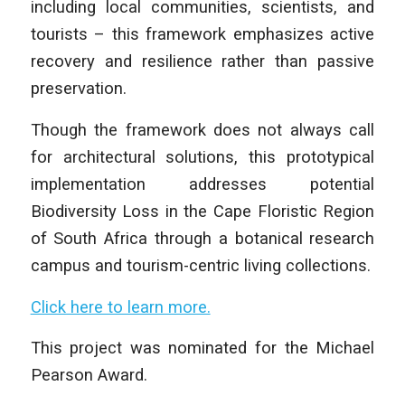
including local communities, scientists, and
tourists – this framework emphasizes active
recovery and resilience rather than passive
preservation.
Though the framework does not always call
for architectural solutions, this prototypical
implementation addresses potential
Biodiversity Loss in the Cape Floristic Region
of South Africa through a botanical research
campus and tourism-centric living collections.
Click here to learn more.
This project was nominated for the Michael
Pearson Award.