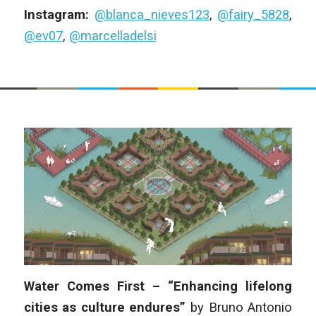
Instagram:
@blanca_nieves123
,
@fairy_5828
,
@ev07
,
@marcelladelsi
Water Comes First – “Enhancing lifelong
cities as culture endures”
by
Bruno Antonio