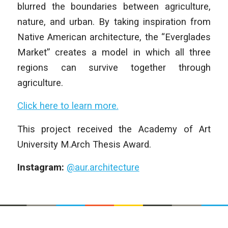
blurred the boundaries between agriculture,
nature, and urban. By taking inspiration from
Native American architecture, the “Everglades
Market” creates a model in which all three
regions can survive together through
agriculture.
Click here to learn more.
This project received the Academy of Art
University M.Arch Thesis Award.
Instagram:
@aur.architecture