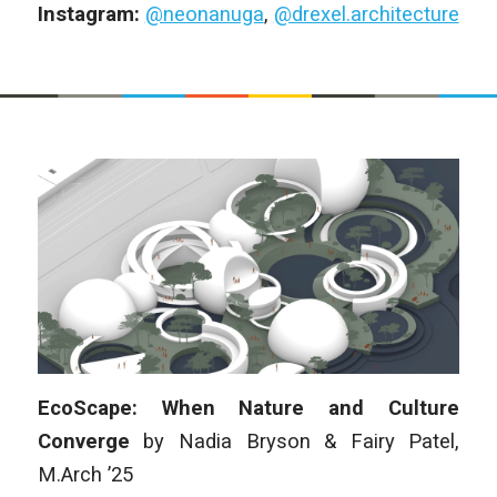
Instagram:
@neonanuga
,
@drexel.architecture
EcoScape: When Nature and Culture
Converge
by
Nadia Bryson & Fairy Patel
,
M.Arch
’25