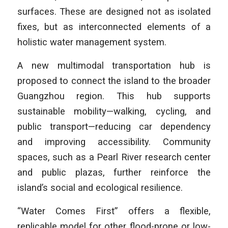
surfaces. These are designed not as isolated
fixes, but as interconnected elements of a
holistic water management system.
A new multimodal transportation hub is
proposed to connect the island to the broader
Guangzhou region. This hub supports
sustainable mobility—walking, cycling, and
public transport—reducing car dependency
and improving accessibility. Community
spaces, such as a Pearl River research center
and public plazas, further reinforce the
island’s social and ecological resilience.
“Water Comes First” offers a flexible,
replicable model for other flood-prone or low-