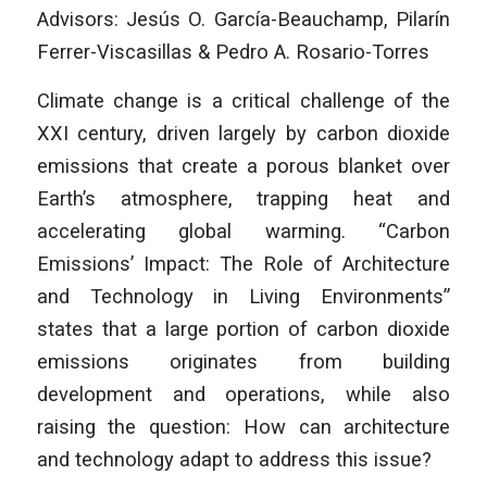
Advisors: Jesús O. García-Beauchamp, Pilarín
Ferrer-Viscasillas & Pedro A. Rosario-Torres
Climate change is a critical challenge of the
XXI century, driven largely by carbon dioxide
emissions that create a porous blanket over
Earth’s atmosphere, trapping heat and
accelerating global warming. “Carbon
Emissions’ Impact: The Role of Architecture
and Technology in Living Environments”
states that a large portion of carbon dioxide
emissions originates from building
development and operations, while also
raising the question: How can architecture
and technology adapt to address this issue?