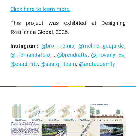
Click here to learn more.
This project was exhibited at Designing
Resilience Global, 2025.
Instagram:
@bro__remis
,
@melina_guajardo
,
@_fernandafelix_
,
@brendrafts
,
@jhovany_8a
,
@eaad.mty
,
@saarq_itesm
,
@arqtecdemty