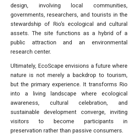
design, involving local communities,
governments, researchers, and tourists in the
stewardship of Rio’s ecological and cultural
assets. The site functions as a hybrid of a
public attraction and an environmental
research center.
Ultimately, EcoScape envisions a future where
nature is not merely a backdrop to tourism,
but the primary experience. It transforms Rio
into a living landscape where ecological
awareness, cultural celebration, and
sustainable development converge, inviting
visitors to become participants in
preservation rather than passive consumers.