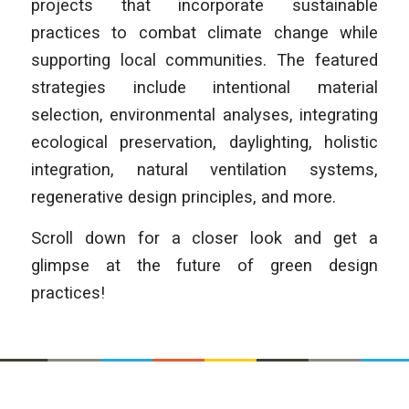
projects that incorporate sustainable
practices to combat climate change while
supporting local communities. The featured
strategies include intentional material
selection, environmental analyses, integrating
ecological preservation, daylighting, holistic
integration, natural ventilation systems,
regenerative design principles, and more.
Scroll down for a closer look and get a
glimpse at the future of green design
practices!