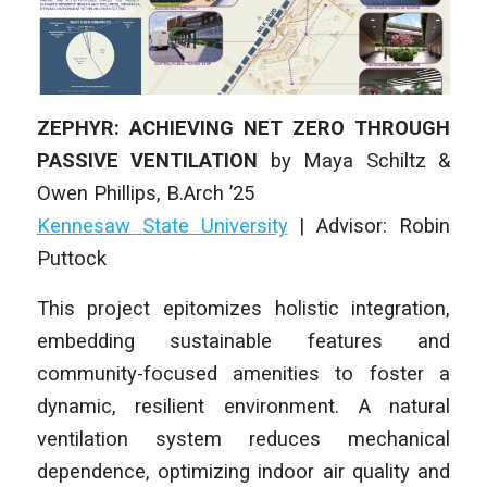
ZEPHYR: ACHIEVING NET ZERO THROUGH
PASSIVE VENTILATION
by
Maya Schiltz &
Owen Phillips
,
B.Arch ’25
Kennesaw State University
| Advisor: Robin
Puttock
This project epitomizes holistic integration,
embedding sustainable features and
community-focused amenities to foster a
dynamic, resilient environment. A natural
ventilation system reduces mechanical
dependence, optimizing indoor air quality and