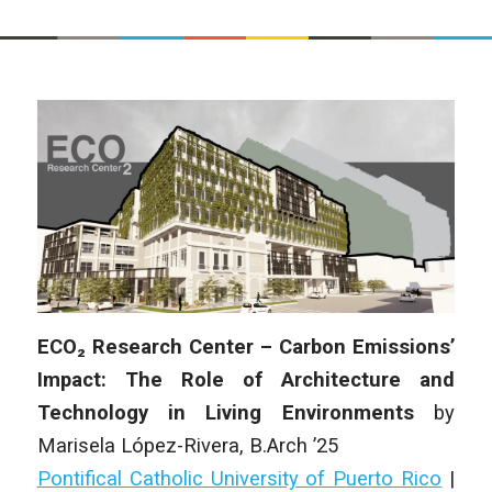
ECO₂ Research Center – Carbon Emissions’
Impact: The Role of Architecture and
Technology in Living Environments
by
Marisela López-Rivera
, B.Arch ’25
Pontifical Catholic University of Puerto Rico
|