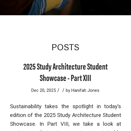
POSTS
2025 Study Architecture Student
Showcase - Part XIII
/
/
Dec 20, 2025
by
Hanifah Jones
Sustainability takes the spotlight in today’s
edition of the
2025 Study Architecture Student
Showcase. In Part VIII, we take a look at