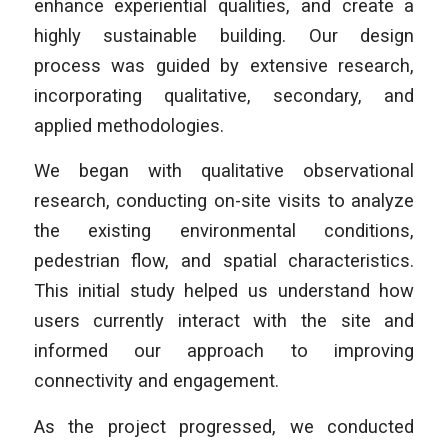
enhance experiential qualities, and create a
highly sustainable building. Our design
process was guided by extensive research,
incorporating qualitative, secondary, and
applied methodologies.
We began with qualitative observational
research, conducting on-site visits to analyze
the existing environmental conditions,
pedestrian flow, and spatial characteristics.
This initial study helped us understand how
users currently interact with the site and
informed our approach to improving
connectivity and engagement.
As the project progressed, we conducted