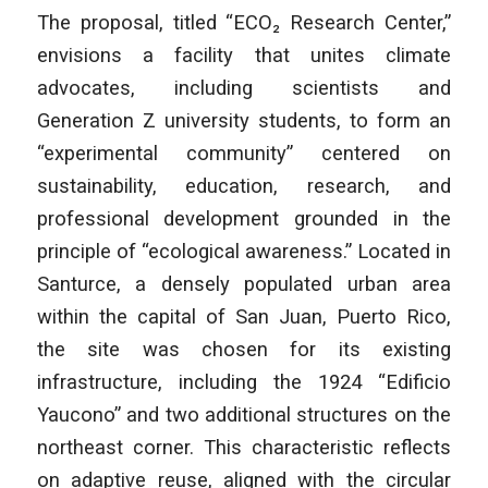
The proposal, titled “ECO₂ Research Center,”
envisions a facility that unites climate
advocates, including scientists and
Generation Z university students, to form an
“experimental community” centered on
sustainability, education, research, and
professional development grounded in the
principle of “ecological awareness.” Located in
Santurce, a densely populated urban area
within the capital of San Juan, Puerto Rico,
the site was chosen for its existing
infrastructure, including the 1924 “Edificio
Yaucono” and two additional structures on the
northeast corner. This characteristic reflects
on adaptive reuse, aligned with the circular