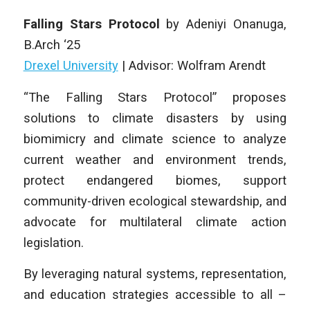
Falling Stars Protocol
by
Adeniyi Onanuga
,
B
.Arch
‘25
Drexel University
|
Advisor: Wolfram Arendt
“The Falling Stars Protocol” proposes
solutions to climate disasters by using
biomimicry and climate science to analyze
current weather and environment trends,
protect endangered biomes, support
community-driven ecological stewardship, and
advocate for multilateral climate action
legislation.
By leveraging natural systems, representation,
and education strategies accessible to all –