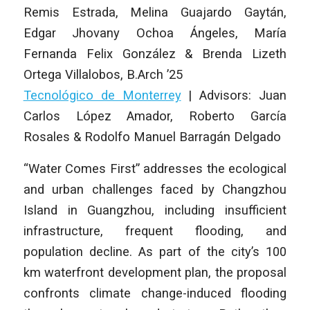
Remis Estrada, Melina Guajardo Gaytán,
Edgar Jhovany Ochoa Ángeles, María
Fernanda Felix González & Brenda Lizeth
Ortega Villalobos
,
B.Arch ’25
Tecnológico de Monterrey
|
Advisors: Juan
Carlos López Amador, Roberto García
Rosales & Rodolfo Manuel Barragán Delgado
“Water Comes First” addresses the ecological
and urban challenges faced by Changzhou
Island in Guangzhou, including insufficient
infrastructure, frequent flooding, and
population decline. As part of the city’s 100
km waterfront development plan, the proposal
confronts climate change-induced flooding