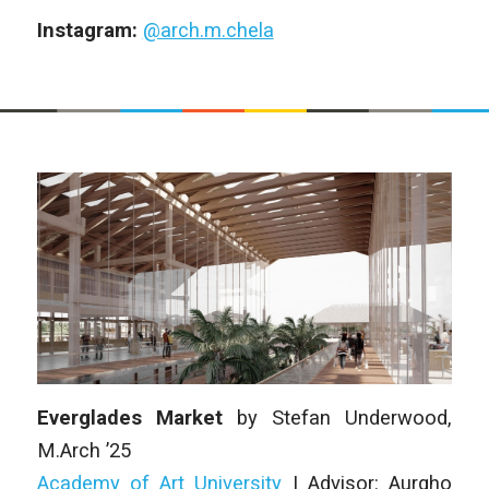
Instagram:
@arch.m.chela
Everglades Market
by
Stefan Underwood
,
M.Arch ’25
Academy of Art University
| Advisor: Aurgho