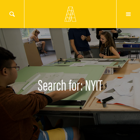
Search for: NYIT