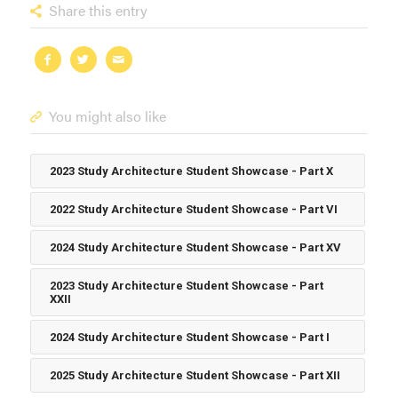
Share this entry
You might also like
2023 Study Architecture Student Showcase - Part X
2022 Study Architecture Student Showcase - Part VI
2024 Study Architecture Student Showcase - Part XV
2023 Study Architecture Student Showcase - Part
XXII
2024 Study Architecture Student Showcase - Part I
2025 Study Architecture Student Showcase - Part XII