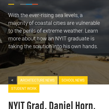
With the ever-rising sea levels, a
majority of coastal cities are vulnerable
to the perils of extreme weather. Learn
more about how an NYIT graduate is
taking the solution into his own hands.
<
ARCHITECTURE NEWS
SCHOOL NEWS
STUDENT WORK
NYIT Grad, Daniel Horn,