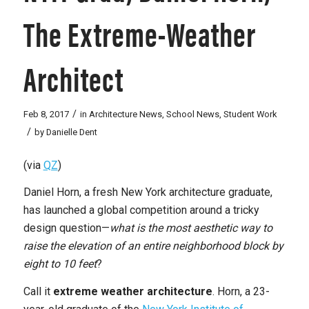
The Extreme-Weather
Architect
/
Feb 8, 2017
in
Architecture News
,
School News
,
Student Work
/
by
Danielle Dent
(via
QZ
)
Daniel Horn, a fresh New York architecture graduate,
has launched a global competition around a tricky
design question—
what is the most aesthetic way to
raise the elevation of an entire neighborhood block by
eight to 10 feet
?
Call it
extreme weather architecture
. Horn, a 23-