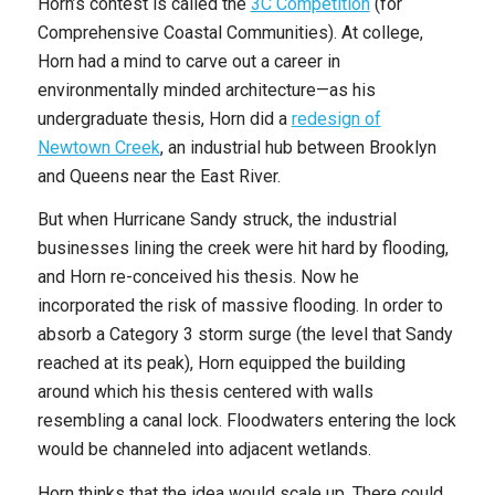
Horn’s contest is called the
3C Competition
(for
Comprehensive Coastal Communities). At college,
Horn had a mind to carve out a career in
environmentally minded architecture—as his
undergraduate thesis, Horn did a
redesign of
Newtown Creek
, an industrial hub between Brooklyn
and Queens near the East River.
But when Hurricane Sandy struck, the industrial
businesses lining the creek were hit hard by flooding,
and Horn re-conceived his thesis. Now he
incorporated the risk of massive flooding. In order to
absorb a Category 3 storm surge (the level that Sandy
reached at its peak), Horn equipped the building
around which his thesis centered with walls
resembling a canal lock. Floodwaters entering the lock
would be channeled into adjacent wetlands.
Horn thinks that the idea would scale up. There could