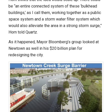
be “an entire connected system of these ‘bulkhead
buildings,’ as I call them, working together as a public
space system and a storm water filter system which
would also alleviate the area in a strong storm surge,”
Horn told Quartz.
As it happened, Mayor Bloomberg’s group looked at
Newtown as well in his $20 billion plan for
redesigning the city.