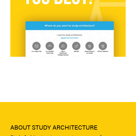
ABOUT STUDY ARCHITECTURE