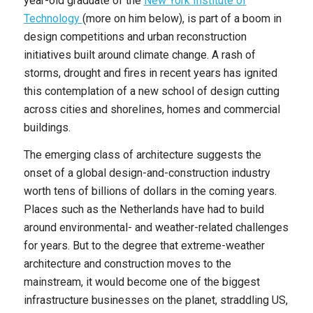
year-old graduate of the
New York Institute of
Technology
(more on him below), is part of a boom in
design competitions and urban reconstruction
initiatives built around climate change. A rash of
storms, drought and fires in recent years has ignited
this contemplation of a new school of design cutting
across cities and shorelines, homes and commercial
buildings.
The emerging class of architecture suggests the
onset of a global design-and-construction industry
worth tens of billions of dollars in the coming years.
Places such as the Netherlands have had to build
around environmental- and weather-related challenges
for years. But to the degree that extreme-weather
architecture and construction moves to the
mainstream, it would become one of the biggest
infrastructure businesses on the planet, straddling US,