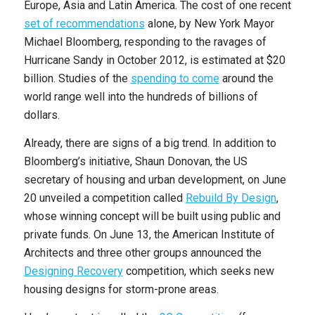
Europe, Asia and Latin America. The cost of one recent
set of recommendations
alone, by New York Mayor
Michael Bloomberg, responding to the ravages of
Hurricane Sandy in October 2012, is estimated at $20
billion. Studies of the
spending to come
around the
world range well into the hundreds of billions of
dollars.
Already, there are signs of a big trend. In addition to
Bloomberg’s initiative, Shaun Donovan, the US
secretary of housing and urban development, on June
20 unveiled a competition called
Rebuild By Design
,
whose winning concept will be built using public and
private funds. On June 13, the American Institute of
Architects and three other groups announced the
Designing Recovery
competition, which seeks new
housing designs for storm-prone areas.