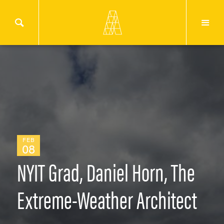
FEB
08
NYIT Grad, Daniel Horn, The
Extreme-Weather Architect