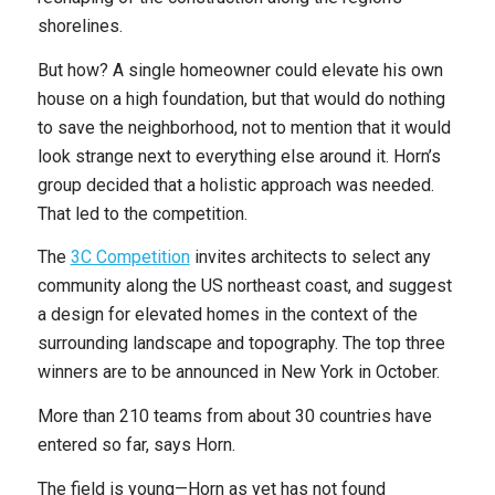
shorelines.
But how? A single homeowner could elevate his own
house on a high foundation, but that would do nothing
to save the neighborhood, not to mention that it would
look strange next to everything else around it. Horn’s
group decided that a holistic approach was needed.
That led to the competition.
The
3C Competition
invites architects to select any
community along the US northeast coast, and suggest
a design for elevated homes in the context of the
surrounding landscape and topography. The top three
winners are to be announced in New York in October.
More than 210 teams from about 30 countries have
entered so far, says Horn.
The field is young—Horn as yet has not found