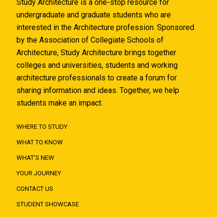
Study Architecture is a one-stop resource for
undergraduate and graduate students who are
interested in the Architecture profession. Sponsored
by the Association of Collegiate Schools of
Architecture, Study Architecture brings together
colleges and universities, students and working
architecture professionals to create a forum for
sharing information and ideas. Together, we help
students make an impact.
WHERE TO STUDY
WHAT TO KNOW
WHAT'S NEW
YOUR JOURNEY
CONTACT US
STUDENT SHOWCASE