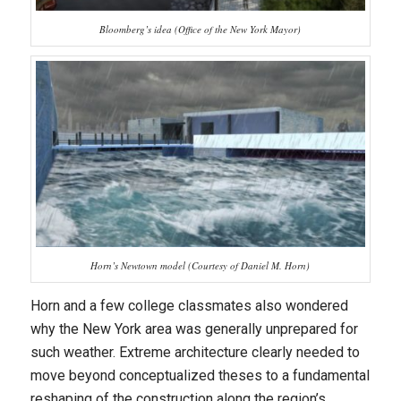
Bloomberg’s idea (Office of the New York Mayor)
Horn’s Newtown model (Courtesy of Daniel M. Horn)
Horn and a few college classmates also wondered
why the New York area was generally unprepared for
such weather. Extreme architecture clearly needed to
move beyond conceptualized theses to a fundamental
reshaping of the construction along the region’s