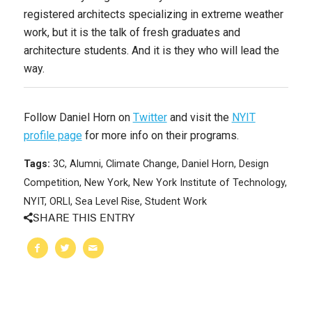
registered architects specializing in extreme weather
work, but it is the talk of fresh graduates and
architecture students. And it is they who will lead the
way.
Follow Daniel Horn on
Twitter
and visit the
NYIT
profile page
for more info on their programs.
Tags:
3C
,
Alumni
,
Climate Change
,
Daniel Horn
,
Design
Competition
,
New York
,
New York Institute of Technology
,
NYIT
,
ORLI
,
Sea Level Rise
,
Student Work
SHARE THIS ENTRY