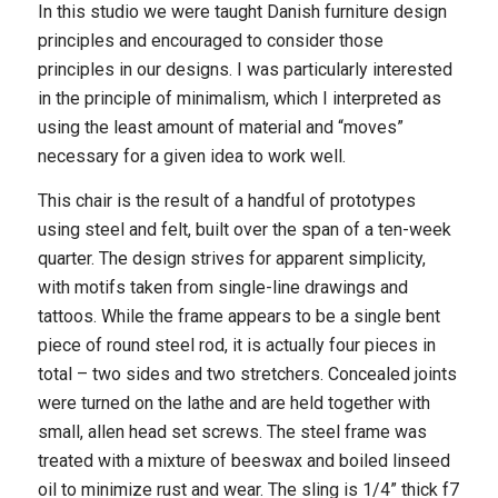
In this studio we were taught Danish furniture design
principles and encouraged to consider those
principles in our designs. I was particularly interested
in the principle of minimalism, which I interpreted as
using the least amount of material and “moves”
necessary for a given idea to work well.
This chair is the result of a handful of prototypes
using steel and felt, built over the span of a ten-week
quarter. The design strives for apparent simplicity,
with motifs taken from single-line drawings and
tattoos. While the frame appears to be a single bent
piece of round steel rod, it is actually four pieces in
total – two sides and two stretchers. Concealed joints
were turned on the lathe and are held together with
small, allen head set screws. The steel frame was
treated with a mixture of beeswax and boiled linseed
oil to minimize rust and wear. The sling is 1/4” thick f7