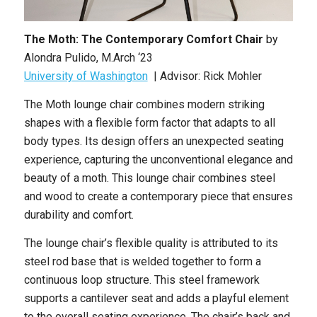
The Moth: The Contemporary Comfort Chair
by
Alondra Pulido, M.Arch ‘23
University of Washington
| Advisor: Rick Mohler
The Moth lounge chair combines modern striking
shapes with a flexible form factor that adapts to all
body types. Its design offers an unexpected seating
experience, capturing the unconventional elegance and
beauty of a moth. This lounge chair combines steel
and wood to create a contemporary piece that ensures
durability and comfort.
The lounge chair’s flexible quality is attributed to its
steel rod base that is welded together to form a
continuous loop structure. This steel framework
supports a cantilever seat and adds a playful element
to the overall seating experience. The chair’s back and