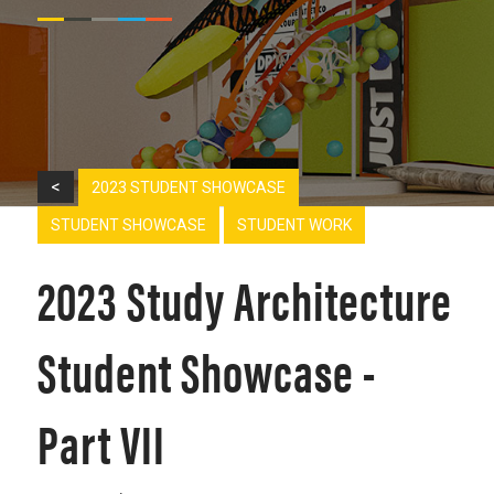
<
2023 STUDENT SHOWCASE
STUDENT SHOWCASE
STUDENT WORK
2023 Study Architecture
Student Showcase -
Part VII