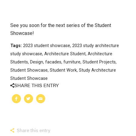
See you soon for the next series of the Student
Showcase!
Tags:
2023 student showcase
,
2023 study architecture
study showcase
,
Architecture Student
,
Architecture
Students
,
Design
,
facades
,
furniture
,
Student Projects
,
Student Showcase
,
Student Work
,
Study Architecture
Student Showcase
SHARE THIS ENTRY
Share this entry