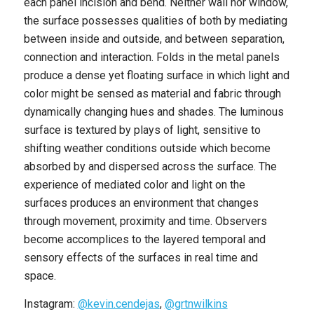
each panel incision and bend. Neither wall nor window,
the surface possesses qualities of both by mediating
between inside and outside, and between separation,
connection and interaction. Folds in the metal panels
produce a dense yet floating surface in which light and
color might be sensed as material and fabric through
dynamically changing hues and shades. The luminous
surface is textured by plays of light, sensitive to
shifting weather conditions outside which become
absorbed by and dispersed across the surface. The
experience of mediated color and light on the
surfaces produces an environment that changes
through movement, proximity and time. Observers
become accomplices to the layered temporal and
sensory effects of the surfaces in real time and
space.
Instagram:
@kevin.cendejas
,
@grtnwilkins