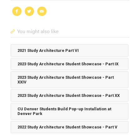
You might also like
2021 Study Architecture Part VI
2023 Study Architecture Student Showcase - Part IX
2023 Study Architecture Student Showcase - Part
XXIV
2023 Study Architecture Student Showcase - Part XX
CU Denver Students Build Pop-up Installation at
Denver Park
2022 Study Architecture Student Showcase - Part V