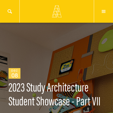
DEC
08
2023 Study Architecture
Student Showcase - Part VII