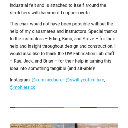
industrial felt and is attached to itself around the
stretchers with hammered copper rivets.
This chair would not have been possible without the
help of my classmates and instructors. Special thanks
to the instructors – Erling, Kimo, and Steve – for their
help and insight throughout design and construction. I
would also like to thank the UW Fabrication Lab staff
– Rae, Jack, and Brian – for their help in turning this
idea into something tangible (and sit-able)!
Instagram:
@kominicdaufer
,
@swithycofurniture
,
@mohler.rick