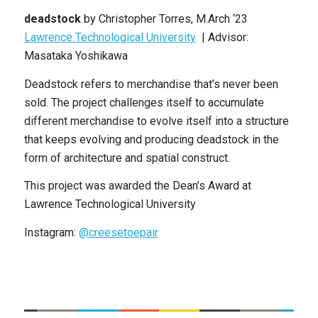
deadstock
by Christopher Torres, M.Arch ‘23
Lawrence Technological University
| Advisor:
Masataka Yoshikawa
Deadstock refers to merchandise that’s never been
sold. The project challenges itself to accumulate
different merchandise to evolve itself into a structure
that keeps evolving and producing deadstock in the
form of architecture and spatial construct.
This project was awarded the Dean’s Award at
Lawrence Technological University
Instagram:
@creesetoepair