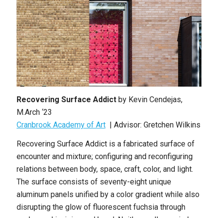
Recovering Surface Addict
by Kevin Cendejas,
M.Arch ‘23
Cranbrook Academy of Art
| Advisor: Gretchen Wilkins
Recovering Surface Addict is a fabricated surface of
encounter and mixture; configuring and reconfiguring
relations between body, space, craft, color, and light.
The surface consists of seventy-eight unique
aluminum panels unified by a color gradient while also
disrupting the glow of fluorescent fuchsia through