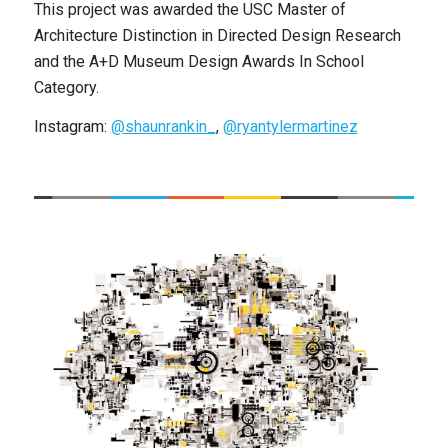
This project was awarded the USC Master of
Architecture Distinction in Directed Design Research
and the A+D Museum Design Awards In School
Category.
Instagram:
@shaunrankin_
,
@ryantylermartinez