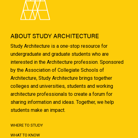
ABOUT STUDY ARCHITECTURE
Study Architecture is a one-stop resource for
undergraduate and graduate students who are
interested in the Architecture profession. Sponsored
by the Association of Collegiate Schools of
Architecture, Study Architecture brings together
colleges and universities, students and working
architecture professionals to create a forum for
sharing information and ideas. Together, we help
students make an impact.
WHERE TO STUDY
WHAT TO KNOW