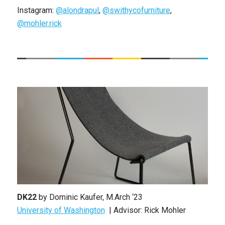
Instagram:
@alondrapul
,
@swithycofurniture
,
@mohler.rick
DK22
by Dominic Kaufer, M.Arch ‘23
University of Washington
| Advisor: Rick Mohler