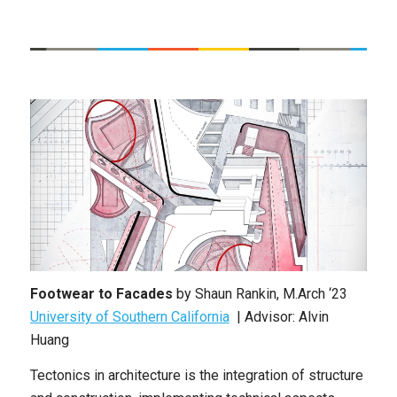
Footwear to Facades
by Shaun Rankin, M.Arch ‘23
University of Southern California
| Advisor: Alvin
Huang
Tectonics in architecture is the integration of structure