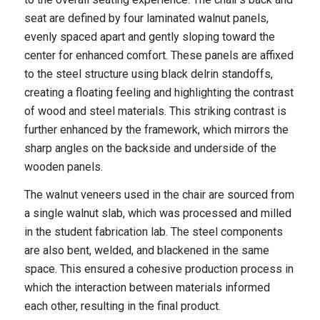
seat are defined by four laminated walnut panels,
evenly spaced apart and gently sloping toward the
center for enhanced comfort. These panels are affixed
to the steel structure using black delrin standoffs,
creating a floating feeling and highlighting the contrast
of wood and steel materials. This striking contrast is
further enhanced by the framework, which mirrors the
sharp angles on the backside and underside of the
wooden panels.
The walnut veneers used in the chair are sourced from
a single walnut slab, which was processed and milled
in the student fabrication lab. The steel components
are also bent, welded, and blackened in the same
space. This ensured a cohesive production process in
which the interaction between materials informed
each other, resulting in the final product.