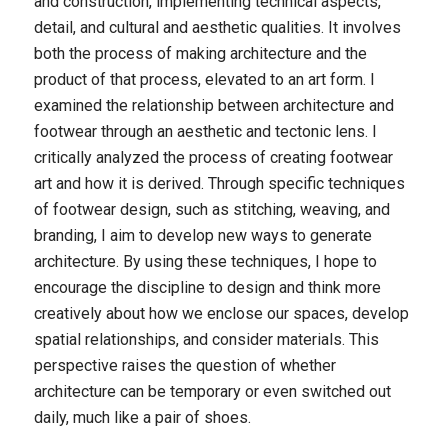
and construction, implementing technical aspects,
detail, and cultural and aesthetic qualities. It involves
both the process of making architecture and the
product of that process, elevated to an art form. I
examined the relationship between architecture and
footwear through an aesthetic and tectonic lens. I
critically analyzed the process of creating footwear
art and how it is derived. Through specific techniques
of footwear design, such as stitching, weaving, and
branding, I aim to develop new ways to generate
architecture. By using these techniques, I hope to
encourage the discipline to design and think more
creatively about how we enclose our spaces, develop
spatial relationships, and consider materials. This
perspective raises the question of whether
architecture can be temporary or even switched out
daily, much like a pair of shoes.