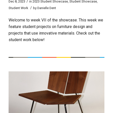
/
Dec 8, 2023
in
2023 Student Showcase
,
Student Showcase
,
/
Student Work
by
Danielle Dent
Welcome to week VII of the showcase. This week we
feature student projects on furniture design and
projects that use innovative materials. Check out the
student work below!