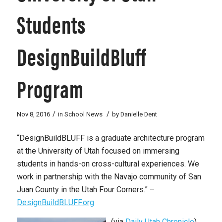
Students
DesignBuildBluff
Program
/
/
Nov 8, 2016
in
School News
by
Danielle Dent
“DesignBuildBLUFF is a graduate architecture program
at the University of Utah focused on immersing
students in hands-on cross-cultural experiences. We
work in partnership with the Navajo community of San
Juan County in the Utah Four Corners.” –
DesignBuildBLUFF.org
(via
Daily Utah Chronicle
)