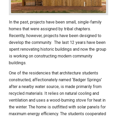
In the past, projects have been small, single-family
homes that were assigned by tribal chapters.
Recently, however, projects have been designed to
develop the community. The last 12 years have been
spent renovating historic buildings and now the group
is working on constructing modern community
buildings.
One of the residencies that architecture students
constructed, affectionately named ‘Badger Springs’
after a nearby water source, is made primarily from
recycled materials. It relies on natural cooling and
ventilation and uses a wood-burning stove for heat in
the winter. The home is outfitted with solar panels for
maximum energy efficiency. The students cooperated