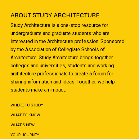
ABOUT STUDY ARCHITECTURE
Study Architecture is a one-stop resource for
undergraduate and graduate students who are
interested in the Architecture profession. Sponsored
by the Association of Collegiate Schools of
Architecture, Study Architecture brings together
colleges and universities, students and working
architecture professionals to create a forum for
sharing information and ideas. Together, we help
students make an impact.
WHERE TO STUDY
WHAT TO KNOW
WHAT'S NEW
YOUR JOURNEY