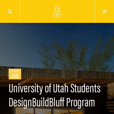
NOV
08
University of Utah Students
DesignBuildBluff Program