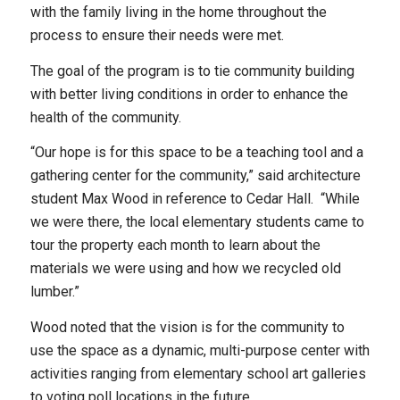
with the family living in the home throughout the
process to ensure their needs were met.
The goal of the program is to tie community building
with better living conditions in order to enhance the
health of the community.
“Our hope is for this space to be a teaching tool and a
gathering center for the community,” said architecture
student Max Wood in reference to Cedar Hall. “While
we were there, the local elementary students came to
tour the property each month to learn about the
materials we were using and how we recycled old
lumber.”
Wood noted that the vision is for the community to
use the space as a dynamic, multi-purpose center with
activities ranging from elementary school art galleries
to voting poll locations in the future.