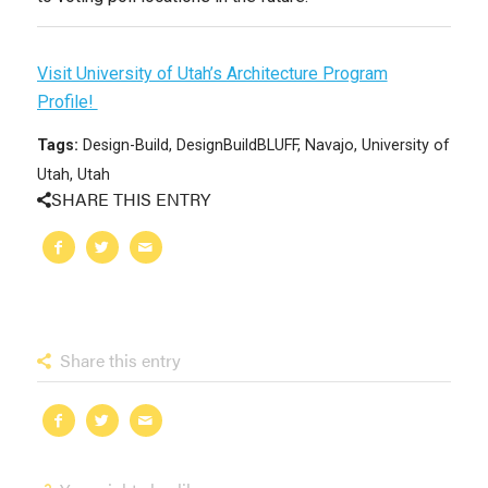
Visit University of Utah’s Architecture Program
Profile!
Tags:
Design-Build
,
DesignBuildBLUFF
,
Navajo
,
University of
Utah
,
Utah
SHARE THIS ENTRY
Share this entry