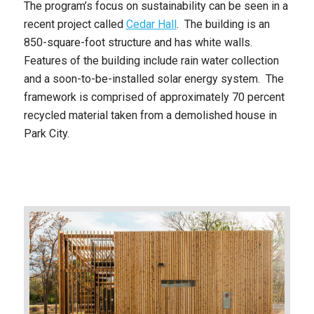
The program’s focus on sustainability can be seen in a
recent project called
Cedar Hall
. The building is an
850-square-foot structure and has white walls.
Features of the building include rain water collection
and a soon-to-be-installed solar energy system. The
framework is comprised of approximately 70 percent
recycled material taken from a demolished house in
Park City.