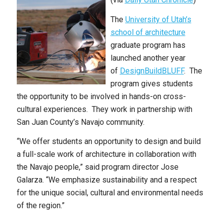
The
University of Utah’s
school of architecture
graduate program has
launched another year
of
DesignBuildBLUFF
. The
program gives students
the opportunity to be involved in hands-on cross-
cultural experiences. They work in partnership with
San Juan County’s Navajo community.
“We offer students an opportunity to design and build
a full-scale work of architecture in collaboration with
the Navajo people,” said program director Jose
Galarza. “We emphasize sustainability and a respect
for the unique social, cultural and environmental needs
of the region.”