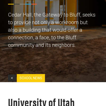
Cedar Hall, the Gateway to Bluff, seeks
to provide not only a workroom but
also a building that would offer a
connection, a face, to the Bluff
community and its neighbors.
<
SCHOOL NEWS
University of Utah