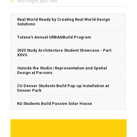
You might also like
Real World Ready by Creating Real World Design
Solutions
Tulane's Annual URBANBuild Program
2023 Study Architecture Student Showcase - Part
XXVII
Outside the Studio | Representation and Spatial
Design at Parsons
CU Denver Students Build Pop-up Installation at
Denver Park
KU Students Build Passive Solar House