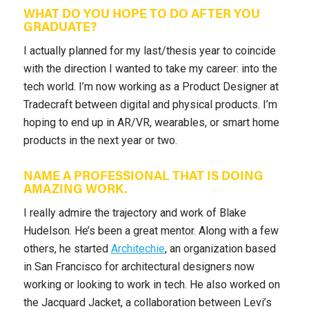
WHAT DO YOU HOPE TO DO AFTER YOU
GRADUATE?
I actually planned for my last/thesis year to coincide
with the direction I wanted to take my career: into the
tech world. I’m now working as a Product Designer at
Tradecraft between digital and physical products. I’m
hoping to end up in AR/VR, wearables, or smart home
products in the next year or two.
NAME A PROFESSIONAL THAT IS DOING
AMAZING WORK.
I really admire the trajectory and work of Blake
Hudelson. He’s been a great mentor. Along with a few
others, he started
Architechie
, an organization based
in San Francisco for architectural designers now
working or looking to work in tech. He also worked on
the Jacquard Jacket, a collaboration between Levi’s