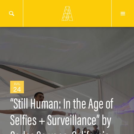
JUL
24
“Still Human: In the Age of
Selfies + Surveillance” by