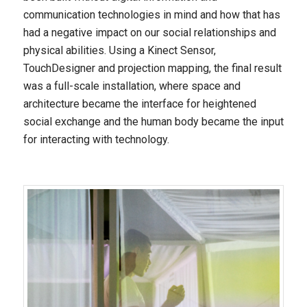
communication technologies in mind and how that has
had a negative impact on our social relationships and
physical abilities. Using a Kinect Sensor,
TouchDesigner and projection mapping, the final result
was a full-scale installation, where space and
architecture became the interface for heightened
social exchange and the human body became the input
for interacting with technology.