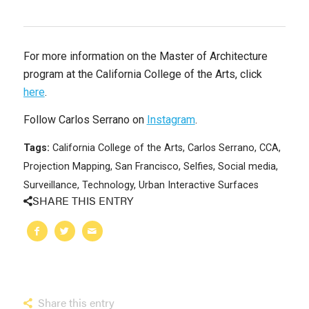
For more information on the Master of Architecture
program at the California College of the Arts, click
here
.
Follow Carlos Serrano on
Instagram
.
Tags:
California College of the Arts
,
Carlos Serrano
,
CCA
,
Projection Mapping
,
San Francisco
,
Selfies
,
Social media
,
Surveillance
,
Technology
,
Urban Interactive Surfaces
SHARE THIS ENTRY
Share this entry