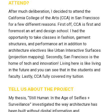
ATTEND?
After much deliberation, I decided to attend the
California College of the Arts (CCA) in San Francisco
for a few different reasons. First off, CCA is first and
foremost an art and design school. I had the
opportunity to take classes in fashion, garment
structures, and performance art in addition to
architecture electives like Urban Interactive Surfaces
(projection mapping). Secondly, San Francisco is the
home of tech and innovation! Living here is like living
in the future and you can see that in the students and
faculty. Lastly, CCA fully covered my tuition.
TELL US ABOUT THE PROJECT
My thesis, “Still Human: In the Age of Selfies +
Surveillance” investigated the way architecture has
been built without digital information and