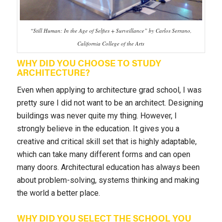
“Still Human: In the Age of Selfies + Surveillance” by Carlos Serrano,
California College of the Arts
WHY DID YOU CHOOSE TO STUDY
ARCHITECTURE?
Even when applying to architecture grad school, I was
pretty sure I did not want to be an architect. Designing
buildings was never quite my thing. However, I
strongly believe in the education. It gives you a
creative and critical skill set that is highly adaptable,
which can take many different forms and can open
many doors. Architectural education has always been
about problem-solving, systems thinking and making
the world a better place.
WHY DID YOU SELECT THE SCHOOL YOU