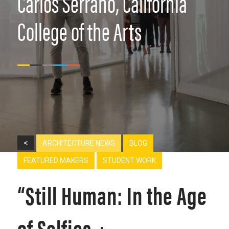
Carlos Serrano, California
College of the Arts
<
ARCHITECTURE NEWS
BLOG
FEATURED MAKERS
STUDENT WORK
“Still Human: In the Age
of Selfies +