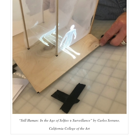
“Still Human: In the Age of Selfies + Surveillance” by Carlos Serrano,
California College of the Art