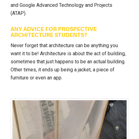
and Google Advanced Technology and Projects
(ATAP).
ANY ADVICE FOR PROSPECTIVE
ARCHITECTURE STUDENTS?
Never forget that architecture can be anything you
want it to be! Architecture is about the act of building,
sometimes that just happens to be an actual building.
Other times, it ends up being a jacket, a piece of
furniture or even an app.