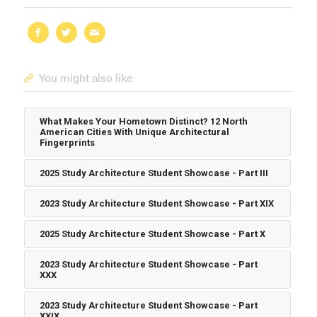
You might also like
What Makes Your Hometown Distinct? 12 North
American Cities With Unique Architectural
Fingerprints
2025 Study Architecture Student Showcase - Part III
2023 Study Architecture Student Showcase - Part XIX
2025 Study Architecture Student Showcase - Part X
2023 Study Architecture Student Showcase - Part
XXX
2023 Study Architecture Student Showcase - Part
XXIX