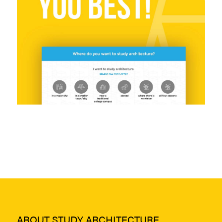
ABOUT STUDY ARCHITECTURE