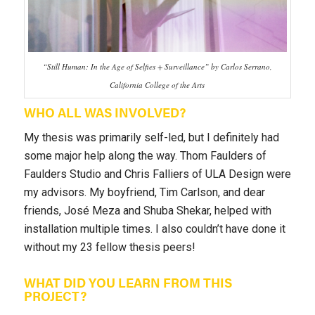
“Still Human: In the Age of Selfies + Surveillance” by Carlos Serrano,
California College of the Arts
WHO ALL WAS INVOLVED?
My thesis was primarily self-led, but I definitely had
some major help along the way. Thom Faulders of
Faulders Studio and Chris Falliers of ULA Design were
my advisors. My boyfriend, Tim Carlson, and dear
friends, José Meza and Shuba Shekar, helped with
installation multiple times. I also couldn’t have done it
without my 23 fellow thesis peers!
WHAT DID YOU LEARN FROM THIS
PROJECT?