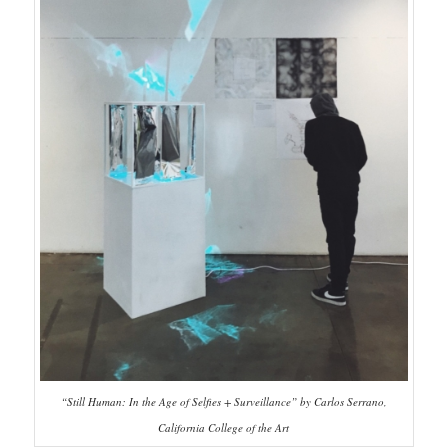
“Still Human: In the Age of Selfies + Surveillance” by Carlos Serrano,
California College of the Art