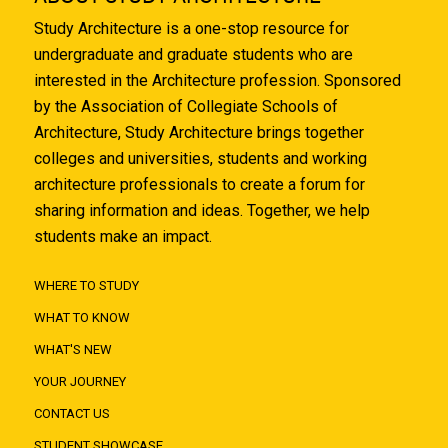
Study Architecture is a one-stop resource for
undergraduate and graduate students who are
interested in the Architecture profession. Sponsored
by the Association of Collegiate Schools of
Architecture, Study Architecture brings together
colleges and universities, students and working
architecture professionals to create a forum for
sharing information and ideas. Together, we help
students make an impact.
WHERE TO STUDY
WHAT TO KNOW
WHAT'S NEW
YOUR JOURNEY
CONTACT US
STUDENT SHOWCASE