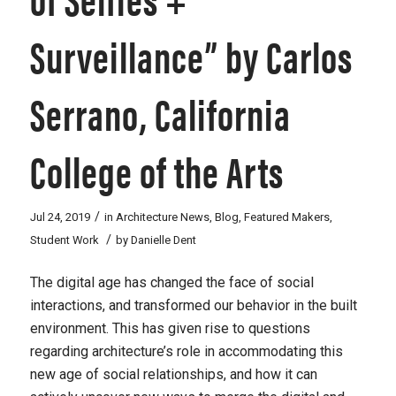
Surveillance” by Carlos
Serrano, California
College of the Arts
/
Jul 24, 2019
in
Architecture News
,
Blog
,
Featured Makers
,
/
Student Work
by
Danielle Dent
The digital age has changed the face of social
interactions, and transformed our behavior in the built
environment. This has given rise to questions
regarding architecture’s role in accommodating this
new age of social relationships, and how it can