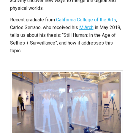
actively uncover new ways to merge the digital and
physical worlds.
Recent graduate from
California College of the Arts
,
Carlos Serrano, who received his
M.Arch
in May 2019,
tells us about his thesis: “Still Human: In the Age of
Selfies + Surveillance”, and how it addresses this
topic.