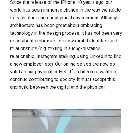
Since the release of the iPhone 10 years ago, our
world has seen immense change in the way we relate
to each other and our physical environment. Although
architecture has been great about embracing
technology in the design process, it has not been very
good about embracing our new digital identities and
relationships (e.g. texting in a long-distance
relationship, Instagram stalking, using LinkedIn to find
a new employer, etc). Our online selves are now as
valid as our physical selves. If architecture wants to
continue contributing to society, it must accept this
and build between the digital and the physical.