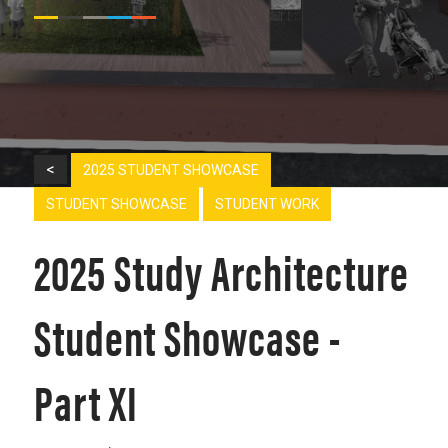
<
2025 STUDENT SHOWCASE
STUDENT SHOWCASE
STUDENT WORK
2025 Study Architecture
Student Showcase -
Part XI