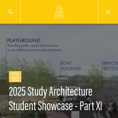
DEC
03
2025 Study Architecture
Student Showcase - Part XI