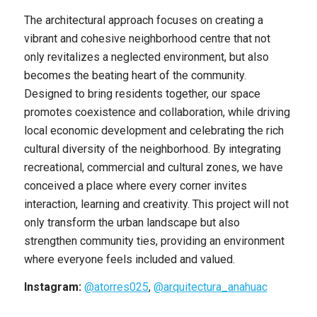
The architectural approach focuses on creating a
vibrant and cohesive neighborhood centre that not
only revitalizes a neglected environment, but also
becomes the beating heart of the community.
Designed to bring residents together, our space
promotes coexistence and collaboration, while driving
local economic development and celebrating the rich
cultural diversity of the neighborhood. By integrating
recreational, commercial and cultural zones, we have
conceived a place where every corner invites
interaction, learning and creativity. This project will not
only transform the urban landscape but also
strengthen community ties, providing an environment
where everyone feels included and valued.
Instagram:
@atorres025
,
@arquitectura_anahuac