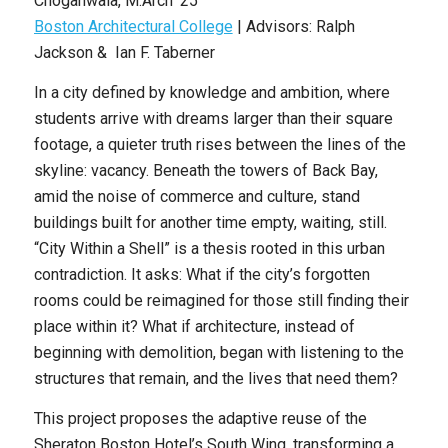
Choganwala
,
M.Arch ’25
Boston Architectural College
| Advisors: Ralph
Jackson & Ian F. Taberner
In a city defined by knowledge and ambition, where
students arrive with dreams larger than their square
footage, a quieter truth rises between the lines of the
skyline: vacancy. Beneath the towers of Back Bay,
amid the noise of commerce and culture, stand
buildings built for another time empty, waiting, still.
“City Within a Shell” is a thesis rooted in this urban
contradiction. It asks: What if the city’s forgotten
rooms could be reimagined for those still finding their
place within it? What if architecture, instead of
beginning with demolition, began with listening to the
structures that
remain, and the lives that need them?
This project proposes the adaptive reuse of the
Sheraton Boston Hotel’s South Wing, transforming a