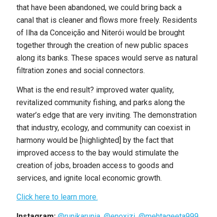
that have been abandoned, we could bring back a
canal that is cleaner and flows more freely. Residents
of Ilha da Conceição and Niterói would be brought
together through the creation of new public spaces
along its banks. These spaces would serve as natural
filtration zones and social connectors.
What is the end result? improved water quality,
revitalized community fishing, and parks along the
water’s edge that are very inviting. The demonstration
that industry, ecology, and community can coexist in
harmony would be [highlighted] by the fact that
improved access to the bay would stimulate the
creation of jobs, broaden access to goods and
services, and ignite local economic growth.
Click here to learn more.
Instagram:
@runikarunia
,
@enoxizi
,
@mehtageeta999