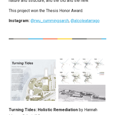
nature and structure, and the old and the new.
This project won the Thesis Honor Award.
Instagram:
@rwu_cummingsarch
,
@alcoleatarrago
Turning Tides: Holistic Remediation
by
Hannah