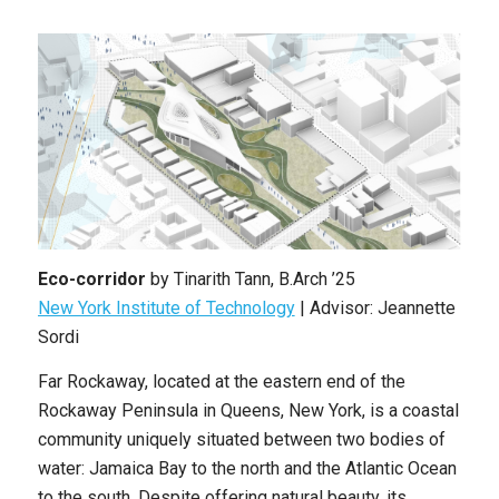
Eco-corridor
by
Tinarith Tann
,
B.Arch ’25
New York Institute of Technology
| Advisor: Jeannette
Sordi
Far Rockaway, located at the eastern end of the
Rockaway Peninsula in Queens, New York, is a coastal
community uniquely situated between two bodies of
water: Jamaica Bay to the north and the Atlantic Ocean
to the south. Despite offering natural beauty, its