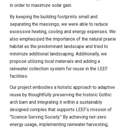
in order to maximize solar gain.
By keeping the building footprints small and
separating the massings, we were able to reduce
excessive heating, cooling and energy expenses. We
also emphasized the importance of the natural prairie
habitat as the predominant landscape and tried to
minimize additional landscaping. Additionally, we
propose utilizing local materials and adding a
rainwater collection system for reuse in the LEEF
facilities.
Our project embodies a holistic approach to adaptive
reuse by thoughtfully preserving the historic Gothic
arch barn and integrating it within a sustainably
designed complex that supports LEEF’s mission of
“Science Serving Society.” By achieving net-zero
energy usage, implementing rainwater harvesting,