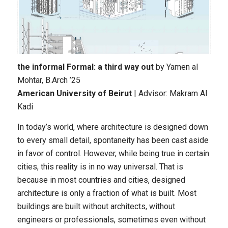
the informal Formal: a third way out
by Yamen al
Mohtar
, B.Arch ’25
American University of Beirut
| Advisor: Makram Al
Kadi
In today’s world, where architecture is designed down
to every small detail, spontaneity has been cast aside
in favor of control. However, while being true in certain
cities, this reality is in no way universal. That is
because in most countries and cities, designed
architecture is only a fraction of what is built. Most
buildings are built without architects, without
engineers or professionals, sometimes even without