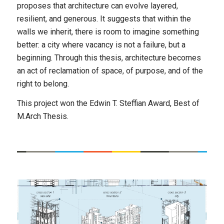
proposes that architecture can evolve layered,
resilient, and generous. It suggests that within the
walls we inherit, there is room to imagine something
better: a city where vacancy is not a failure, but a
beginning. Through this thesis, architecture becomes
an act of reclamation of space, of purpose, and of the
right to belong.
This project won the Edwin T. Steffian Award, Best of
M.Arch Thesis.