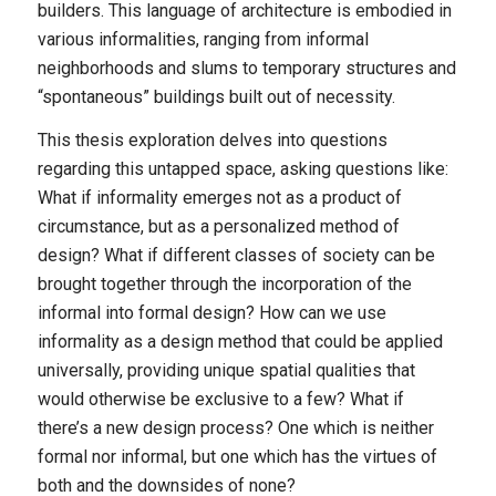
builders. This language of architecture is embodied in
various informalities, ranging from informal
neighborhoods and slums to temporary structures and
“spontaneous” buildings built out of necessity.
This thesis exploration delves into questions
regarding this untapped space, asking questions like:
What if informality emerges not as a product of
circumstance, but as a personalized method of
design? What if different classes of society can be
brought together through the incorporation of the
informal into formal design? How can we use
informality as a design method that could be applied
universally, providing unique spatial qualities that
would otherwise be exclusive to a few? What if
there’s a new design process? One which is neither
formal nor informal, but one which has the virtues of
both and the downsides of none?