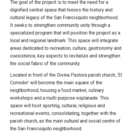
The goal of the project is to meet the need for a
dignified central space that honors the history and
cultural legacy of the San Francisquito neighborhood.
It seeks to strengthen community unity through a
specialized program that will position the project as a
local and regional landmark. This space will integrate
areas dedicated to recreation, culture, gastronomy and
coexistence, key aspects to revitalize and strengthen
the social fabric of the community.
Located in front of the Divina Pastora parish church, ‘El
Corredor’ will become the main square of the
neighborhood, housing a food market, culinary
workshops and a multi-purpose esplanade. This
space will host sporting, cultural, religious and
recreational events, consolidating, together with the
parish church, as the main cultural and social centre of
the San Francisquito neighborhood.