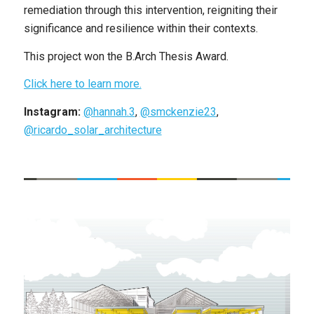
remediation through this intervention, reigniting their
significance and resilience within their contexts.
This project won the B.Arch Thesis Award.
Click here to learn more.
Instagram:
@hannah.3
,
@smckenzie23
,
@ricardo_solar_architecture