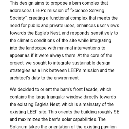
This design aims to propose a barn complex that
addresses LEEF’s mission of “Science Serving
Society”, creating a functional complex that meets the
need for public and private uses, enhances user views
towards the Eagle’s Nest, and responds sensitively to
the climatic conditions of the site while integrating
into the landscape with minimal interventions to
appear as if it were always there. At the core of the
project, we sought to integrate sustainable design
strategies as a link between LEEF’s mission and the
architect’s duty to the environment.
We decided to orient the barn’s front facade, which
contains the large triangular window, directly towards
the existing Eagle’s Nest, which is a mainstay of the
existing LEEF site. This orients the building roughly SE
and maximizes the barn’s solar capabilities. The
Solarium takes the orientation of the existing pavilion