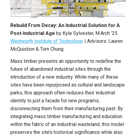
Rebuild From Decay: An Industrial Solution for A
Post-Industrial Age
by
Kyle Sylvester
,
M.Arch
’25
Wentworth Institute of Technology
| Advisors: Lauren
McQuistion & Tom Chung
Mass timber presents an opportunity to redefine the
future of abandoned industrial sites through the
introduction of a new industry. While many of these
sites have been repurposed as cultural and landscape
parks, this approach often reduces their industrial
identity to just a facade for new programs,
disconnecting them from their manufacturing past. By
integrating mass timber manufacturing and education
within the fabric of an industrial wasteland, this model
preserves the site’s historical significance while also