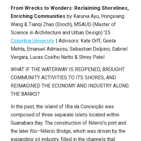
From Wrecks to Wonders: Reclaiming Shorelines,
Enriching Communities
by
Karunia Ayu, Hongxiang
Wang & Tianqi Zhao (Enoch)
,
MSAUD (Master of
Science in Architecture and Urban Design) ’25
Columbia University
|
Advisors: Kate Orff, Geeta
Mehta, Emanuel Admassu, Sebastian Delpino, Gabriel
Vergara, Lucas Coelho Netto & Shrey Patel
WHAT IF THE WATERWAY IS REOPENED, BROUGHT
COMMUNITY ACTIVITIES TO ITS SHORES, AND
REIMAGINED THE ECONOMY AND INDUSTRY ALONG
THE BANKS?
In the past, the island of Ilha da Conceição was
composed of three separate islets located within
Guanabara Bay. The construction of Niterói’s port and
the later Rio–Niterói Bridge, which was driven by the
expanding oil industry, filled in the channels that