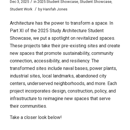
/
Dec 3, 2025
in
2025 Student Showcase
,
Student Showcase
,
/
Student Work
by
Hanifah Jones
Architecture has the power to transform a space. In
Part XI of the 2025 Study Architecture Student
Showcase, we put a spotlight on revitalized spaces.
These projects take their pre-existing sites and create
new spaces that promote sustainability, community
connection, accessibility, and resiliency. The
transformed sites include naval bases, power plants,
industrial sites, local landmarks, abandoned city
centers, underserved neighborhoods, and more. Each
project incorporates design, construction, policy, and
infrastructure to reimagine new spaces that serve
their communities.
Take a closer look below!