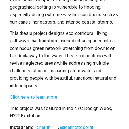
geographical setting is vulnerable to flooding,
especially during extreme weather conditions such as
hurricanes, nor’easters, and intense coastal storms.
This thesis project designs eco-corridors—living
pathways that transform unused urban spaces into a
continuous green network stretching from downtown
Far Rockaway to the water. These connections will
revive neglected areas while addressing multiple
challenges at once: managing stormwater and
providing people with beautiful, functional natural and
indoor spaces.
Click here to learn more.
This project was featured in the NYC Design Week,
NYIT Exhibition.
Instagram:
@narith___
,
@jeannettesordi