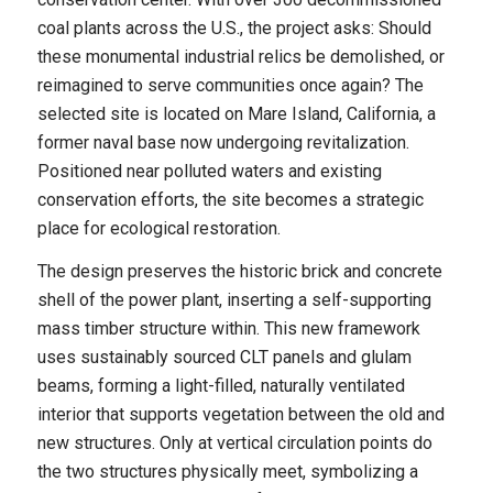
coal plants across the U.S., the project asks: Should
these monumental industrial relics be demolished, or
reimagined to serve communities once again? The
selected site is located on Mare Island, California, a
former naval base now undergoing revitalization.
Positioned near polluted waters and existing
conservation efforts, the site becomes a strategic
place for ecological restoration.
The design preserves the historic brick and concrete
shell of the power plant, inserting a self-supporting
mass timber structure within. This new framework
uses sustainably sourced CLT panels and glulam
beams, forming a light-filled, naturally ventilated
interior that supports vegetation between the old and
new structures. Only at vertical circulation points do
the two structures physically meet, symbolizing a