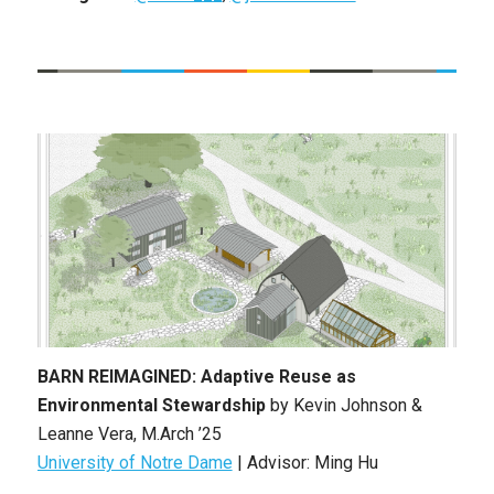
BARN REIMAGINED: Adaptive Reuse as
Environmental Stewardship
by
Kevin Johnson &
Leanne Vera
, M
.Arch ’25
University of Notre Dame
| Advisor: Ming Hu