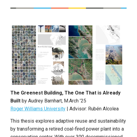
The Greenest Building, The One That is Already
Built
by Audrey Barnhart
, M.Arch ’25
Roger Williams University
|
Advisor: Rubén Alcolea
This thesis explores adaptive reuse and sustainability
by transforming a retired coal-fired power plant into a
conservation center. With over 300 decommissioned