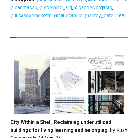
@eadmassu
,
@sdelpino_arq
,
@gabrielvergarag
,
@lucascoelhonetto
,
@cauecapille
,
@shrey_patel1999
City Within a Shell, Reclaiming underutilized
buildings for living learning and belonging.
by
Kush