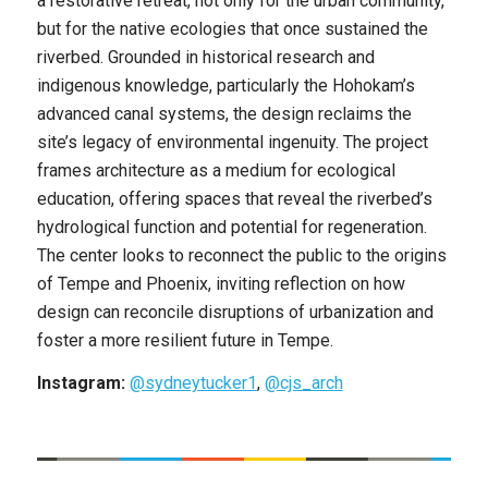
a restorative retreat, not only for the urban community,
but for the native ecologies that once sustained the
riverbed. Grounded in historical research and
indigenous knowledge, particularly the Hohokam’s
advanced canal systems, the design reclaims the
site’s legacy of environmental ingenuity. The project
frames architecture as a medium for ecological
education, offering spaces that reveal the riverbed’s
hydrological function and potential for regeneration.
The center looks to reconnect the public to the origins
of Tempe and Phoenix, inviting reflection on how
design can reconcile disruptions of urbanization and
foster a more resilient future in Tempe.
Instagram:
@sydneytucker1
,
@cjs_arch