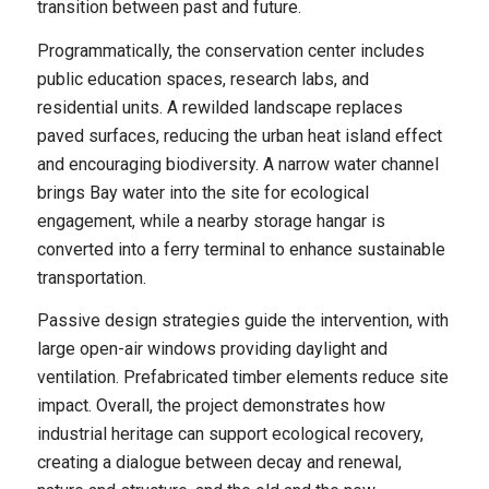
transition between past and future.
Programmatically, the conservation center includes
public education spaces, research labs, and
residential units. A rewilded landscape replaces
paved surfaces, reducing the urban heat island effect
and encouraging biodiversity. A narrow water channel
brings Bay water into the site for ecological
engagement, while a nearby storage hangar is
converted into a ferry terminal to enhance sustainable
transportation.
Passive design strategies guide the intervention, with
large open-air windows providing daylight and
ventilation. Prefabricated timber elements reduce site
impact. Overall, the project demonstrates how
industrial heritage can support ecological recovery,
creating a dialogue between decay and renewal,