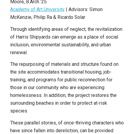
Moore
, B
.Arch
‘25
Academy of Art University
|
Advisors: Simon
McKenzie, Philip Ra & Ricardo Solar
Through identifying areas of neglect, the revitalization
of Harris Shipyards can emerge as a place of social
inclusion, environmental sustainability, and urban
renewal.
The repurposing of materials and structure found on
the site accommodates transitional housing, job-
training, and programs for public reconnection for
those in our community who are experiencing
homelessness. In addition, the project restores the
surrounding beaches in order to protect at-risk
species.
These parallel stories, of once-thriving characters who
have since fallen into dereliction, can be provided