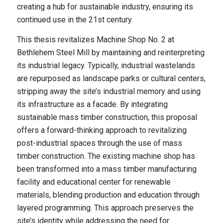
creating a hub for sustainable industry, ensuring its
continued use in the 21st century.
This thesis revitalizes Machine Shop No. 2 at
Bethlehem Steel Mill by maintaining and reinterpreting
its industrial legacy. Typically, industrial wastelands
are repurposed as landscape parks or cultural centers,
stripping away the site’s industrial memory and using
its infrastructure as a facade. By integrating
sustainable mass timber construction, this proposal
offers a forward-thinking approach to revitalizing
post-industrial spaces through the use of mass
timber construction. The existing machine shop has
been transformed into a mass timber manufacturing
facility and educational center for renewable
materials, blending production and education through
layered programming. This approach preserves the
site’s identity while addressing the need for