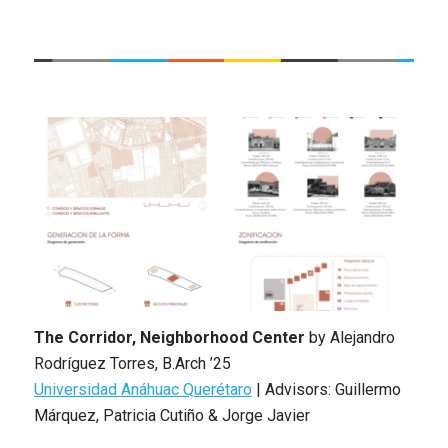
The Corridor, Neighborhood Center
by
Alejandro
Rodríguez Torres
,
B.Arch ’25
Universidad Anáhuac Querétaro
|
Advisors: Guillermo
Márquez, Patricia Cutiño & Jorge Javier