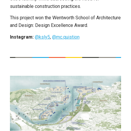
sustainable construction practices.
This project won the Wentworth School of Architecture
and Design: Design Excellence Award.
Instagram:
@ksly5
,
@mc.quistion