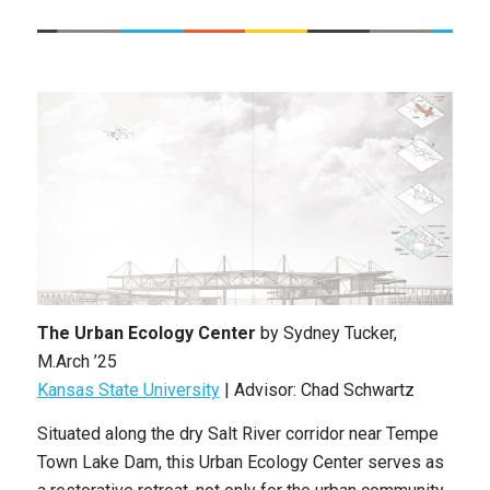
The Urban Ecology Center
by
Sydney Tucker
,
M.Arch ’25
Kansas State University
| Advisor: Chad Schwartz
Situated along the dry Salt River corridor near Tempe
Town Lake Dam, this Urban Ecology Center serves as