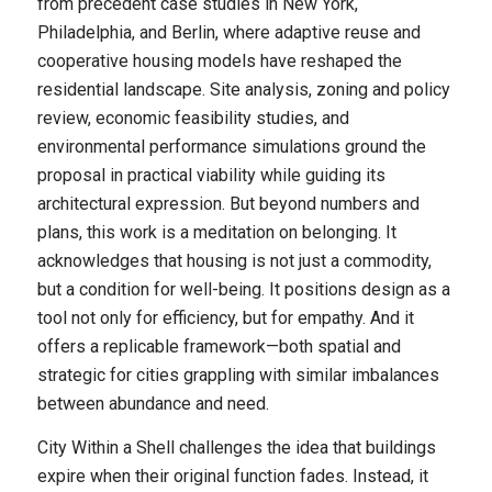
from precedent case studies in New York,
Philadelphia, and Berlin, where adaptive reuse and
cooperative housing models have reshaped the
residential landscape. Site analysis, zoning and policy
review, economic feasibility studies, and
environmental performance simulations ground the
proposal in practical viability while guiding its
architectural expression. But beyond numbers and
plans, this work is a meditation on belonging. It
acknowledges that housing is not just a commodity,
but a condition for well-being. It positions design as a
tool not only for efficiency, but for empathy. And it
offers a replicable framework—both spatial and
strategic for cities grappling with similar imbalances
between abundance and need.
City Within a Shell challenges the idea that buildings
expire when their original function fades. Instead, it