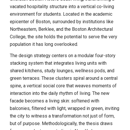
vacated hospitality structure into a vertical co-living
environment for students. Located in the academic
epicenter of Boston, surrounded by institutions like
Northeastern, Berklee, and the Boston Architectural
College, the site holds the potential to serve the very
population it has long overlooked.
The design strategy centers on a modular four-story
stacking system that integrates living units with
shared kitchens, study lounges, wellness pods, and
green terraces. These clusters spiral around a central
spine, a vertical social core that weaves moments of
interaction into the daily rhythm of living. The new
facade becomes a living skin: softened with
balconies, filtered with light, wrapped in green, inviting
the city to witness a transformation not just of form,
but of purpose. Methodologically, the thesis draws