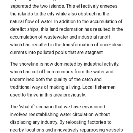
separated the two islands. This effectively annexes
the islands to the city while also obstructing the
natural flow of water. In addition to the accumulation of
derelict ships, this land reclamation has resulted in the
accumulation of wastewater and industrial runoff,
which has resulted in the transformation of once-clean
currents into polluted pools that are stagnant.
The shoreline is now dominated by industrial activity,
which has cut off communities from the water and
undermined both the quality of the catch and
traditional ways of making a living. Local fishermen
used to thrive in this area previously.
The ‘what if’ scenario that we have envisioned
involves reestablishing water circulation without
displacing any industry. By relocating factories to
nearby locations and innovatively repurposing vessels