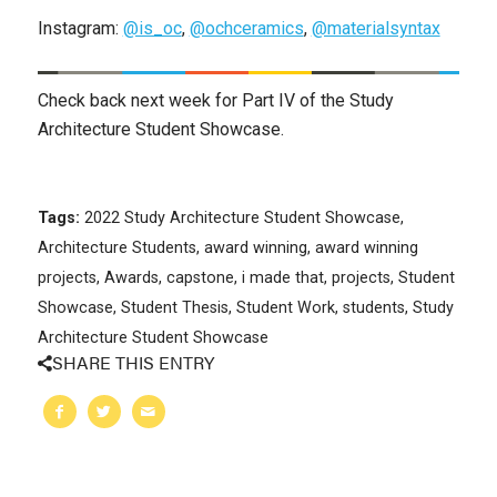
Instagram:
@is_oc
,
@ochceramics
,
@materialsyntax
Check back next week for Part IV of the Study
Architecture Student Showcase.
Tags:
2022 Study Architecture Student Showcase
,
Architecture Students
,
award winning
,
award winning
projects
,
Awards
,
capstone
,
i made that
,
projects
,
Student
Showcase
,
Student Thesis
,
Student Work
,
students
,
Study
Architecture Student Showcase
SHARE THIS ENTRY