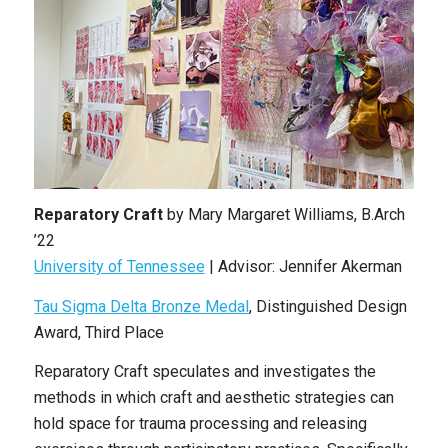
Reparatory Craft
by Mary Margaret Williams, B.Arch
’22
University of Tennessee
| Advisor: Jennifer Akerman
Tau Sigma Delta Bronze Medal
, Distinguished Design
Award, Third Place
Reparatory Craft speculates and investigates the
methods in which craft and aesthetic strategies can
hold space for trauma processing and releasing