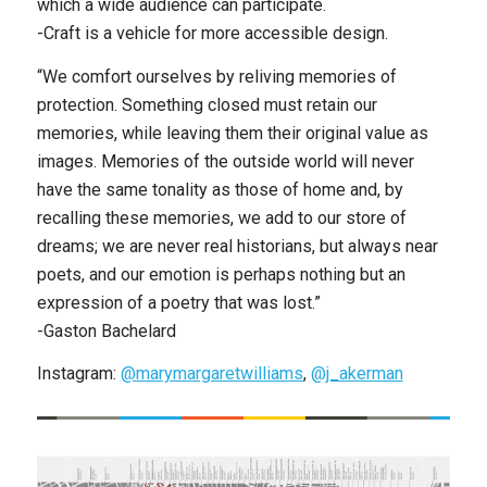
which a wide audience can participate.
-Craft is a vehicle for more accessible design.
“We comfort ourselves by reliving memories of
protection. Something closed must retain our
memories, while leaving them their original value as
images. Memories of the outside world will never
have the same tonality as those of home and, by
recalling these memories, we add to our store of
dreams; we are never real historians, but always near
poets, and our emotion is perhaps nothing but an
expression of a poetry that was lost.”
-Gaston Bachelard
Instagram:
@marymargaretwilliams
,
@j_akerman