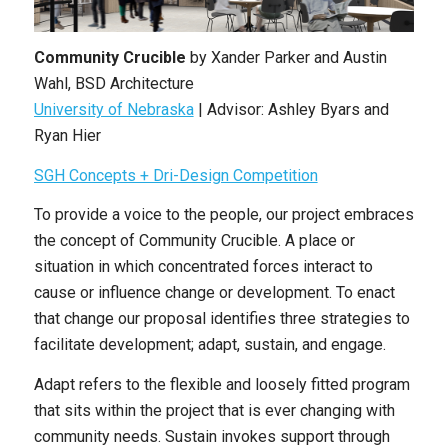
Community Crucible
by Xander Parker and Austin
Wahl, BSD Architecture
University of Nebraska
| Advisor: Ashley Byars and
Ryan Hier
SGH Concepts + Dri-Design Competition
To provide a voice to the people, our project embraces
the concept of Community Crucible. A place or
situation in which concentrated forces interact to
cause or influence change or development. To enact
that change our proposal identifies three strategies to
facilitate development; adapt, sustain, and engage.
Adapt refers to the flexible and loosely fitted program
that sits within the project that is ever changing with
community needs. Sustain invokes support through