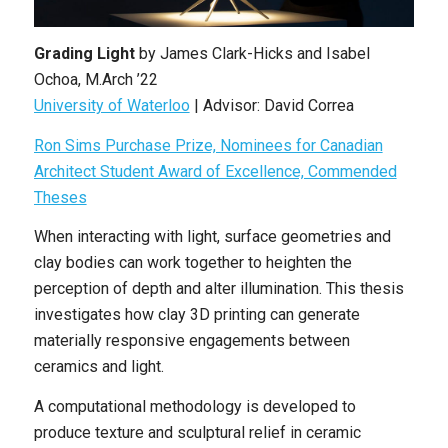
Grading Light
by James Clark-Hicks and Isabel
Ochoa, M.Arch ’22
University of Waterloo
| Advisor: David Correa
Ron Sims Purchase Prize, Nominees for Canadian
Architect Student Award of Excellence, Commended
Theses
When interacting with light, surface geometries and
clay bodies can work together to heighten the
perception of depth and alter illumination. This thesis
investigates how clay 3D printing can generate
materially responsive engagements between
ceramics and light.
A computational methodology is developed to
produce texture and sculptural relief in ceramic