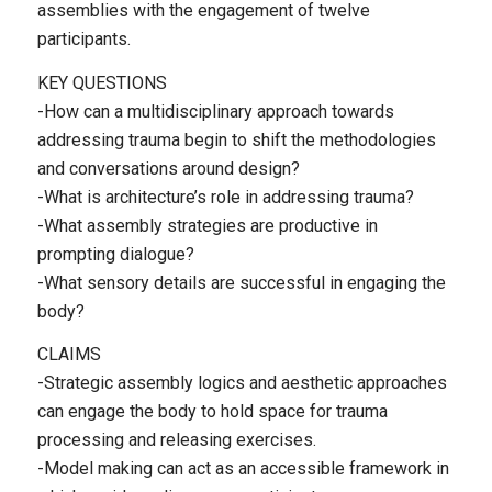
assemblies with the engagement of twelve
participants.
KEY QUESTIONS
-How can a multidisciplinary approach towards
addressing trauma begin to shift the methodologies
and conversations around design?
-What is architecture’s role in addressing trauma?
-What assembly strategies are productive in
prompting dialogue?
-What sensory details are successful in engaging the
body?
CLAIMS
-Strategic assembly logics and aesthetic approaches
can engage the body to hold space for trauma
processing and releasing exercises.
-Model making can act as an accessible framework in