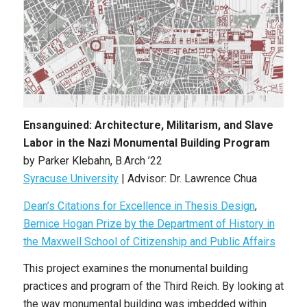
Ensanguined: Architecture, Militarism, and Slave
Labor in the Nazi Monumental Building Program
by Parker Klebahn, B.Arch ’22
Syracuse University
| Advisor: Dr. Lawrence Chua
Dean’s Citations for Excellence in Thesis Design
,
Bernice Hogan Prize by the Department of History in
the Maxwell School of Citizenship and Public Affairs
This project examines the monumental building
practices and program of the Third Reich. By looking at
the way monumental building was imbedded within