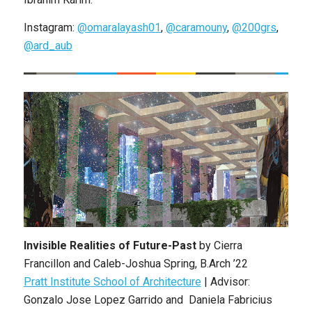
Instagram:
@omaralayash01
,
@caramouny
,
@200grs
,
@ard_aub
Invisible Realities of Future-Past
by Cierra
Francillon and Caleb-Joshua Spring, B.Arch ’22
Pratt Institute School of Architecture
| Advisor:
Gonzalo Jose Lopez Garrido and Daniela Fabricius