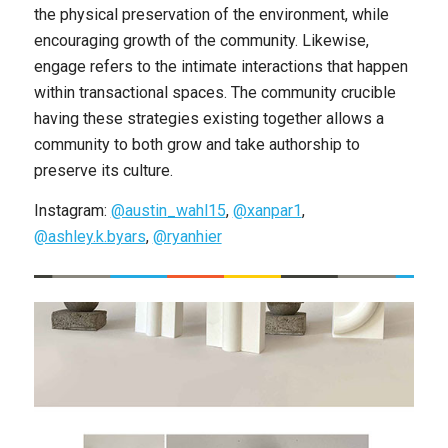
the physical preservation of the environment, while
encouraging growth of the community. Likewise,
engage refers to the intimate interactions that happen
within transactional spaces. The community crucible
having these strategies existing together allows a
community to both grow and take authorship to
preserve its culture.
Instagram:
@austin_wahl15
,
@xanpar1
,
@ashley.k.byars
,
@ryanhier