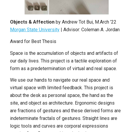
Objects & Affection
by Andrew Tot Bui, M.Arch ’22
Morgan State University
| Advisor: Coleman A. Jordan
Award for Best Thesis
Space is the accumulation of objects and artifacts of
our daily lives. This project is a tactile exploration of
form as a predetermination of virtual and real space.
We use our hands to navigate our real space and
virtual space with limited feedback. This project is
about the desk as personal space, the hand as the
site, and object as architecture. Ergonomic designs
are fractions of gestures and these derived forms are
indeterminate fractals of gestures. Straight lines are
logic tools and curves are corporal expressions