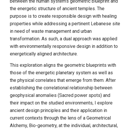
between the human system’s geometric blueprint and
the energetic structure of ancient temples. The
purpose is to create responsible design with healing
properties while addressing a pertinent Lebanese site
in need of waste management and urban
transformation. As such, a dual approach was applied
with environmentally responsive design in addition to
energetically aligned architecture.
This exploration aligns the geometric blueprints with
those of the energetic planetary system as well as
the physical correlates that emerge from them. After
establishing the correlational relationship between
geophysical anomalies (Sacred power spots) and
their impact on the studied environments, I explore
ancient design principles and their application in
current contexts through the lens of a Geometrical
Alchemy, Bio-geometry, at the individual, architectural,