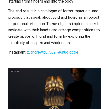
starting from fingers and into the body.
The end result is a catalogue of forms, materials, and
process that speak about void and figure as an object
of personal reflection. These objects implore a user to
navigate with their hands and arrange compositions to
create space with grid and form by exploring the
simplicity of shapes and wholeness.
Instagram:
@andrew.bui.562
,
@studiocaje