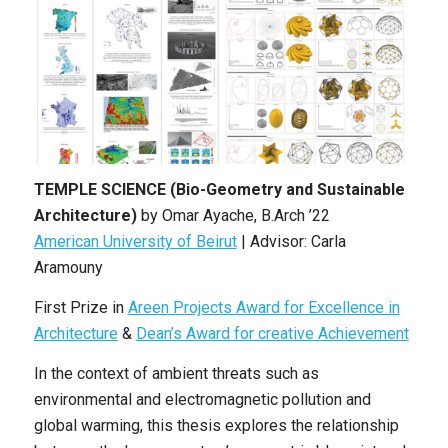
TEMPLE SCIENCE (Bio-Geometry and Sustainable
Architecture)
by Omar Ayache, B.Arch ’22
American University of Beirut
| Advisor: Carla
Aramouny
First Prize in
Areen Projects Award for Excellence in
Architecture
&
Dean’s Award for creative Achievement
In the context of ambient threats such as
environmental and electromagnetic pollution and
global warming, this thesis explores the relationship