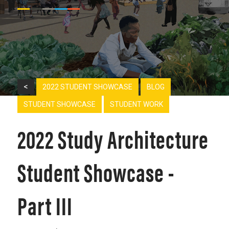
<
2022 STUDENT SHOWCASE
BLOG
STUDENT SHOWCASE
STUDENT WORK
2022 Study Architecture
Student Showcase -
Part III