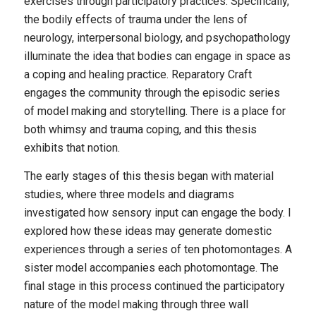
exercises through participatory practices. Specifically,
the bodily effects of trauma under the lens of
neurology, interpersonal biology, and psychopathology
illuminate the idea that bodies can engage in space as
a coping and healing practice. Reparatory Craft
engages the community through the episodic series
of model making and storytelling. There is a place for
both whimsy and trauma coping, and this thesis
exhibits that notion.
The early stages of this thesis began with material
studies, where three models and diagrams
investigated how sensory input can engage the body. I
explored how these ideas may generate domestic
experiences through a series of ten photomontages. A
sister model accompanies each photomontage. The
final stage in this process continued the participatory
nature of the model making through three wall