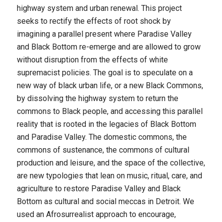
highway system and urban renewal. This project
seeks to rectify the effects of root shock by
imagining a parallel present where Paradise Valley
and Black Bottom re-emerge and are allowed to grow
without disruption from the effects of white
supremacist policies. The goal is to speculate on a
new way of black urban life, or a new Black Commons,
by dissolving the highway system to return the
commons to Black people, and accessing this parallel
reality that is rooted in the legacies of Black Bottom
and Paradise Valley. The domestic commons, the
commons of sustenance, the commons of cultural
production and leisure, and the space of the collective,
are new typologies that lean on music, ritual, care, and
agriculture to restore Paradise Valley and Black
Bottom as cultural and social meccas in Detroit. We
used an Afrosurrealist approach to encourage,