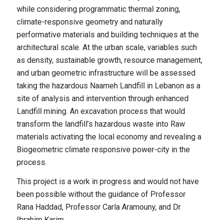
while considering programmatic thermal zoning,
climate-responsive geometry and naturally
performative materials and building techniques at the
architectural scale. At the urban scale, variables such
as density, sustainable growth, resource management,
and urban geometric infrastructure will be assessed
taking the hazardous Naameh Landfill in Lebanon as a
site of analysis and intervention through enhanced
Landfill mining. An excavation process that would
transform the landfill’s hazardous waste into Raw
materials activating the local economy and revealing a
Biogeometric climate responsive power-city in the
process.
This project is a work in progress and would not have
been possible without the guidance of Professor
Rana Haddad, Professor Carla Aramouny, and Dr.
Ibrahim Karim.