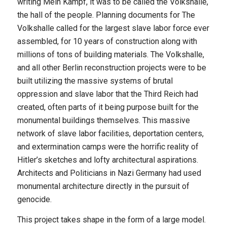
writing Mein Kampf, it was to be called the Volkshalle,
the hall of the people. Planning documents for The
Volkshalle called for the largest slave labor force ever
assembled, for 10 years of construction along with
millions of tons of building materials. The Volkshalle,
and all other Berlin reconstruction projects were to be
built utilizing the massive systems of brutal
oppression and slave labor that the Third Reich had
created, often parts of it being purpose built for the
monumental buildings themselves. This massive
network of slave labor facilities, deportation centers,
and extermination camps were the horrific reality of
Hitler’s sketches and lofty architectural aspirations.
Architects and Politicians in Nazi Germany had used
monumental architecture directly in the pursuit of
genocide.
This project takes shape in the form of a large model.