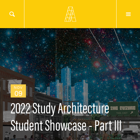
NOV
09
2022 Study Architecture
Student Showcase - Part III