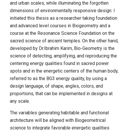
and urban scales, while illuminating the forgotten
dimensions of environmentally responsive design. I
initiated this thesis as a researcher taking foundation
and advanced level courses in Biogeometry and a
course at the Resonance Science Foundation on the
sacred science of ancient temples. On the other hand,
developed by Dr.Ibrahim Karim, Bio-Geometry is the
science of detecting, amplifying, and reproducing the
centering energy qualities found in sacred power
spots and in the energetic centers of the human body,
referred to as the BG3 energy quality, by using a
design language, of shape, angles, colors, and
proportions, that can be implemented in designs at
any scale.
The variables generating habitable and functional
architecture will be aligned with Biogeometrical
science to integrate favorable energetic qualities