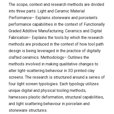
The scope, context and research methods are divided
into three parts: Light and Ceramic Material
Performance– Explains stoneware and porcelain’s
performance capabilities in the context of Functionally
Graded Additive Manufacturing. Ceramics and Digital
Fabrication– Explains the tools by which the research
methods are produced in the context of how tool path
design is being leveraged in the practice of digitally
crafted ceramics. Methodology– Outlines the
methods involved in making qualitative changes to
alter light-scattering behaviour in 3D printed clay
screens. The research is structured around a series of
four light screen typologies. Each typology utilizes
unique digital and physical tooling methods,
harnesses plastic deformation, structural capabilities,
and light scattering behaviour in porcelain and
stoneware structures.