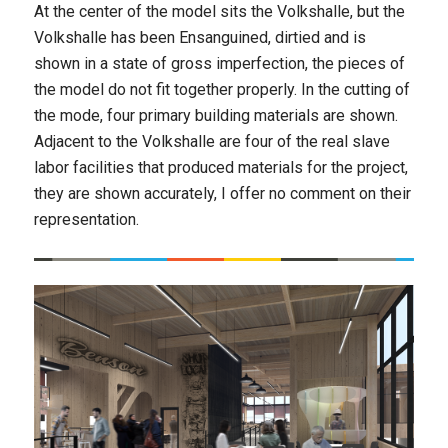
At the center of the model sits the Volkshalle, but the
Volkshalle has been Ensanguined, dirtied and is
shown in a state of gross imperfection, the pieces of
the model do not fit together properly. In the cutting of
the mode, four primary building materials are shown.
Adjacent to the Volkshalle are four of the real slave
labor facilities that produced materials for the project,
they are shown accurately, I offer no comment on their
representation.