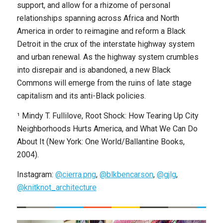
support, and allow for a rhizome of personal
relationships spanning across Africa and North
America in order to reimagine and reform a Black
Detroit in the crux of the interstate highway system
and urban renewal. As the highway system crumbles
into disrepair and is abandoned, a new Black
Commons will emerge from the ruins of late stage
capitalism and its anti-Black policies.
¹ Mindy T. Fullilove, Root Shock: How Tearing Up City
Neighborhoods Hurts America, and What We Can Do
About It (New York: One World/Ballantine Books,
2004).
Instagram:
@cierra.png
,
@blkbencarson
,
@gjlg
,
@knitknot_architecture