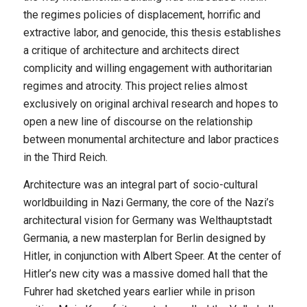
the regimes policies of displacement, horrific and
extractive labor, and genocide, this thesis establishes
a critique of architecture and architects direct
complicity and willing engagement with authoritarian
regimes and atrocity. This project relies almost
exclusively on original archival research and hopes to
open a new line of discourse on the relationship
between monumental architecture and labor practices
in the Third Reich.
Architecture was an integral part of socio-cultural
worldbuilding in Nazi Germany, the core of the Nazi’s
architectural vision for Germany was Welthauptstadt
Germania, a new masterplan for Berlin designed by
Hitler, in conjunction with Albert Speer. At the center of
Hitler’s new city was a massive domed hall that the
Fuhrer had sketched years earlier while in prison