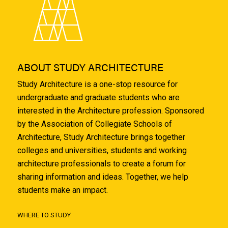
ABOUT STUDY ARCHITECTURE
Study Architecture is a one-stop resource for
undergraduate and graduate students who are
interested in the Architecture profession. Sponsored
by the Association of Collegiate Schools of
Architecture, Study Architecture brings together
colleges and universities, students and working
architecture professionals to create a forum for
sharing information and ideas. Together, we help
students make an impact.
WHERE TO STUDY