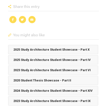
Share this entry
You might also like
2025 Study Architecture Student Showcase - Part X
2025 Study Architecture Student Showcase - Part IV
2023 Study Architecture Student Showcase - Part VI
2020 Student Thesis Showcase - Part II
2024 Study Architecture Student Showcase - Part XIV
2023 Study Architecture Student Showcase - Part IX