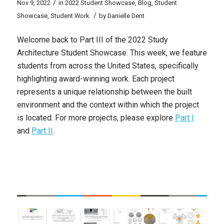
/
Nov 9, 2022
in
2022 Student Showcase
,
Blog
,
Student
/
Showcase
,
Student Work
by
Danielle Dent
Welcome back to Part III of the 2022 Study
Architecture Student Showcase. This week, we feature
students from across the United States, specifically
highlighting award-winning work. Each project
represents a unique relationship between the built
environment and the context within which the project
is located. For more projects, please explore
Part I
and
Part II
.