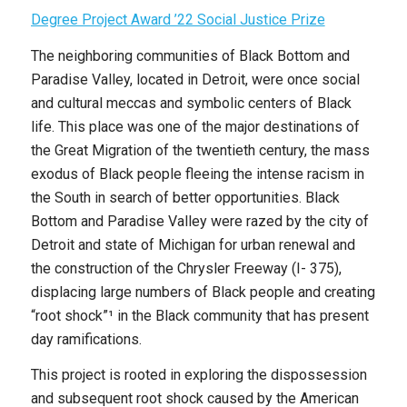
Degree Project Award ’22 Social Justice Prize
The neighboring communities of Black Bottom and
Paradise Valley, located in Detroit, were once social
and cultural meccas and symbolic centers of Black
life. This place was one of the major destinations of
the Great Migration of the twentieth century, the mass
exodus of Black people fleeing the intense racism in
the South in search of better opportunities. Black
Bottom and Paradise Valley were razed by the city of
Detroit and state of Michigan for urban renewal and
the construction of the Chrysler Freeway (I- 375),
displacing large numbers of Black people and creating
“root shock”¹ in the Black community that has present
day ramifications.
This project is rooted in exploring the dispossession
and subsequent root shock caused by the American