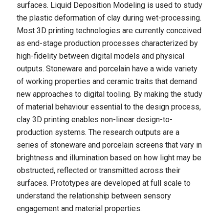
surfaces. Liquid Deposition Modeling is used to study
the plastic deformation of clay during wet-processing.
Most 3D printing technologies are currently conceived
as end-stage production processes characterized by
high-fidelity between digital models and physical
outputs. Stoneware and porcelain have a wide variety
of working properties and ceramic traits that demand
new approaches to digital tooling. By making the study
of material behaviour essential to the design process,
clay 3D printing enables non-linear design-to-
production systems. The research outputs are a
series of stoneware and porcelain screens that vary in
brightness and illumination based on how light may be
obstructed, reflected or transmitted across their
surfaces. Prototypes are developed at full scale to
understand the relationship between sensory
engagement and material properties.